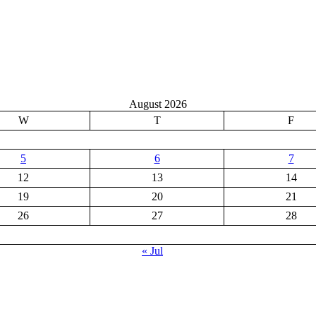
August 2026
W
T
F
5
6
7
12
13
14
19
20
21
26
27
28
« Jul