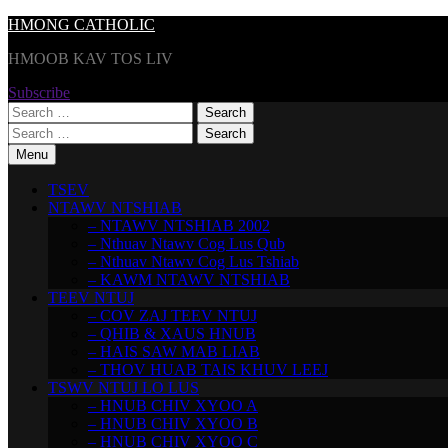
Skip
HMONG CATHOLIC
to
HMOOB KAV TOS LIV
content
Subscribe
Search
for:
Search
for:
Menu
TSEV
NTAWV NTSHIAB
– NTAWV NTSHIAB 2002
– Nthuav Ntawv Cog Lus Qub
– Nthuav Ntawv Cog Lus Tshiab
– KAWM NTAWV NTSHIAB
TEEV NTUJ
– COV ZAJ TEEV NTUJ
– QHIB & XAUS HNUB
– HAIS SAW MAB LIAB
– THOV HUAB TAIS KHUV LEEJ
TSWV NTUJ LO LUS
– HNUB CHIV XYOO A
– HNUB CHIV XYOO B
– HNUB CHIV XYOO C