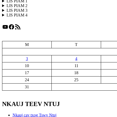
LIS PIAM 1
LIS PIAM 2
LIS PIAM 3
LIS PIAM 4
YouTube
Facebook
RSS Feed
M
T
3
4
10
11
17
18
24
25
31
NKAUJ TEEV NTUJ
Nkauj cav txog Tswv Ntuj