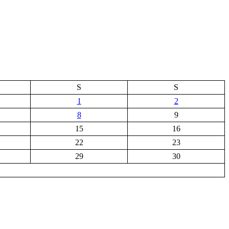
S
S
1
2
8
9
15
16
22
23
29
30