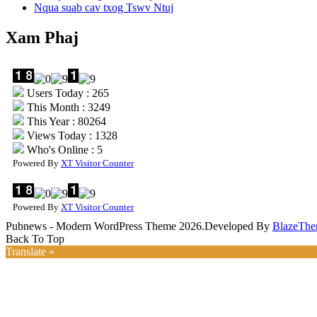
Nqua suab cav txog Tswv Ntuj
Xam Phaj
Users Today : 265
This Month : 3249
This Year : 80264
Views Today : 1328
Who's Online : 5
Powered By
XT Visitor Counter
Powered By
XT Visitor Counter
Pubnews - Modern WordPress Theme 2026.Developed By
BlazeThe
Back To Top
Translate »