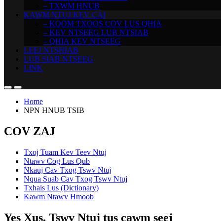
– TXWM HNUB
KAWM NTUJ KEV CAI
– KOOM TXOOS COV LUS QHIA
– KEV NTSEEG LUB NTSIAB
– QHIA KEV NTSEEG
LEEJ NTSHIAB
LUB SIAB NTSEEG
LINK
Home
NPN HNUB TSIB
COV ZAJ
Txoj Tuam Kev Teev Ntuj
Ntawv Cog Lus Qub
Nkauj Cav Txog Tswv Ntuj
Nqua Suab Cav Txog Tswv Ntuj
Txhais Lus (Dictionary)
Kawm Ntawv Hmoob
Yes Xus, Tswv Ntuj tus cawm seej