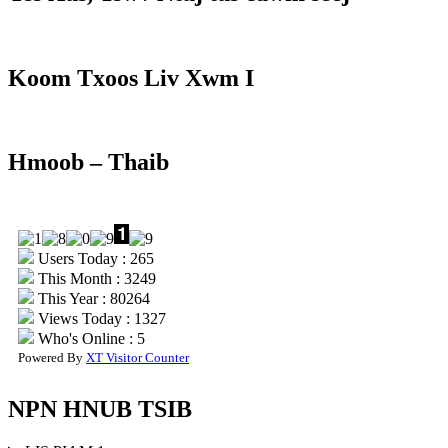
Koom Txoos Liv Xwm I
Hmoob – Thaib
Users Today : 265
This Month : 3249
This Year : 80264
Views Today : 1327
Who's Online : 5
Powered By
XT Visitor Counter
NPN HNUB TSIB