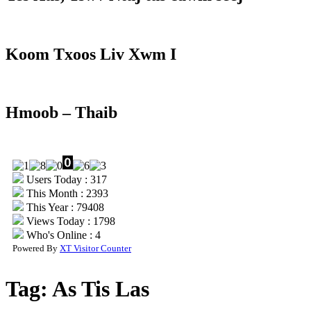
Koom Txoos Liv Xwm I
Hmoob – Thaib
Users Today : 317
This Month : 2393
This Year : 79408
Views Today : 1798
Who's Online : 4
Powered By
XT Visitor Counter
Tag:
As Tis Las