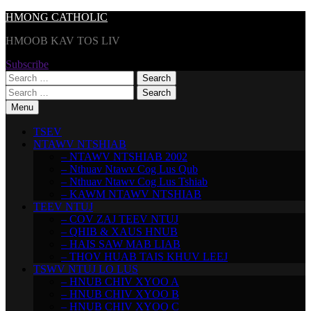
Skip
HMONG CATHOLIC
to
HMOOB KAV TOS LIV
content
Subscribe
Search
for:
Search
for:
Menu
TSEV
NTAWV NTSHIAB
– NTAWV NTSHIAB 2002
– Nthuav Ntawv Cog Lus Qub
– Nthuav Ntawv Cog Lus Tshiab
– KAWM NTAWV NTSHIAB
TEEV NTUJ
– COV ZAJ TEEV NTUJ
– QHIB & XAUS HNUB
– HAIS SAW MAB LIAB
– THOV HUAB TAIS KHUV LEEJ
TSWV NTUJ LO LUS
– HNUB CHIV XYOO A
– HNUB CHIV XYOO B
– HNUB CHIV XYOO C