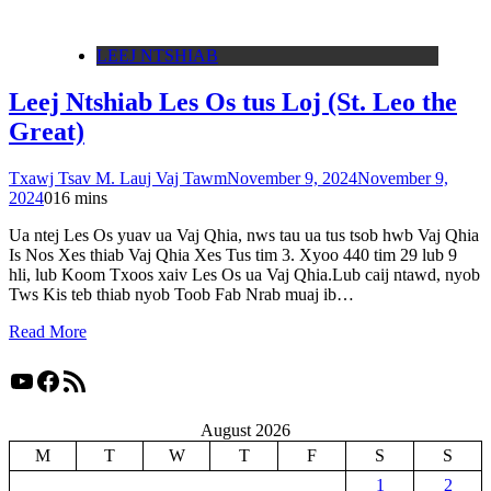
LEEJ NTSHIAB
Leej Ntshiab Les Os tus Loj (St. Leo the
Great)
Txawj Tsav M. Lauj Vaj Tawm
November 9, 2024
November 9,
2024
0
16 mins
Ua ntej Les Os yuav ua Vaj Qhia, nws tau ua tus tsob hwb Vaj Qhia
Is Nos Xes thiab Vaj Qhia Xes Tus tim 3. Xyoo 440 tim 29 lub 9
hli, lub Koom Txoos xaiv Les Os ua Vaj Qhia.Lub caij ntawd, nyob
Tws Kis teb thiab nyob Toob Fab Nrab muaj ib…
Read More
YouTube
Facebook
RSS Feed
August 2026
M
T
W
T
F
S
S
1
2