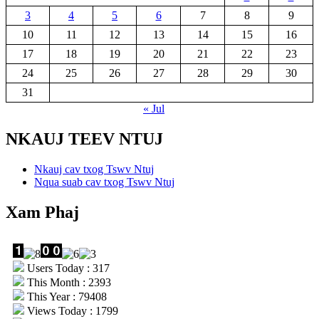
3
4
5
6
7
8
9
10
11
12
13
14
15
16
17
18
19
20
21
22
23
24
25
26
27
28
29
30
31
« Jul
NKAUJ TEEV NTUJ
Nkauj cav txog Tswv Ntuj
Nqua suab cav txog Tswv Ntuj
Xam Phaj
Users Today : 317
This Month : 2393
This Year : 79408
Views Today : 1799