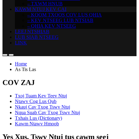
– TXWM HNUB
KAWM NTUJ KEV CAI
– KOOM TXOOS COV LUS QHIA
– KEV NTSEEG LUB NTSIAB
– QHIA KEV NTSEEG
LEEJ NTSHIAB
LUB SIAB NTSEEG
LINK
Home
As Tis Las
COV ZAJ
Txoj Tuam Kev Teev Ntuj
Ntawv Cog Lus Qub
Nkauj Cav Txog Tswv Ntuj
Nqua Suab Cav Txog Tswv Ntuj
Txhais Lus (Dictionary)
Kawm Ntawv Hmoob
Yes Xus, Tswv Ntuj tus cawm seej