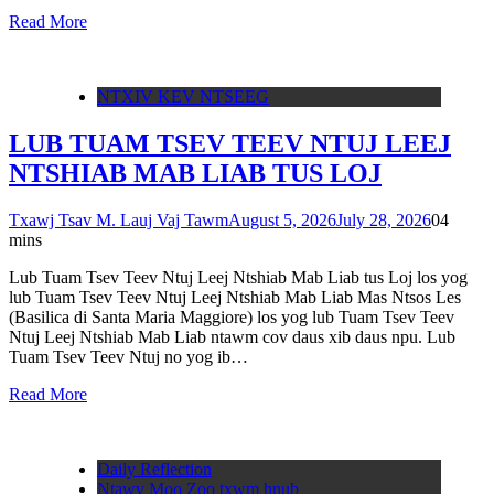
Read More
NTXIV KEV NTSEEG
LUB TUAM TSEV TEEV NTUJ LEEJ
NTSHIAB MAB LIAB TUS LOJ
Txawj Tsav M. Lauj Vaj Tawm
August 5, 2026
July 28, 2026
0
4
mins
Lub Tuam Tsev Teev Ntuj Leej Ntshiab Mab Liab tus Loj los yog
lub Tuam Tsev Teev Ntuj Leej Ntshiab Mab Liab Mas Ntsos Les
(Basilica di Santa Maria Maggiore) los yog lub Tuam Tsev Teev
Ntuj Leej Ntshiab Mab Liab ntawm cov daus xib daus npu. Lub
Tuam Tsev Teev Ntuj no yog ib…
Read More
Daily Reflection
Ntawv Moo Zoo txwm hnub