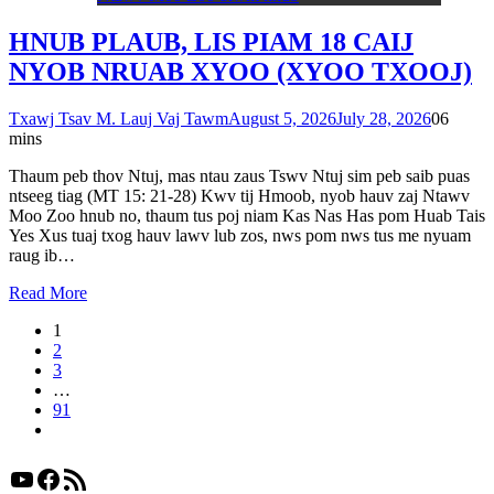
HNUB PLAUB, LIS PIAM 18 CAIJ
NYOB NRUAB XYOO (XYOO TXOOJ)
Txawj Tsav M. Lauj Vaj Tawm
August 5, 2026
July 28, 2026
0
6
mins
Thaum peb thov Ntuj, mas ntau zaus Tswv Ntuj sim peb saib puas
ntseeg tiag (MT 15: 21-28) Kwv tij Hmoob, nyob hauv zaj Ntawv
Moo Zoo hnub no, thaum tus poj niam Kas Nas Has pom Huab Tais
Yes Xus tuaj txog hauv lawv lub zos, nws pom nws tus me nyuam
raug ib…
Read More
1
2
3
…
91
YouTube
Facebook
RSS Feed