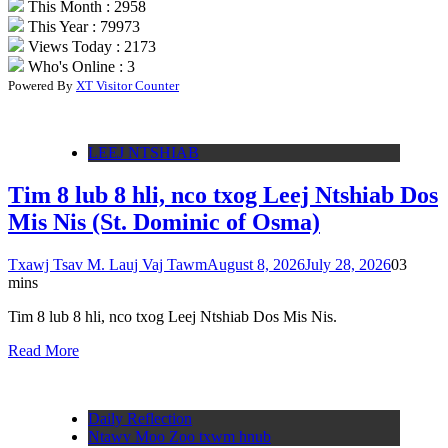
This Month : 2958
This Year : 79973
Views Today : 2173
Who's Online : 3
Powered By
XT Visitor Counter
LEEJ NTSHIAB
Tim 8 lub 8 hli, nco txog Leej Ntshiab Dos
Mis Nis (St. Dominic of Osma)
Txawj Tsav M. Lauj Vaj Tawm
August 8, 2026
July 28, 2026
0
3
mins
Tim 8 lub 8 hli, nco txog Leej Ntshiab Dos Mis Nis.
Read More
Daily Reflection
Ntawv Moo Zoo txwm hnub