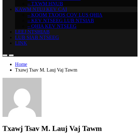
– TXWM HNUB
KAWM NTUJ KEV CAI
– KOOM TXOOS COV LUS QHIA
– KEV NTSEEG LUB NTSIAB
– QHIA KEV NTSEEG
LEEJ NTSHIAB
LUB SIAB NTSEEG
LINK
Home
Txawj Tsav M. Lauj Vaj Tawm
Txawj Tsav M. Lauj Vaj Tawm