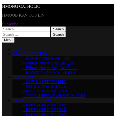
Skip
HMONG CATHOLIC
to
HMOOB KAV TOS LIV
content
Subscribe
Search
for:
Search
for:
Menu
TSEV
NTAWV NTSHIAB
– NTAWV NTSHIAB 2002
– Nthuav Ntawv Cog Lus Qub
– Nthuav Ntawv Cog Lus Tshiab
– KAWM NTAWV NTSHIAB
TEEV NTUJ
– COV ZAJ TEEV NTUJ
– QHIB & XAUS HNUB
– HAIS SAW MAB LIAB
– THOV HUAB TAIS KHUV LEEJ
TSWV NTUJ LO LUS
– HNUB CHIV XYOO A
– HNUB CHIV XYOO B
– HNUB CHIV XYOO C