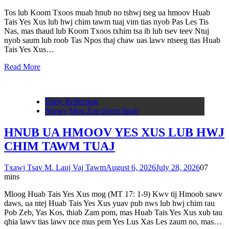
Tos lub Koom Txoos muab hnub no tshwj tseg ua hmoov Huab
Tais Yes Xus lub hwj chim tawm tuaj vim tias nyob Pas Les Tis
Nas, mas thaud lub Koom Txoos txhim tsa ib lub tsev teev Ntuj
nyob saum lub roob Tas Npos thaj chaw uas lawv ntseeg tias Huab
Tais Yes Xus…
Read More
Daily Reflection
Ntawv Moo Zoo txwm hnub
HNUB UA HMOOV YES XUS LUB HWJ
CHIM TAWM TUAJ
Txawj Tsav M. Lauj Vaj Tawm
August 6, 2026
July 28, 2026
0
7
mins
Mloog Huab Tais Yes Xus mog (MT 17: 1-9) Kwv tij Hmoob sawv
daws, ua ntej Huab Tais Yes Xus yuav pub nws lub hwj chim rau
Pob Zeb, Yas Kos, thiab Zam pom, mas Huab Tais Yes Xus xub tau
qhia lawv tias lawv nce mus pem Yes Lus Xas Les zaum no, mas…