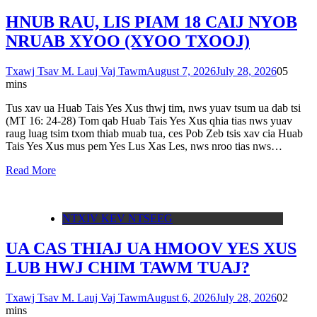
HNUB RAU, LIS PIAM 18 CAIJ NYOB
NRUAB XYOO (XYOO TXOOJ)
Txawj Tsav M. Lauj Vaj Tawm
August 7, 2026
July 28, 2026
0
5
mins
Tus xav ua Huab Tais Yes Xus thwj tim, nws yuav tsum ua dab tsi
(MT 16: 24-28) Tom qab Huab Tais Yes Xus qhia tias nws yuav
raug luag tsim txom thiab muab tua, ces Pob Zeb tsis xav cia Huab
Tais Yes Xus mus pem Yes Lus Xas Les, nws nroo tias nws…
Read More
NTXIV KEV NTSEEG
UA CAS THIAJ UA HMOOV YES XUS
LUB HWJ CHIM TAWM TUAJ?
Txawj Tsav M. Lauj Vaj Tawm
August 6, 2026
July 28, 2026
0
2
mins