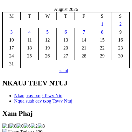
August 2026
M
T
W
T
F
S
S
1
2
3
4
5
6
7
8
9
10
11
12
13
14
15
16
17
18
19
20
21
22
23
24
25
26
27
28
29
30
31
« Jul
NKAUJ TEEV NTUJ
Nkauj cav txog Tswv Ntuj
Nqua suab cav txog Tswv Ntuj
Xam Phaj
Users Today : 390