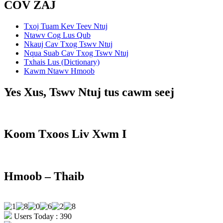
COV ZAJ
Txoj Tuam Kev Teev Ntuj
Ntawv Cog Lus Qub
Nkauj Cav Txog Tswv Ntuj
Nqua Suab Cav Txog Tswv Ntuj
Txhais Lus (Dictionary)
Kawm Ntawv Hmoob
Yes Xus, Tswv Ntuj tus cawm seej
Koom Txoos Liv Xwm I
Hmoob – Thaib
Users Today : 390