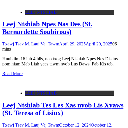
LEEJ NTSHIAB
Leej Ntshiab Npes Nas Des (St.
Bernardette Soubirous)
Txawj Tsav M. Lauj Vaj Tawm
April 29, 2025
April 29, 2025
0
6
mins
Hnub tim 16 lub 4 hlis, nco txog Leej Ntshiab Npes Nes Dis tus
pom niam Mab Liab yees tawm nyob Lus Daws, Fab Kis teb.
Read More
LEEJ NTSHIAB
Leej Ntshiab Tes Les Xas nyob Lis Xyaws
(St. Teresa of Lisiux)
Txawj Tsav M. Lauj Vaj Tawm
October 12, 2024
October 12,