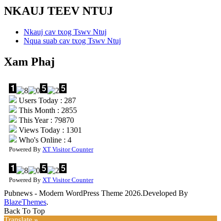
NKAUJ TEEV NTUJ
Nkauj cav txog Tswv Ntuj
Nqua suab cav txog Tswv Ntuj
Xam Phaj
Users Today : 287
This Month : 2855
This Year : 79870
Views Today : 1301
Who's Online : 4
Powered By
XT Visitor Counter
Powered By
XT Visitor Counter
Pubnews - Modern WordPress Theme 2026.Developed By
BlazeThemes
.
Back To Top
Translate »