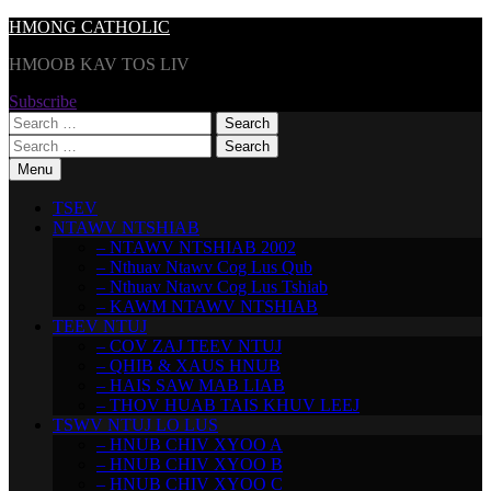
Skip
HMONG CATHOLIC
to
HMOOB KAV TOS LIV
content
Subscribe
Search
for:
Search
for:
Menu
TSEV
NTAWV NTSHIAB
– NTAWV NTSHIAB 2002
– Nthuav Ntawv Cog Lus Qub
– Nthuav Ntawv Cog Lus Tshiab
– KAWM NTAWV NTSHIAB
TEEV NTUJ
– COV ZAJ TEEV NTUJ
– QHIB & XAUS HNUB
– HAIS SAW MAB LIAB
– THOV HUAB TAIS KHUV LEEJ
TSWV NTUJ LO LUS
– HNUB CHIV XYOO A
– HNUB CHIV XYOO B
– HNUB CHIV XYOO C