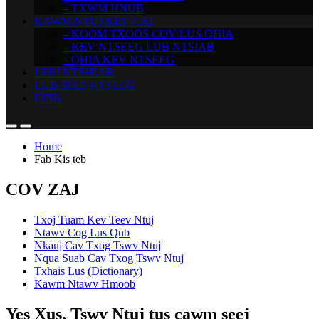
– TXWM HNUB
KAWM NTUJ KEV CAI
– KOOM TXOOS COV LUS QHIA
– KEV NTSEEG LUB NTSIAB
– QHIA KEV NTSEEG
LEEJ NTSHIAB
LUB SIAB NTSEEG
LINK
Home
Fab Kis teb
COV ZAJ
Txoj Tuam Kev Teev Ntuj
Ntawv Cog Lus Qub
Nkauj Cav Txog Tswv Ntuj
Nqua Suab Cav Txog Tswv Ntuj
Txhais Lus (Dictionary)
Kawm Ntawv Hmoob
Yes Xus, Tswv Ntuj tus cawm seej