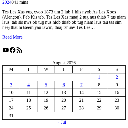
2024
0
41 mins
Tes Les Xas yug xyoo 1873 tim 2 lub 1 hlis nyob As Las Xoos
(Alençon), Fab Kis teb. Tes Les Xas muaj 2 tug nus thiab 7 tus niam
laus, tab sis nws ob tug nus hlob thiab ob tug niam laus tau tas sim
neej thaum tseem yau lawm, thiaj tshuav Tes Les…
Read More
YouTube
Facebook
RSS Feed
August 2026
M
T
W
T
F
S
S
1
2
3
4
5
6
7
8
9
10
11
12
13
14
15
16
17
18
19
20
21
22
23
24
25
26
27
28
29
30
31
« Jul