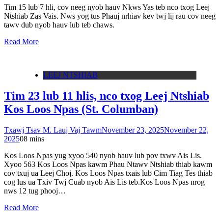
Tim 15 lub 7 hli, cov neeg nyob hauv Nkws Yas teb nco txog Leej
Ntshiab Zas Vais. Nws yog tus Phauj nrhiav kev twj lij rau cov neeg
tawv dub nyob hauv lub teb chaws.
Read More
LEEJ NTSHIAB
Tim 23 lub 11 hlis, nco txog Leej Ntshiab
Kos Loos Npas (St. Columban)
Txawj Tsav M. Lauj Vaj Tawm
November 23, 2025
November 22,
2025
0
8 mins
Kos Loos Npas yug xyoo 540 nyob hauv lub pov txwv Ais Lis.
Xyoo 563 Kos Loos Npas kawm Phau Ntawv Ntshiab thiab kawm
cov txuj ua Leej Choj. Kos Loos Npas txais lub Cim Tiag Tes thiab
cog lus ua Txiv Twj Cuab nyob Ais Lis teb.Kos Loos Npas nrog
nws 12 tug phooj…
Read More