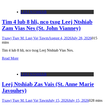
LEEJ NTSHIAB
Tim 4 lub 8 hli, nco txog Leej Ntshiab
Zam Vias Nes (St. John Vianney)
Txawj Tsav M. Lauj Vaj Tawm
August 4, 2026
July 28, 2026
0
15
mins
Tim 4 lub 8 hli, nco txog Leej Ntshiab Vias Nes.
Read More
LEEJ NTSHIAB
Leej Ntshiab Zas Vais (St. Anne Marie
Javouhey)
Txawj Tsav M. Lauj Vaj Tawm
July 15, 2026
July 15, 2026
0
28 mins