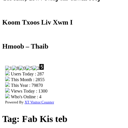
Koom Txoos Liv Xwm I
Hmoob – Thaib
Users Today : 287
This Month : 2855
This Year : 79870
Views Today : 1300
Who's Online : 4
Powered By
XT Visitor Counter
Tag:
Fab Kis teb