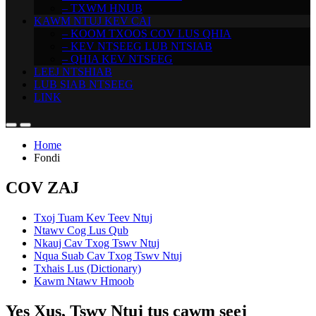
– TXWM HNUB
KAWM NTUJ KEV CAI
– KOOM TXOOS COV LUS QHIA
– KEV NTSEEG LUB NTSIAB
– QHIA KEV NTSEEG
LEEJ NTSHIAB
LUB SIAB NTSEEG
LINK
Home
Fondi
COV ZAJ
Txoj Tuam Kev Teev Ntuj
Ntawv Cog Lus Qub
Nkauj Cav Txog Tswv Ntuj
Nqua Suab Cav Txog Tswv Ntuj
Txhais Lus (Dictionary)
Kawm Ntawv Hmoob
Yes Xus, Tswv Ntuj tus cawm seej