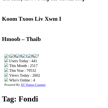
Koom Txoos Liv Xwm I
Hmoob – Thaib
Users Today : 441
This Month : 2517
This Year : 79532
Views Today : 2602
Who's Online : 4
Powered By
XT Visitor Counter
Tag:
Fondi