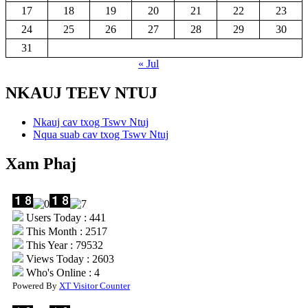
17
18
19
20
21
22
23
24
25
26
27
28
29
30
31
« Jul
NKAUJ TEEV NTUJ
Nkauj cav txog Tswv Ntuj
Nqua suab cav txog Tswv Ntuj
Xam Phaj
Users Today : 441
This Month : 2517
This Year : 79532
Views Today : 2603
Who's Online : 4
Powered By
XT Visitor Counter