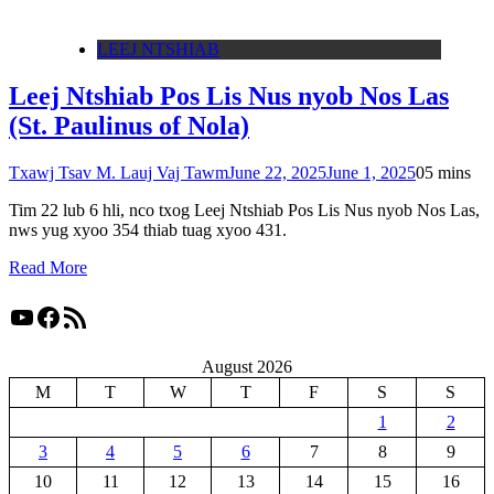
LEEJ NTSHIAB
Leej Ntshiab Pos Lis Nus nyob Nos Las
(St. Paulinus of Nola)
Txawj Tsav M. Lauj Vaj Tawm
June 22, 2025
June 1, 2025
0
5 mins
Tim 22 lub 6 hli, nco txog Leej Ntshiab Pos Lis Nus nyob Nos Las,
nws yug xyoo 354 thiab tuag xyoo 431.
Read More
YouTube
Facebook
RSS Feed
August 2026
M
T
W
T
F
S
S
1
2
3
4
5
6
7
8
9
10
11
12
13
14
15
16