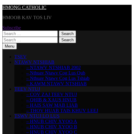
Skip
HMONG CATHOLIC
to
HMOOB KAV TOS LIV
content
Subscribe
Search
for:
Search
for:
Menu
TSEV
NTAWV NTSHIAB
– NTAWV NTSHIAB 2002
– Nthuav Ntawv Cog Lus Qub
– Nthuav Ntawv Cog Lus Tshiab
– KAWM NTAWV NTSHIAB
TEEV NTUJ
– COV ZAJ TEEV NTUJ
– QHIB & XAUS HNUB
– HAIS SAW MAB LIAB
– THOV HUAB TAIS KHUV LEEJ
TSWV NTUJ LO LUS
– HNUB CHIV XYOO A
– HNUB CHIV XYOO B
– HNUB CHIV XYOO C