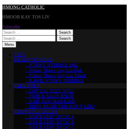
Skip
HMONG CATHOLIC
to
HMOOB KAV TOS LIV
content
Subscribe
Search
for:
Search
for:
Menu
TSEV
NTAWV NTSHIAB
– NTAWV NTSHIAB 2002
– Nthuav Ntawv Cog Lus Qub
– Nthuav Ntawv Cog Lus Tshiab
– KAWM NTAWV NTSHIAB
TEEV NTUJ
– COV ZAJ TEEV NTUJ
– QHIB & XAUS HNUB
– HAIS SAW MAB LIAB
– THOV HUAB TAIS KHUV LEEJ
TSWV NTUJ LO LUS
– HNUB CHIV XYOO A
– HNUB CHIV XYOO B
– HNUB CHIV XYOO C