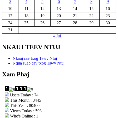
3
4
5
6
7
8
9
10
11
12
13
14
15
16
17
18
19
20
21
22
23
24
25
26
27
28
29
30
31
« Jul
NKAUJ TEEV NTUJ
Nkauj cav txog Tswv Ntuj
Nqua suab cav txog Tswv Ntuj
Xam Phaj
Users Today : 74
This Month : 3445
This Year : 80460
Views Today : 593
Who's Online : 1