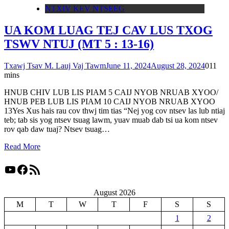
NTXIV KEV NTSEEG
UA KOM LUAG TEJ CAV LUS TXOG
TSWV NTUJ (MT 5 : 13-16)
Txawj Tsav M. Lauj Vaj Tawm
June 11, 2024
August 28, 2024
0
11
mins
HNUB CHIV LUB LIS PIAM 5 CAIJ NYOB NRUAB XYOO/
HNUB PEB LUB LIS PIAM 10 CAIJ NYOB NRUAB XYOO
13Yes Xus hais rau cov thwj tim tias “Nej yog cov ntsev las lub ntiaj
teb; tab sis yog ntsev tsuag lawm, yuav muab dab tsi ua kom ntsev
rov qab daw tuaj? Ntsev tsuag…
Read More
YouTube
Facebook
RSS Feed
August 2026
M
T
W
T
F
S
S
1
2