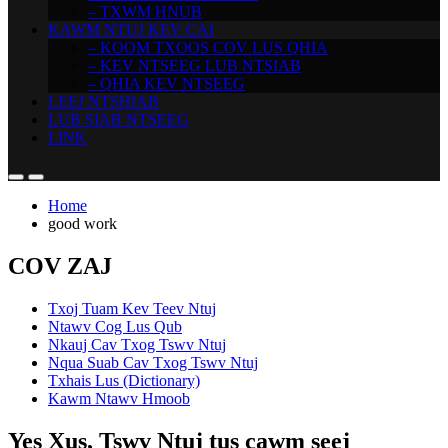
– TXWM HNUB
KAWM NTUJ KEV CAI
– KOOM TXOOS COV LUS QHIA
– KEV NTSEEG LUB NTSIAB
– QHIA KEV NTSEEG
LEEJ NTSHIAB
LUB SIAB NTSEEG
LINK
Home
good work
COV ZAJ
Txoj Tuam Kev Teev Ntuj
Ntawv Cog Lus Qub
Nkauj Cav Txog Tswv Ntuj
Nqua Suab Cav Txog Tswv Ntuj
Txhais Lus (Dictionary)
Kawm Ntawv Hmoob
Yes Xus, Tswv Ntuj tus cawm seej