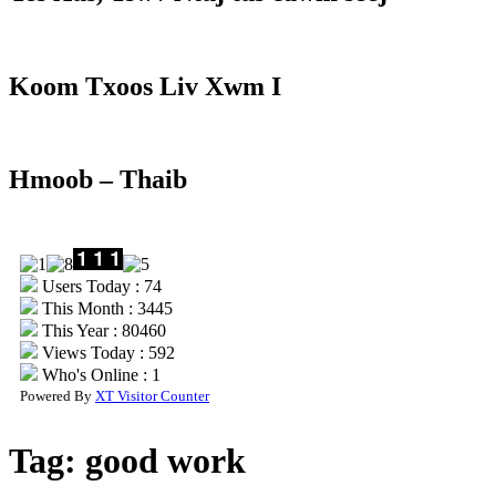
Koom Txoos Liv Xwm I
Hmoob – Thaib
Users Today : 74
This Month : 3445
This Year : 80460
Views Today : 592
Who's Online : 1
Powered By
XT Visitor Counter
Tag:
good work