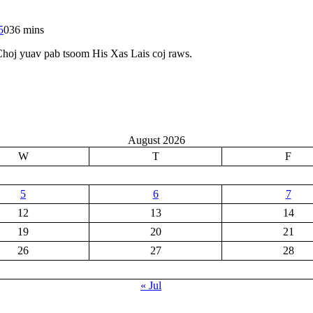
5
0
36 mins
Choj yuav pab tsoom His Xas Lais coj raws.
August 2026
W
T
F
5
6
7
12
13
14
19
20
21
26
27
28
« Jul