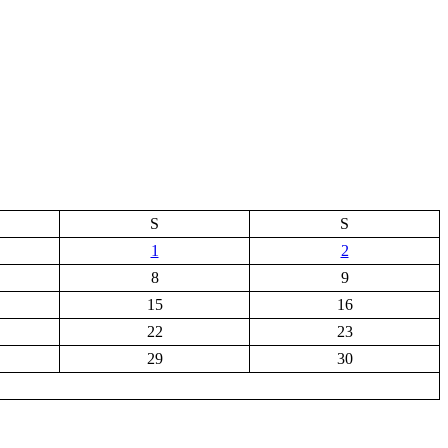
S
S
1
2
8
9
15
16
22
23
29
30