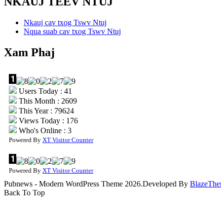
NKAUJ TEEV NTUJ
Nkauj cav txog Tswv Ntuj
Nqua suab cav txog Tswv Ntuj
Xam Phaj
Users Today : 41
This Month : 2609
This Year : 79624
Views Today : 176
Who's Online : 3
Powered By
XT Visitor Counter
Powered By
XT Visitor Counter
Pubnews - Modern WordPress Theme 2026.Developed By
BlazeThe
Back To Top