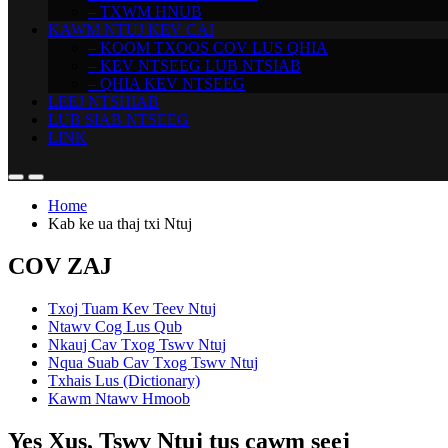
– TXWM HNUB
KAWM NTUJ KEV CAI
– KOOM TXOOS COV LUS QHIA
– KEV NTSEEG LUB NTSIAB
– QHIA KEV NTSEEG
LEEJ NTSHIAB
LUB SIAB NTSEEG
LINK
Home
Kab ke ua thaj txi Ntuj
COV ZAJ
Txoj Tuam Kev Teev Ntuj
Ntawv Cog Lus Qub
Nkauj Cav Txog Tswv Ntuj
Nqua Suab Cav Txog Tswv Ntuj
Txhais Lus (Dictionary)
Kawm Ntawv Hmoob
Yes Xus, Tswv Ntuj tus cawm seej