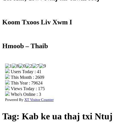
Koom Txoos Liv Xwm I
Hmoob – Thaib
Users Today : 41
This Month : 2609
This Year : 79624
Views Today : 175
Who's Online : 3
Powered By
XT Visitor Counter
Tag:
Kab ke ua thaj txi Ntuj