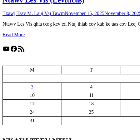
Ntawv Les Vis (Leviticus)
Txawj Tsav M. Lauj Vaj Tawm
November 15, 2025
November 8, 202
Ntawv Les Vis qhia txog kev txi Ntuj thiab cov kab ke uas cov Leej 
Read More
YouTube
Facebook
RSS Feed
M
T
3
4
10
11
17
18
24
25
31