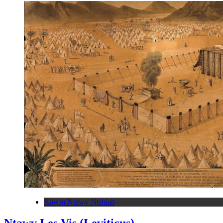
Kawm Ntawv Ntshiab