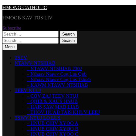
Skip
HMONG CATHOLIC
to
HMOOB KAV TOS LIV
content
Subscribe
Search
for:
Search
for:
Menu
TSEV
NTAWV NTSHIAB
– NTAWV NTSHIAB 2002
– Nthuav Ntawv Cog Lus Qub
– Nthuav Ntawv Cog Lus Tshiab
– KAWM NTAWV NTSHIAB
TEEV NTUJ
– COV ZAJ TEEV NTUJ
– QHIB & XAUS HNUB
– HAIS SAW MAB LIAB
– THOV HUAB TAIS KHUV LEEJ
TSWV NTUJ LO LUS
– HNUB CHIV XYOO A
– HNUB CHIV XYOO B
– HNUB CHIV XYOO C