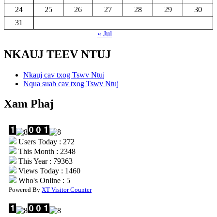
24
25
26
27
28
29
30
31
« Jul
NKAUJ TEEV NTUJ
Nkauj cav txog Tswv Ntuj
Nqua suab cav txog Tswv Ntuj
Xam Phaj
Users Today : 272
This Month : 2348
This Year : 79363
Views Today : 1460
Who's Online : 5
Powered By
XT Visitor Counter