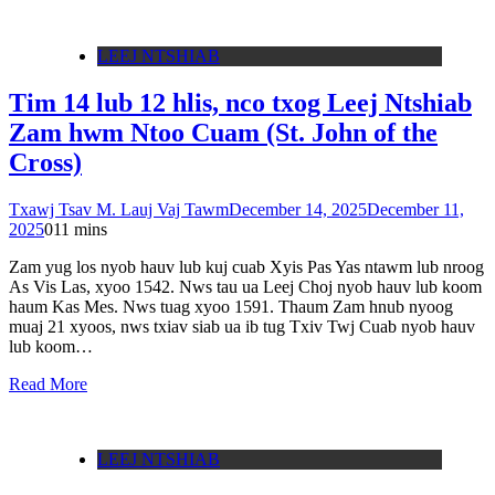
LEEJ NTSHIAB
Tim 14 lub 12 hlis, nco txog Leej Ntshiab
Zam hwm Ntoo Cuam (St. John of the
Cross)
Txawj Tsav M. Lauj Vaj Tawm
December 14, 2025
December 11,
2025
0
11 mins
Zam yug los nyob hauv lub kuj cuab Xyis Pas Yas ntawm lub nroog
As Vis Las, xyoo 1542. Nws tau ua Leej Choj nyob hauv lub koom
haum Kas Mes. Nws tuag xyoo 1591. Thaum Zam hnub nyoog
muaj 21 xyoos, nws txiav siab ua ib tug Txiv Twj Cuab nyob hauv
lub koom…
Read More
LEEJ NTSHIAB