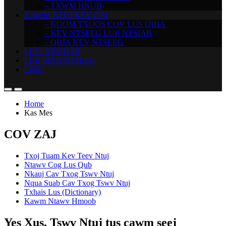
– TXWM HNUB
KAWM NTUJ KEV CAI
– KOOM TXOOS COV LUS QHIA
– KEV NTSEEG LUB NTSIAB
– QHIA KEV NTSEEG
LEEJ NTSHIAB
LUB SIAB NTSEEG
LINK
Home
Kas Mes
COV ZAJ
Txoj Tuam Kev Teev Ntuj
Ntawv Cog Lus Qub
Nkauj Cav Txog Tswv Ntuj
Nqua Suab Cav Txog Tswv Ntuj
Txhais Lus (Dictionary)
Kawm Ntawv Hmoob
Yes Xus, Tswv Ntuj tus cawm seej