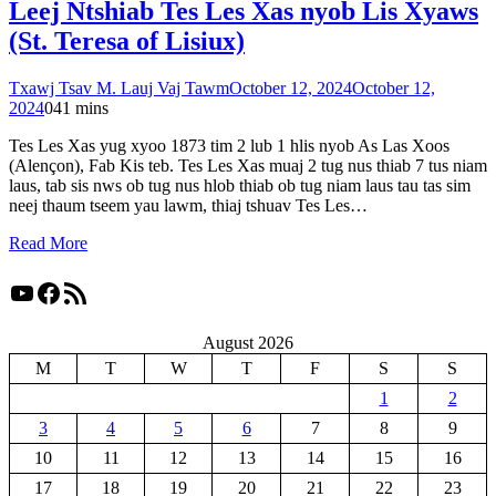
Leej Ntshiab Tes Les Xas nyob Lis Xyaws
(St. Teresa of Lisiux)
Txawj Tsav M. Lauj Vaj Tawm
October 12, 2024
October 12,
2024
0
41 mins
Tes Les Xas yug xyoo 1873 tim 2 lub 1 hlis nyob As Las Xoos
(Alençon), Fab Kis teb. Tes Les Xas muaj 2 tug nus thiab 7 tus niam
laus, tab sis nws ob tug nus hlob thiab ob tug niam laus tau tas sim
neej thaum tseem yau lawm, thiaj tshuav Tes Les…
Read More
YouTube
Facebook
RSS Feed
August 2026
M
T
W
T
F
S
S
1
2
3
4
5
6
7
8
9
10
11
12
13
14
15
16
17
18
19
20
21
22
23