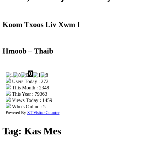
Koom Txoos Liv Xwm I
Hmoob – Thaib
Users Today : 272
This Month : 2348
This Year : 79363
Views Today : 1459
Who's Online : 5
Powered By
XT Visitor Counter
Tag:
Kas Mes