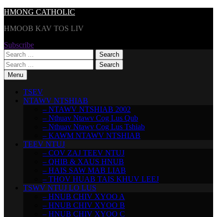
Skip
HMONG CATHOLIC
to
HMOOB KAV TOS LIV
content
Subscribe
Search
for:
Search
for:
Menu
TSEV
NTAWV NTSHIAB
– NTAWV NTSHIAB 2002
– Nthuav Ntawv Cog Lus Qub
– Nthuav Ntawv Cog Lus Tshiab
– KAWM NTAWV NTSHIAB
TEEV NTUJ
– COV ZAJ TEEV NTUJ
– QHIB & XAUS HNUB
– HAIS SAW MAB LIAB
– THOV HUAB TAIS KHUV LEEJ
TSWV NTUJ LO LUS
– HNUB CHIV XYOO A
– HNUB CHIV XYOO B
– HNUB CHIV XYOO C