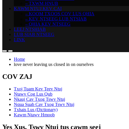
– TXWM HNUB
KAWM NTUJ KEV CAI
– KOOM TXOOS COV LUS QHIA
– KEV NTSEEG LUB NTSIAB
– QHIA KEV NTSEEG
LEEJ NTSHIAB
LUB SIAB NTSEEG
LINK
Home
love never leaving us closed in on ourselves
COV ZAJ
Txoj Tuam Kev Teev Ntuj
Ntawv Cog Lus Qub
Nkauj Cav Txog Tswv Ntuj
Nqua Suab Cav Txog Tswv Ntuj
Txhais Lus (Dictionary)
Kawm Ntawv Hmoob
Yes Xus, Tswv Ntuj tus cawm seej