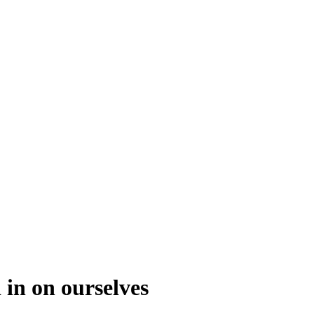
 in on ourselves