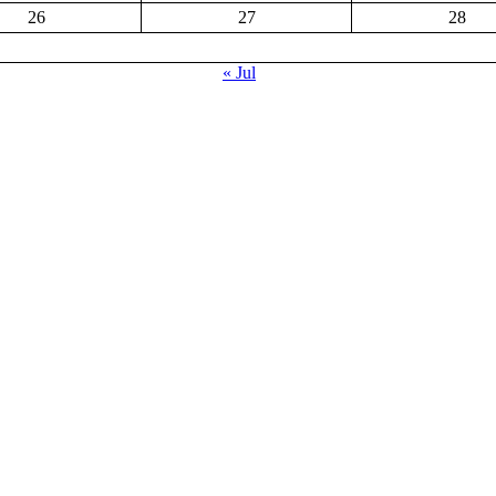
26
27
28
« Jul