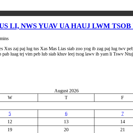
US LI, NWS YUAV UA HAUJ LWM TSO
 mins
 Xus zaj paj lug tus Xas Mas Lias siab zoo yog ib zag paj lug twv peb k
 pab luag tej vim peb lub siab khuv leej txog lawv ib yam li Tswv Ntuj
August 2026
W
T
F
5
6
7
12
13
14
19
20
21