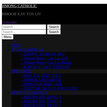
Skip
HMONG CATHOLIC
to
HMOOB KAV TOS LIV
content
Subscribe
Search
for:
Search
for:
Menu
TSEV
NTAWV NTSHIAB
– NTAWV NTSHIAB 2002
– Nthuav Ntawv Cog Lus Qub
– Nthuav Ntawv Cog Lus Tshiab
– KAWM NTAWV NTSHIAB
TEEV NTUJ
– COV ZAJ TEEV NTUJ
– QHIB & XAUS HNUB
– HAIS SAW MAB LIAB
– THOV HUAB TAIS KHUV LEEJ
TSWV NTUJ LO LUS
– HNUB CHIV XYOO A
– HNUB CHIV XYOO B
– HNUB CHIV XYOO C