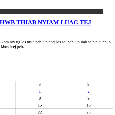
B HWB THIAB NYIAM LUAG TEJ
om rov tig los ntsia peb lub neej los soj peb lub siab saib niaj hnub
 khuv leej peb.
S
S
1
2
8
9
15
16
22
23