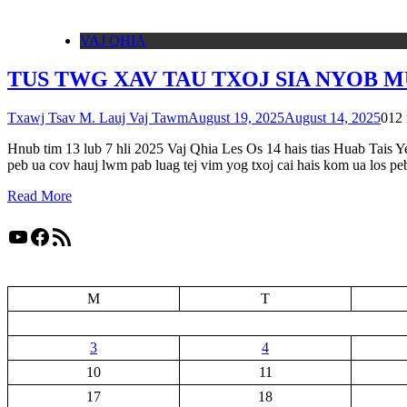
VAJ QHIA
TUS TWG XAV TAU TXOJ SIA NYOB M
Txawj Tsav M. Lauj Vaj Tawm
August 19, 2025
August 14, 2025
0
12
Hnub tim 13 lub 7 hli 2025 Vaj Qhia Les Os 14 hais tias Huab Tais Yes
peb ua cov hauj lwm pab luag tej vim yog txoj cai hais kom ua los peb
Read More
YouTube
Facebook
RSS Feed
M
T
3
4
10
11
17
18