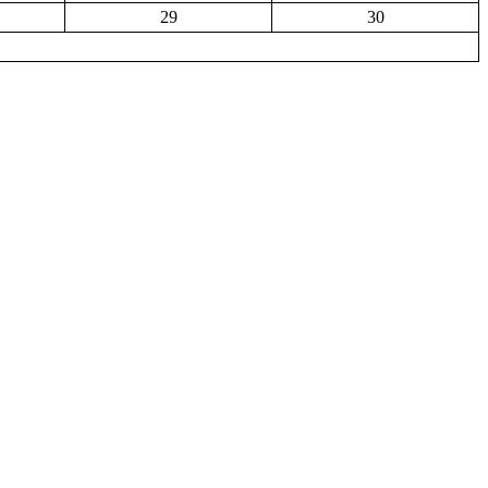
29
30