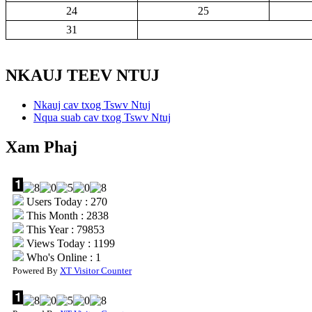
24
25
31
NKAUJ TEEV NTUJ
Nkauj cav txog Tswv Ntuj
Nqua suab cav txog Tswv Ntuj
Xam Phaj
Users Today : 270
This Month : 2838
This Year : 79853
Views Today : 1199
Who's Online : 1
Powered By
XT Visitor Counter