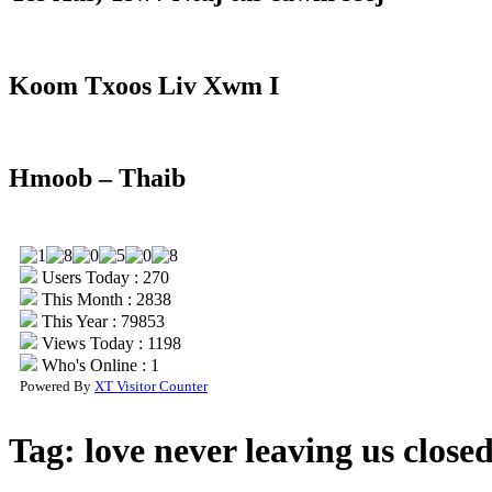
Koom Txoos Liv Xwm I
Hmoob – Thaib
Users Today : 270
This Month : 2838
This Year : 79853
Views Today : 1198
Who's Online : 1
Powered By
XT Visitor Counter
Tag:
love never leaving us closed