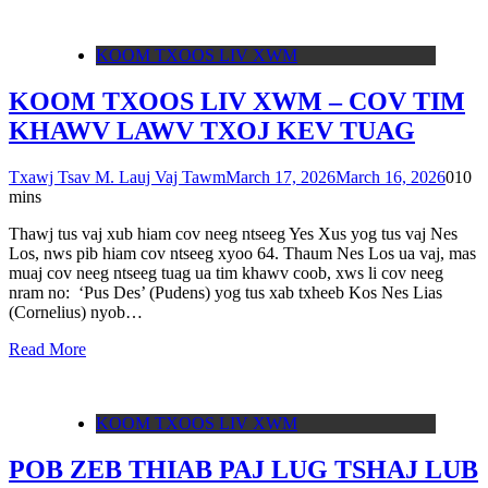
KOOM TXOOS LIV XWM
KOOM TXOOS LIV XWM – COV TIM
KHAWV LAWV TXOJ KEV TUAG
Txawj Tsav M. Lauj Vaj Tawm
March 17, 2026
March 16, 2026
0
10
mins
Thawj tus vaj xub hiam cov neeg ntseeg Yes Xus yog tus vaj Nes
Los, nws pib hiam cov ntseeg xyoo 64. Thaum Nes Los ua vaj, mas
muaj cov neeg ntseeg tuag ua tim khawv coob, xws li cov neeg
nram no: ‘Pus Des’ (Pudens) yog tus xab txheeb Kos Nes Lias
(Cornelius) nyob…
Read More
KOOM TXOOS LIV XWM
POB ZEB THIAB PAJ LUG TSHAJ LUB