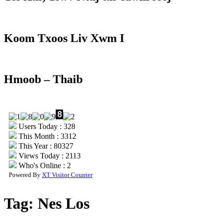
Koom Txoos Liv Xwm I
Hmoob – Thaib
Users Today : 328
This Month : 3312
This Year : 80327
Views Today : 2113
Who's Online : 2
Powered By
XT Visitor Counter
Tag:
Nes Los