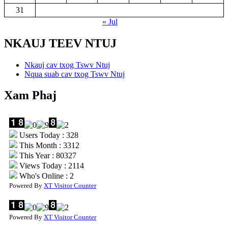
31
« Jul
NKAUJ TEEV NTUJ
Nkauj cav txog Tswv Ntuj
Nqua suab cav txog Tswv Ntuj
Xam Phaj
Users Today : 328
This Month : 3312
This Year : 80327
Views Today : 2114
Who's Online : 2
Powered By
XT Visitor Counter
Powered By
XT Visitor Counter