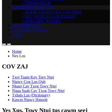
– TXWM HNUB
KAWM NTUJ KEV CAI
– KOOM TXOOS COV LUS QHIA
– KEV NTSEEG LUB NTSIAB
– QHIA KEV NTSEEG
LEEJ NTSHIAB
LUB SIAB NTSEEG
LINK
Home
Nes Los
COV ZAJ
Txoj Tuam Kev Teev Ntuj
Ntawv Cog Lus Qub
Nkauj Cav Txog Tswv Ntuj
Nqua Suab Cav Txog Tswv Ntuj
Txhais Lus (Dictionary)
Kawm Ntawv Hmoob
Yes Xus, Tswv Ntuj tus cawm seej