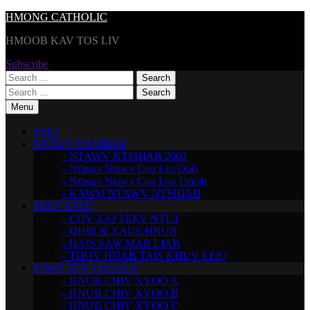
Skip
HMONG CATHOLIC
to
HMOOB KAV TOS LIV
content
Subscribe
Search
for:
Search
for:
Menu
TSEV
NTAWV NTSHIAB
– NTAWV NTSHIAB 2002
– Nthuav Ntawv Cog Lus Qub
– Nthuav Ntawv Cog Lus Tshiab
– KAWM NTAWV NTSHIAB
TEEV NTUJ
– COV ZAJ TEEV NTUJ
– QHIB & XAUS HNUB
– HAIS SAW MAB LIAB
– THOV HUAB TAIS KHUV LEEJ
TSWV NTUJ LO LUS
– HNUB CHIV XYOO A
– HNUB CHIV XYOO B
– HNUB CHIV XYOO C