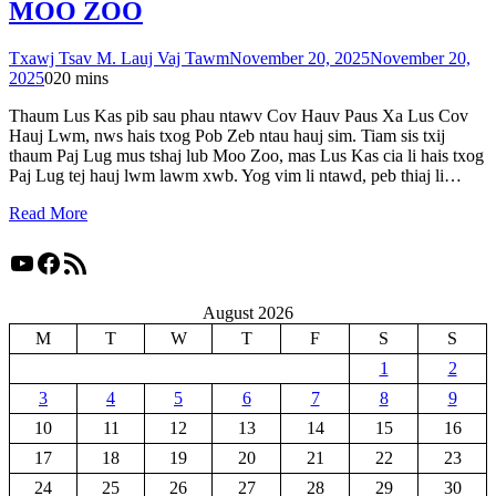
MOO ZOO
Txawj Tsav M. Lauj Vaj Tawm
November 20, 2025
November 20,
2025
0
20 mins
Thaum Lus Kas pib sau phau ntawv Cov Hauv Paus Xa Lus Cov
Hauj Lwm, nws hais txog Pob Zeb ntau hauj sim. Tiam sis txij
thaum Paj Lug mus tshaj lub Moo Zoo, mas Lus Kas cia li hais txog
Paj Lug tej hauj lwm lawm xwb. Yog vim li ntawd, peb thiaj li…
Read More
YouTube
Facebook
RSS Feed
August 2026
M
T
W
T
F
S
S
1
2
3
4
5
6
7
8
9
10
11
12
13
14
15
16
17
18
19
20
21
22
23
24
25
26
27
28
29
30