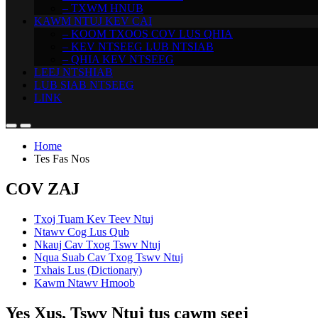
– TXWM HNUB
KAWM NTUJ KEV CAI
– KOOM TXOOS COV LUS QHIA
– KEV NTSEEG LUB NTSIAB
– QHIA KEV NTSEEG
LEEJ NTSHIAB
LUB SIAB NTSEEG
LINK
Home
Tes Fas Nos
COV ZAJ
Txoj Tuam Kev Teev Ntuj
Ntawv Cog Lus Qub
Nkauj Cav Txog Tswv Ntuj
Nqua Suab Cav Txog Tswv Ntuj
Txhais Lus (Dictionary)
Kawm Ntawv Hmoob
Yes Xus, Tswv Ntuj tus cawm seej