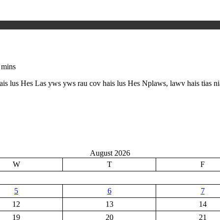
 mins
hais lus Hes Las yws yws rau cov hais lus Hes Nplaws, lawv hais tias 
August 2026
W
T
F
5
6
7
12
13
14
19
20
21