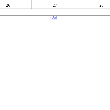
26
27
28
« Jul