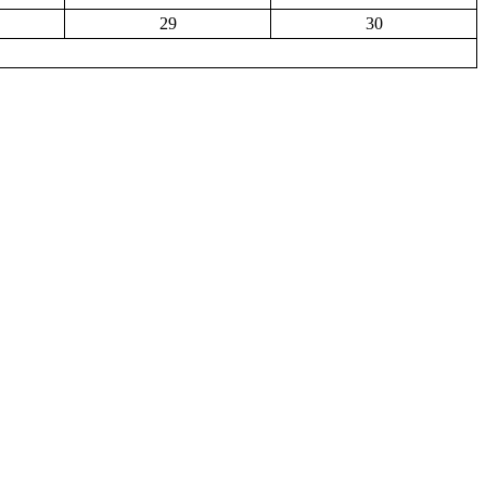
29
30