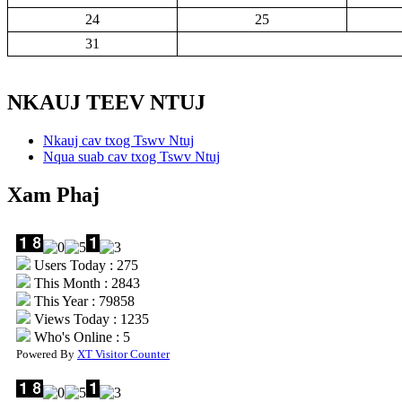
24
25
31
NKAUJ TEEV NTUJ
Nkauj cav txog Tswv Ntuj
Nqua suab cav txog Tswv Ntuj
Xam Phaj
Users Today : 275
This Month : 2843
This Year : 79858
Views Today : 1235
Who's Online : 5
Powered By
XT Visitor Counter