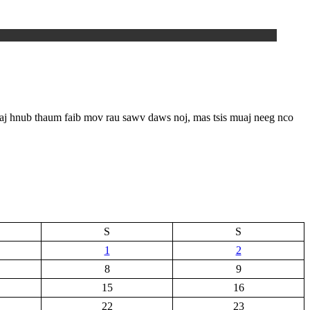
niaj hnub thaum faib mov rau sawv daws noj, mas tsis muaj neeg nco
S
S
1
2
8
9
15
16
22
23