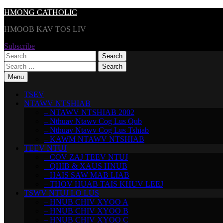
Skip
HMONG CATHOLIC
to
HMOOB KAV TOS LIV
content
Subscribe
Search
for:
Search
for:
Menu
TSEV
NTAWV NTSHIAB
– NTAWV NTSHIAB 2002
– Nthuav Ntawv Cog Lus Qub
– Nthuav Ntawv Cog Lus Tshiab
– KAWM NTAWV NTSHIAB
TEEV NTUJ
– COV ZAJ TEEV NTUJ
– QHIB & XAUS HNUB
– HAIS SAW MAB LIAB
– THOV HUAB TAIS KHUV LEEJ
TSWV NTUJ LO LUS
– HNUB CHIV XYOO A
– HNUB CHIV XYOO B
– HNUB CHIV XYOO C