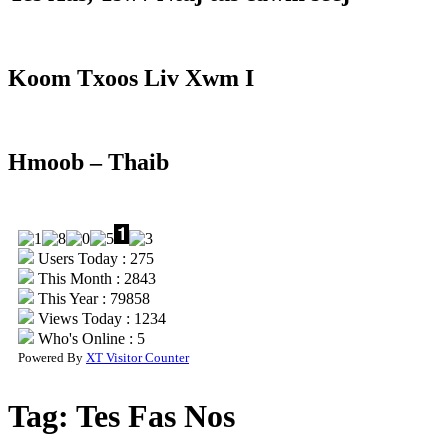
Koom Txoos Liv Xwm I
Hmoob – Thaib
Users Today : 275
This Month : 2843
This Year : 79858
Views Today : 1234
Who's Online : 5
Powered By
XT Visitor Counter
Tag:
Tes Fas Nos