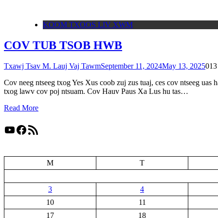
KOOM TXOOS LIV XWM
COV TUB TSOB HWB
Txawj Tsav M. Lauj Vaj Tawm
September 11, 2024
May 13, 2025
0
13
Cov neeg ntseeg txog Yes Xus coob zuj zus tuaj, ces cov ntseeg uas 
txog lawv cov poj ntsuam. Cov Hauv Paus Xa Lus hu tas…
Read More
YouTube
Facebook
RSS Feed
M
T
3
4
10
11
17
18