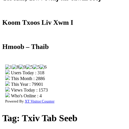
Koom Txoos Liv Xwm I
Hmoob – Thaib
Users Today : 318
This Month : 2886
This Year : 79901
Views Today : 1573
Who's Online : 4
Powered By
XT Visitor Counter
Tag:
Txiv Tab Seeb