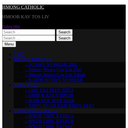
Skip
HMONG CATHOLIC
to
HMOOB KAV TOS LIV
content
Subscribe
Search
for:
Search
for:
Menu
TSEV
NTAWV NTSHIAB
– NTAWV NTSHIAB 2002
– Nthuav Ntawv Cog Lus Qub
– Nthuav Ntawv Cog Lus Tshiab
– KAWM NTAWV NTSHIAB
TEEV NTUJ
– COV ZAJ TEEV NTUJ
– QHIB & XAUS HNUB
– HAIS SAW MAB LIAB
– THOV HUAB TAIS KHUV LEEJ
TSWV NTUJ LO LUS
– HNUB CHIV XYOO A
– HNUB CHIV XYOO B
– HNUB CHIV XYOO C