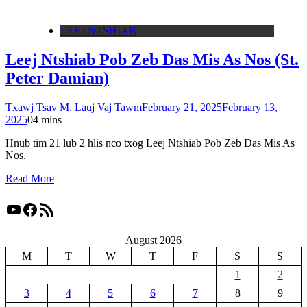
LEEJ NTSHIAB
Leej Ntshiab Pob Zeb Das Mis As Nos (St.
Peter Damian)
Txawj Tsav M. Lauj Vaj Tawm
February 21, 2025
February 13,
2025
0
4 mins
Hnub tim 21 lub 2 hlis nco txog Leej Ntshiab Pob Zeb Das Mis As
Nos.
Read More
YouTube
Facebook
RSS Feed
August 2026
M
T
W
T
F
S
S
1
2
3
4
5
6
7
8
9