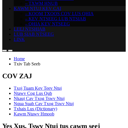
– TXWM HNUB
KAWM NTUJ KEV CAI
– KOOM TXOOS COV LUS QHIA
– KEV NTSEEG LUB NTSIAB
– QHIA KEV NTSEEG
LEEJ NTSHIAB
LUB SIAB NTSEEG
LINK
Home
Txiv Tab Seeb
COV ZAJ
Txoj Tuam Kev Teev Ntuj
Ntawv Cog Lus Qub
Nkauj Cav Txog Tswv Ntuj
Nqua Suab Cav Txog Tswv Ntuj
Txhais Lus (Dictionary)
Kawm Ntawv Hmoob
Yes Xus, Tswv Ntuj tus cawm seej