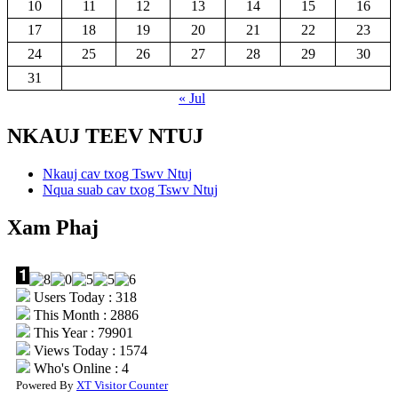
10
11
12
13
14
15
16
17
18
19
20
21
22
23
24
25
26
27
28
29
30
31
« Jul
NKAUJ TEEV NTUJ
Nkauj cav txog Tswv Ntuj
Nqua suab cav txog Tswv Ntuj
Xam Phaj
Users Today : 318
This Month : 2886
This Year : 79901
Views Today : 1574
Who's Online : 4
Powered By
XT Visitor Counter