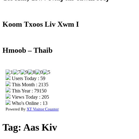
Koom Txoos Liv Xwm I
Hmoob – Thaib
Users Today : 59
This Month : 2135
This Year : 79150
Views Today : 205
Who's Online : 13
Powered By
XT Visitor Counter
Tag:
Aas Kiv