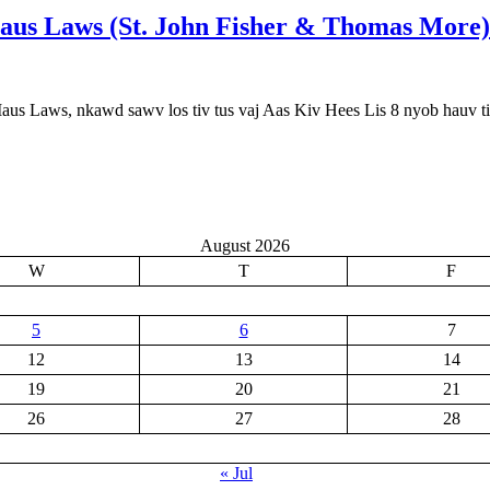
Maus Laws (St. John Fisher & Thomas More)
Maus Laws, nkawd sawv los tiv tus vaj Aas Kiv Hees Lis 8 nyob hauv t
August 2026
W
T
F
5
6
7
12
13
14
19
20
21
26
27
28
« Jul