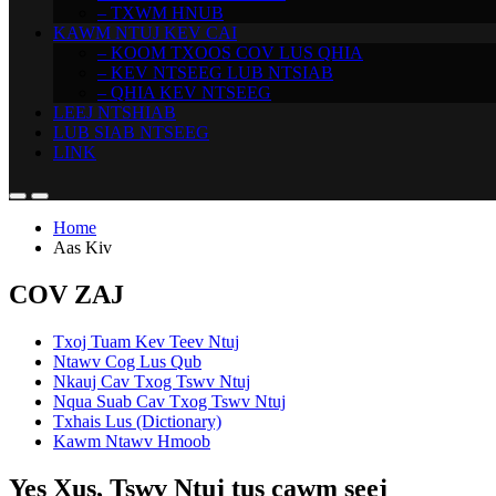
– TXWM HNUB
KAWM NTUJ KEV CAI
– KOOM TXOOS COV LUS QHIA
– KEV NTSEEG LUB NTSIAB
– QHIA KEV NTSEEG
LEEJ NTSHIAB
LUB SIAB NTSEEG
LINK
Home
Aas Kiv
COV ZAJ
Txoj Tuam Kev Teev Ntuj
Ntawv Cog Lus Qub
Nkauj Cav Txog Tswv Ntuj
Nqua Suab Cav Txog Tswv Ntuj
Txhais Lus (Dictionary)
Kawm Ntawv Hmoob
Yes Xus, Tswv Ntuj tus cawm seej