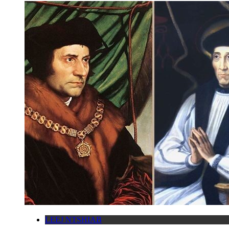
LEEJ NTSHIAB