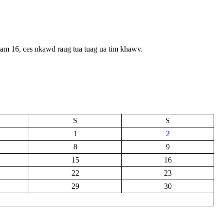
iam 16, ces nkawd raug tua tuag ua tim khawv.
S
S
1
2
8
9
15
16
22
23
29
30