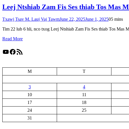
Leej Ntshiab Zam Fis Ses thiab Tos Mas 
Txawj Tsav M. Lauj Vaj Tawm
June 22, 2025
June 1, 2025
0
5 mins
Tim 22 lub 6 hli, nco txog Leej Ntshiab Zam Fis Ses thiab Tos Mas 
Read More
YouTube
Facebook
RSS Feed
M
T
3
4
10
11
17
18
24
25
31