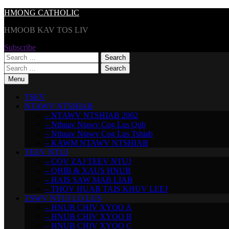
Skip
HMONG CATHOLIC
to
HMOOB KAV TOS LIV
content
Subscribe
Search
for:
Search
for:
Menu
TSEV
NTAWV NTSHIAB
– NTAWV NTSHIAB 2002
– Nthuav Ntawv Cog Lus Qub
– Nthuav Ntawv Cog Lus Tshiab
– KAWM NTAWV NTSHIAB
TEEV NTUJ
– COV ZAJ TEEV NTUJ
– QHIB & XAUS HNUB
– HAIS SAW MAB LIAB
– THOV HUAB TAIS KHUV LEEJ
TSWV NTUJ LO LUS
– HNUB CHIV XYOO A
– HNUB CHIV XYOO B
– HNUB CHIV XYOO C