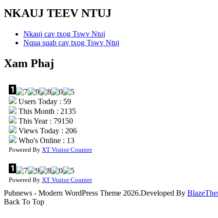
NKAUJ TEEV NTUJ
Nkauj cav txog Tswv Ntuj
Nqua suab cav txog Tswv Ntuj
Xam Phaj
Users Today : 59
This Month : 2135
This Year : 79150
Views Today : 206
Who's Online : 13
Powered By
XT Visitor Counter
Powered By
XT Visitor Counter
Pubnews - Modern WordPress Theme 2026.Developed By
BlazeThe
Back To Top