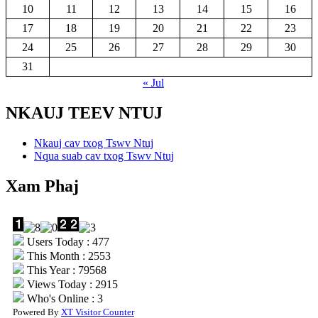
10
11
12
13
14
15
16
17
18
19
20
21
22
23
24
25
26
27
28
29
30
31
« Jul
NKAUJ TEEV NTUJ
Nkauj cav txog Tswv Ntuj
Nqua suab cav txog Tswv Ntuj
Xam Phaj
Users Today : 477
This Month : 2553
This Year : 79568
Views Today : 2915
Who's Online : 3
Powered By
XT Visitor Counter