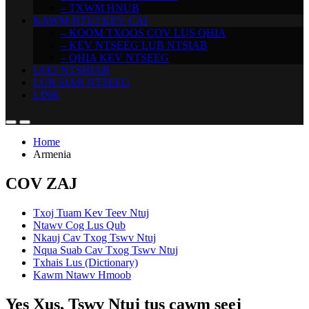
– TXWM HNUB
KAWM NTUJ KEV CAI
– KOOM TXOOS COV LUS QHIA
– KEV NTSEEG LUB NTSIAB
– QHIA KEV NTSEEG
LEEJ NTSHIAB
LUB SIAB NTSEEG
LINK
Home
Armenia
COV ZAJ
Txoj Tuam Kev Teev Ntuj
Ntawv Cog Lus Qub
Nkauj Cav Txog Tswv Ntuj
Nqua Suab Cav Txog Tswv Ntuj
Txhais Lus (Dictionary)
Kawm Ntawv Hmoob
Yes Xus, Tswv Ntuj tus cawm seej