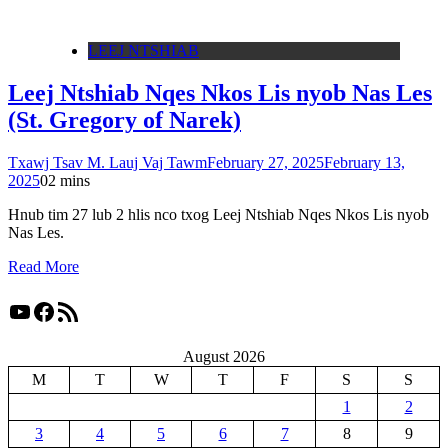
LEEJ NTSHIAB
Leej Ntshiab Nqes Nkos Lis nyob Nas Les
(St. Gregory of Narek)
Txawj Tsav M. Lauj Vaj Tawm
February 27, 2025
February 13,
2025
0
2 mins
Hnub tim 27 lub 2 hlis nco txog Leej Ntshiab Nqes Nkos Lis nyob
Nas Les.
Read More
YouTube
Facebook
RSS Feed
August 2026
M
T
W
T
F
S
S
1
2
3
4
5
6
7
8
9