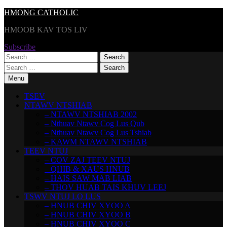
Skip
HMONG CATHOLIC
to
HMOOB KAV TOS LIV
content
Subscribe
Search
for:
Search
for:
Menu
TSEV
NTAWV NTSHIAB
– NTAWV NTSHIAB 2002
– Nthuav Ntawv Cog Lus Qub
– Nthuav Ntawv Cog Lus Tshiab
– KAWM NTAWV NTSHIAB
TEEV NTUJ
– COV ZAJ TEEV NTUJ
– QHIB & XAUS HNUB
– HAIS SAW MAB LIAB
– THOV HUAB TAIS KHUV LEEJ
TSWV NTUJ LO LUS
– HNUB CHIV XYOO A
– HNUB CHIV XYOO B
– HNUB CHIV XYOO C