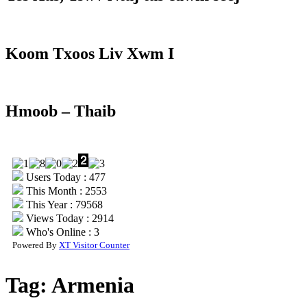
Koom Txoos Liv Xwm I
Hmoob – Thaib
Users Today : 477
This Month : 2553
This Year : 79568
Views Today : 2914
Who's Online : 3
Powered By
XT Visitor Counter
Tag:
Armenia