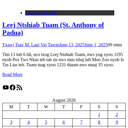
LEEJ NTSHIAB
Leej Ntshiab Tuam (St. Anthony of
Padua)
Txawj Tsav M. Lauj Vaj Tawm
June 13, 2025
June 1, 2025
0
9 mins
Tim 13 lub 6 hli, nco txog Leej Ntshiab Tuam, nws yug xyoo 1195
nyob Pos Tws Nkas teb tab sis nws mus tshaj lub Moo Zoo nyob Is
Tas Lias teb. Tuam tuag xyoo 1231 thaum nws muaj 35 xyoo.
Read More
YouTube
Facebook
RSS Feed
August 2026
M
T
W
T
F
S
S
1
2
3
4
5
6
7
8
9