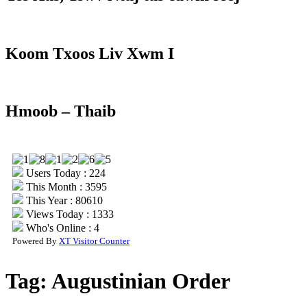
Koom Txoos Liv Xwm I
Hmoob – Thaib
Users Today : 224
This Month : 3595
This Year : 80610
Views Today : 1333
Who's Online : 4
Powered By
XT Visitor Counter
Tag:
Augustinian Order