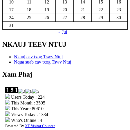
10
11
12
13
14
15
16
17
18
19
20
21
22
23
24
25
26
27
28
29
30
31
« Jul
NKAUJ TEEV NTUJ
Nkauj cav txog Tswv Ntuj
Nqua suab cav txog Tswv Ntuj
Xam Phaj
Users Today : 224
This Month : 3595
This Year : 80610
Views Today : 1334
Who's Online : 4
Powered By
XT Visitor Counter