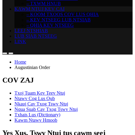
– TXWM HNUB
KAWM NTUJ KEV CAI
– KOOM TXOOS COV LUS QHIA
– KEV NTSEEG LUB NTSIAB
– QHIA KEV NTSEEG
LEEJ NTSHIAB
LUB SIAB NTSEEG
LINK
Home
Augustinian Order
COV ZAJ
Txoj Tuam Kev Teev Ntuj
Ntawv Cog Lus Qub
Nkauj Cav Txog Tswv Ntuj
Nqua Suab Cav Txog Tswv Ntuj
Txhais Lus (Dictionary)
Kawm Ntawv Hmoob
Yes Xus, Tswv Ntuj tus cawm seej