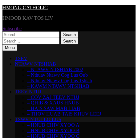
Skip
HMONG CATHOLIC
to
HMOOB KAV TOS LIV
content
Subscribe
Search
for:
Search
for:
Menu
TSEV
NTAWV NTSHIAB
– NTAWV NTSHIAB 2002
– Nthuav Ntawv Cog Lus Qub
– Nthuav Ntawv Cog Lus Tshiab
– KAWM NTAWV NTSHIAB
TEEV NTUJ
– COV ZAJ TEEV NTUJ
– QHIB & XAUS HNUB
– HAIS SAW MAB LIAB
– THOV HUAB TAIS KHUV LEEJ
TSWV NTUJ LO LUS
– HNUB CHIV XYOO A
– HNUB CHIV XYOO B
– HNUB CHIV XYOO C