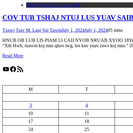
Ntawv Moo Zoo txwm hnub
COV TUB TSHAJ NTUJ LUS YUAV SAIB
Txawj Tsav M. Lauj Vaj Tawm
July 1, 2024
July 1, 2024
0
5 mins
HNUB OB LUB LIS PIAM 13 CAIJ NYOB NRUAB XYOO 18Yes Xus pom n
“Xib Hwb, txawm koj mus qhov twg, los kuv yuav raws koj mus.” 
Read More
YouTube
Facebook
RSS Feed
M
T
3
4
10
11
17
18
24
25