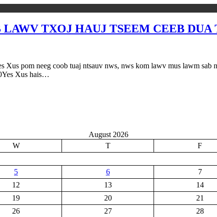
 LAWV TXOJ HAUJ TSEEM CEEB DUA T
eeg coob tuaj ntsauv nws, nws kom lawv mus lawm sab ntug dej 
20Yes Xus hais…
August 2026
W
T
F
5
6
7
12
13
14
19
20
21
26
27
28