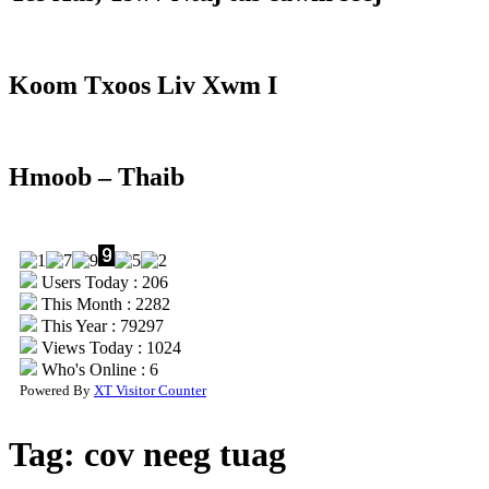
Koom Txoos Liv Xwm I
Hmoob – Thaib
Users Today : 206
This Month : 2282
This Year : 79297
Views Today : 1024
Who's Online : 6
Powered By
XT Visitor Counter
Tag:
cov neeg tuag