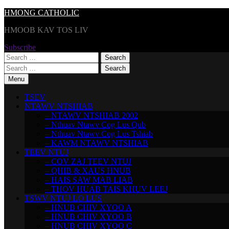
Skip
HMONG CATHOLIC
to
HMOOB KAV TOS LIV
content
Subscribe
Search
for:
Search
for:
Menu
TSEV
NTAWV NTSHIAB
– NTAWV NTSHIAB 2002
– Nthuav Ntawv Cog Lus Qub
– Nthuav Ntawv Cog Lus Tshiab
– KAWM NTAWV NTSHIAB
TEEV NTUJ
– COV ZAJ TEEV NTUJ
– QHIB & XAUS HNUB
– HAIS SAW MAB LIAB
– THOV HUAB TAIS KHUV LEEJ
TSWV NTUJ LO LUS
– HNUB CHIV XYOO A
– HNUB CHIV XYOO B
– HNUB CHIV XYOO C