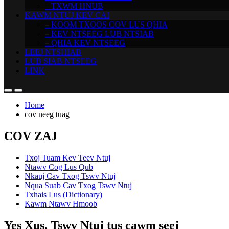
– TXWM HNUB
KAWM NTUJ KEV CAI
– KOOM TXOOS COV LUS QHIA
– KEV NTSEEG LUB NTSIAB
– QHIA KEV NTSEEG
LEEJ NTSHIAB
LUB SIAB NTSEEG
LINK
Home
cov neeg tuag
COV ZAJ
Txoj Tuam Kev Teev Ntuj
Ntawv Cog Lus Qub
Nkauj Cav Txog Tswv Ntuj
Nqua Suab Cav Txog Tswv Ntuj
Txhais Lus (Dictionary)
Kawm Ntawv Hmoob
Yes Xus, Tswv Ntuj tus cawm seej