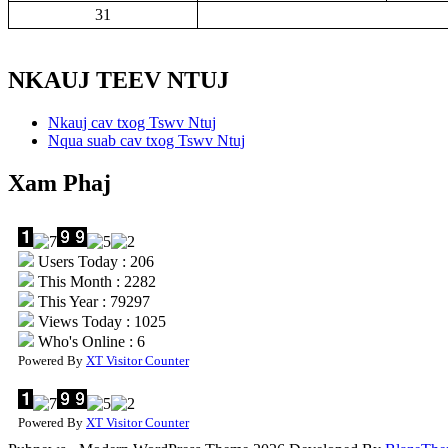
31
NKAUJ TEEV NTUJ
Nkauj cav txog Tswv Ntuj
Nqua suab cav txog Tswv Ntuj
Xam Phaj
Users Today : 206
This Month : 2282
This Year : 79297
Views Today : 1025
Who's Online : 6
Powered By
XT Visitor Counter
Powered By
XT Visitor Counter