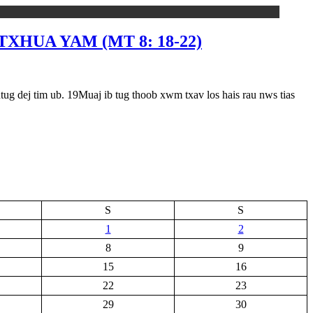
XHUA YAM (MT 8: 18-22)
tim ub. 19Muaj ib tug thoob xwm txav los hais rau nws tias
S
S
1
2
8
9
15
16
22
23
29
30