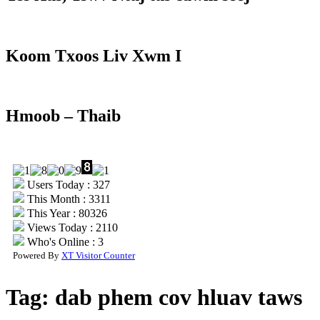
Koom Txoos Liv Xwm I
Hmoob – Thaib
Users Today : 327
This Month : 3311
This Year : 80326
Views Today : 2110
Who's Online : 3
Powered By
XT Visitor Counter
Tag:
dab phem cov hluav taws