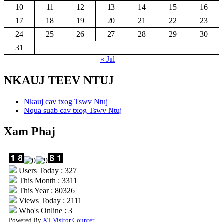
10
11
12
13
14
15
16
17
18
19
20
21
22
23
24
25
26
27
28
29
30
31
« Jul
NKAUJ TEEV NTUJ
Nkauj cav txog Tswv Ntuj
Nqua suab cav txog Tswv Ntuj
Xam Phaj
Users Today : 327
This Month : 3311
This Year : 80326
Views Today : 2111
Who's Online : 3
Powered By
XT Visitor Counter