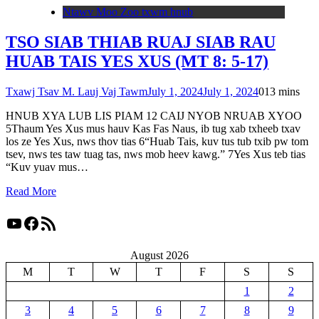
Ntawv Moo Zoo txwm hnub
TSO SIAB THIAB RUAJ SIAB RAU
HUAB TAIS YES XUS (MT 8: 5-17)
Txawj Tsav M. Lauj Vaj Tawm
July 1, 2024
July 1, 2024
0
13 mins
HNUB XYA LUB LIS PIAM 12 CAIJ NYOB NRUAB XYOO
5Thaum Yes Xus mus hauv Kas Fas Naus, ib tug xab txheeb txav
los ze Yes Xus, nws thov tias 6“Huab Tais, kuv tus tub txib pw tom
tsev, nws tes taw tuag tas, nws mob heev kawg.” 7Yes Xus teb tias
“Kuv yuav mus…
Read More
YouTube
Facebook
RSS Feed
August 2026
M
T
W
T
F
S
S
1
2
3
4
5
6
7
8
9