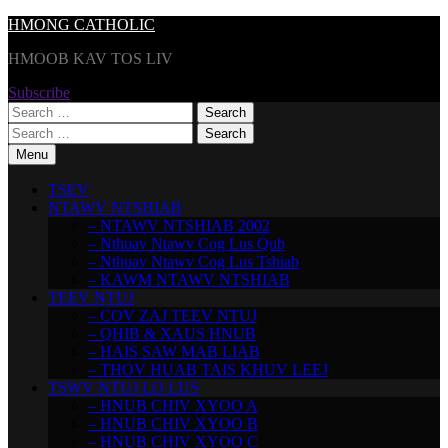
Skip
HMONG CATHOLIC
to
HMOOB KAV TOS LIV
content
Subscribe
Search
for:
Search
for:
Menu
TSEV
NTAWV NTSHIAB
– NTAWV NTSHIAB 2002
– Nthuav Ntawv Cog Lus Qub
– Nthuav Ntawv Cog Lus Tshiab
– KAWM NTAWV NTSHIAB
TEEV NTUJ
– COV ZAJ TEEV NTUJ
– QHIB & XAUS HNUB
– HAIS SAW MAB LIAB
– THOV HUAB TAIS KHUV LEEJ
TSWV NTUJ LO LUS
– HNUB CHIV XYOO A
– HNUB CHIV XYOO B
– HNUB CHIV XYOO C