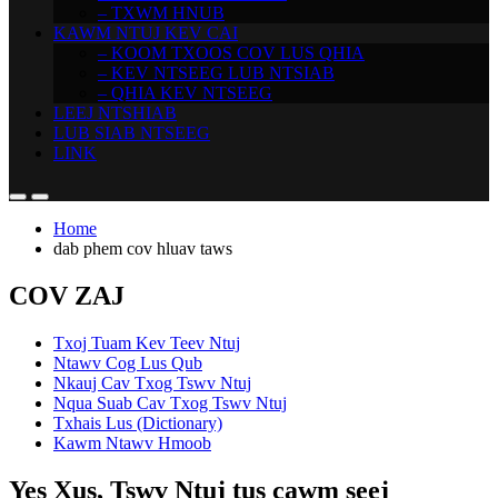
– TXWM HNUB
KAWM NTUJ KEV CAI
– KOOM TXOOS COV LUS QHIA
– KEV NTSEEG LUB NTSIAB
– QHIA KEV NTSEEG
LEEJ NTSHIAB
LUB SIAB NTSEEG
LINK
Home
dab phem cov hluav taws
COV ZAJ
Txoj Tuam Kev Teev Ntuj
Ntawv Cog Lus Qub
Nkauj Cav Txog Tswv Ntuj
Nqua Suab Cav Txog Tswv Ntuj
Txhais Lus (Dictionary)
Kawm Ntawv Hmoob
Yes Xus, Tswv Ntuj tus cawm seej