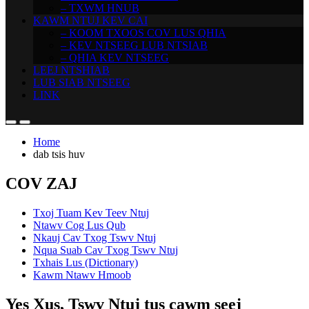
– TXWM HNUB
KAWM NTUJ KEV CAI
– KOOM TXOOS COV LUS QHIA
– KEV NTSEEG LUB NTSIAB
– QHIA KEV NTSEEG
LEEJ NTSHIAB
LUB SIAB NTSEEG
LINK
Home
dab tsis huv
COV ZAJ
Txoj Tuam Kev Teev Ntuj
Ntawv Cog Lus Qub
Nkauj Cav Txog Tswv Ntuj
Nqua Suab Cav Txog Tswv Ntuj
Txhais Lus (Dictionary)
Kawm Ntawv Hmoob
Yes Xus, Tswv Ntuj tus cawm seej