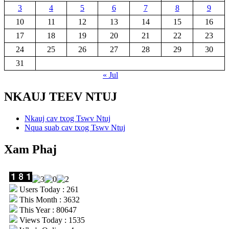
3
4
5
6
7
8
9
10
11
12
13
14
15
16
17
18
19
20
21
22
23
24
25
26
27
28
29
30
31
« Jul
NKAUJ TEEV NTUJ
Nkauj cav txog Tswv Ntuj
Nqua suab cav txog Tswv Ntuj
Xam Phaj
Users Today : 261
This Month : 3632
This Year : 80647
Views Today : 1535