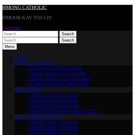
Skip
HMONG CATHOLIC
to
HMOOB KAV TOS LIV
content
Subscribe
Search
for:
Search
for:
Menu
TSEV
NTAWV NTSHIAB
– NTAWV NTSHIAB 2002
– Nthuav Ntawv Cog Lus Qub
– Nthuav Ntawv Cog Lus Tshiab
– KAWM NTAWV NTSHIAB
TEEV NTUJ
– COV ZAJ TEEV NTUJ
– QHIB & XAUS HNUB
– HAIS SAW MAB LIAB
– THOV HUAB TAIS KHUV LEEJ
TSWV NTUJ LO LUS
– HNUB CHIV XYOO A
– HNUB CHIV XYOO B
– HNUB CHIV XYOO C