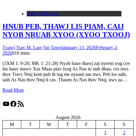
Daily Reflection
HNUB PEB, THAWJ LIS PIAM, CAIJ
NYOB NRUAB XYOO (XYOO TXOOJ)
Txawj Tsav M. Lauj Vaj Tawm
January 13, 2026
February 2,
2026
0
10 mins
(1XM 1: 9-20; MK 1: 21-28) Nyob hauv thawj zaj nyeem yog cov
lus hauv ntawv Xas Muas piav txog As Nas tu siab dhau, ces nws
thov Tswv Ntuj kom pub ib tug me nyuam rau nws. Peb los saib,
saib As Nas thov Ntuj li cas. Thaum As Nas thov Ntuj, nws ua…
Read More
YouTube
Facebook
RSS Feed
August 2026
M
T
W
T
F
S
S
1
2