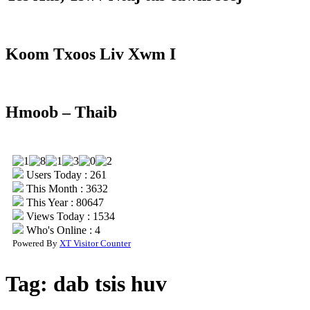
Koom Txoos Liv Xwm I
Hmoob – Thaib
Users Today : 261
This Month : 3632
This Year : 80647
Views Today : 1534
Who's Online : 4
Powered By
XT Visitor Counter
Tag:
dab tsis huv