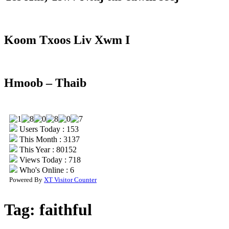
Koom Txoos Liv Xwm I
Hmoob – Thaib
Users Today : 153
This Month : 3137
This Year : 80152
Views Today : 718
Who's Online : 6
Powered By
XT Visitor Counter
Tag:
faithful