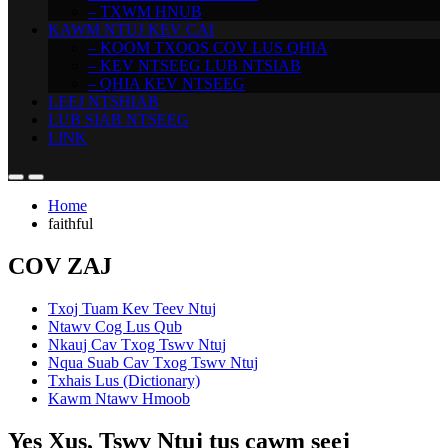
– TXWM HNUB
KAWM NTUJ KEV CAI
– KOOM TXOOS COV LUS QHIA
– KEV NTSEEG LUB NTSIAB
– QHIA KEV NTSEEG
LEEJ NTSHIAB
LUB SIAB NTSEEG
LINK
Home
faithful
COV ZAJ
Txoj Tuam Kev Teev Ntuj
Ntawv Cog Lus Qub
Nkauj Cav Txog Tswv Ntuj
Nqua Suab Cav Txog Tswv Ntuj
Txhais Lus (Dictionary)
Kawm Ntawv Hmoob
Yes Xus, Tswv Ntuj tus cawm seej