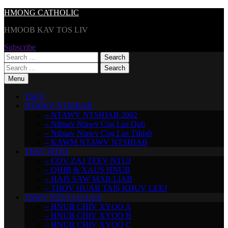
Skip
HMONG CATHOLIC
to
HMOOB KAV TOS LIV
content
Subscribe
Search
for:
Search
for:
Menu
TSEV
NTAWV NTSHIAB
– NTAWV NTSHIAB 2002
– Nthuav Ntawv Cog Lus Qub
– Nthuav Ntawv Cog Lus Tshiab
– KAWM NTAWV NTSHIAB
TEEV NTUJ
– COV ZAJ TEEV NTUJ
– QHIB & XAUS HNUB
– HAIS SAW MAB LIAB
– THOV HUAB TAIS KHUV LEEJ
TSWV NTUJ LO LUS
– HNUB CHIV XYOO A
– HNUB CHIV XYOO B
– HNUB CHIV XYOO C