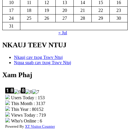
10
11
12
13
14
15
16
17
18
19
20
21
22
23
24
25
26
27
28
29
30
31
« Jul
NKAUJ TEEV NTUJ
Nkauj cav txog Tswv Ntuj
Nqua suab cav txog Tswv Ntuj
Xam Phaj
Users Today : 153
This Month : 3137
This Year : 80152
Views Today : 719
Who's Online : 6
Powered By
XT Visitor Counter