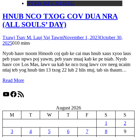
NTXIV KEV NTSEEG
HNUB NCO TXOG COV DUA NRA
(ALL SOULS’ DAY)
Txawj Tsav M. Lauj Vaj Tawm
November 1, 2023
October 30,
2025
0
10 mins
Nyob hauv tsoom Hmoob coj qub ke cai mas hnub xaus xyoo laus
peb yuav npws poj yawm, peb yuav muaj kab ke pe tsiab. Nyob
hauv cov Los Mas, lawv ua kab ke nco txog lawv cov neeg ncaim
ntiaj teb yog hnub tim 13 txog 22 lub 2 hlis ntuj, tab sis thaum…
Read More
YouTube
Facebook
RSS Feed
August 2026
M
T
W
T
F
S
S
1
2
3
4
5
6
7
8
9