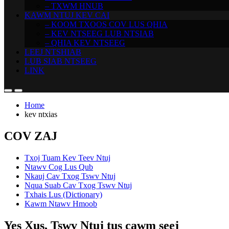
– TXWM HNUB
KAWM NTUJ KEV CAI
– KOOM TXOOS COV LUS QHIA
– KEV NTSEEG LUB NTSIAB
– QHIA KEV NTSEEG
LEEJ NTSHIAB
LUB SIAB NTSEEG
LINK
Home
kev ntxias
COV ZAJ
Txoj Tuam Kev Teev Ntuj
Ntawv Cog Lus Qub
Nkauj Cav Txog Tswv Ntuj
Nqua Suab Cav Txog Tswv Ntuj
Txhais Lus (Dictionary)
Kawm Ntawv Hmoob
Yes Xus, Tswv Ntuj tus cawm seej