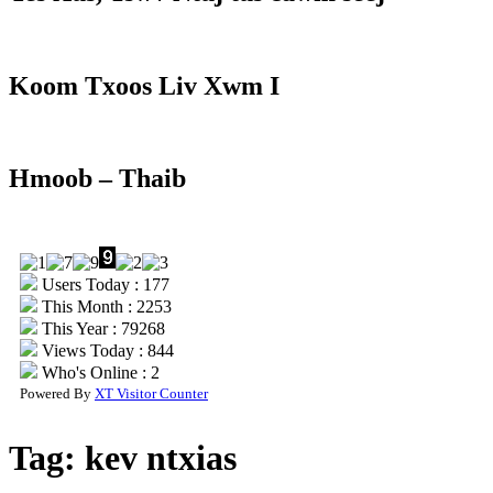
Koom Txoos Liv Xwm I
Hmoob – Thaib
Users Today : 177
This Month : 2253
This Year : 79268
Views Today : 844
Who's Online : 2
Powered By
XT Visitor Counter
Tag:
kev ntxias