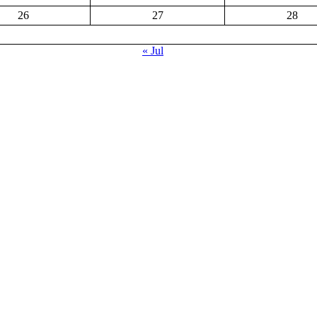
26
27
28
« Jul