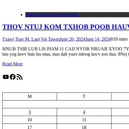
Ntawv Moo Zoo txwm hnub
THOV NTUJ KOM TXHOB POOB HAUV 
Txawj Tsav M. Lauj Vaj Tawm
June 20, 2024
June 14, 2024
0
18 mins
HNUB TSIB LUB LIS PIAM 11 CAIJ NYOB NRUAB XYOO 7Yes Xus qhia 
tias yog lawv hais lus ntau, mas dab yuav mloog lawv zoo dua. 8Ne
Read More
YouTube
Facebook
RSS Feed
M
T
3
4
10
11
17
18