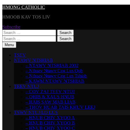
Skip
HMONG CATHOLIC
to
HMOOB KAV TOS LIV
content
Subscribe
Search
for:
Search
for:
Menu
TSEV
NTAWV NTSHIAB
– NTAWV NTSHIAB 2002
– Nthuav Ntawv Cog Lus Qub
– Nthuav Ntawv Cog Lus Tshiab
– KAWM NTAWV NTSHIAB
TEEV NTUJ
– COV ZAJ TEEV NTUJ
– QHIB & XAUS HNUB
– HAIS SAW MAB LIAB
– THOV HUAB TAIS KHUV LEEJ
TSWV NTUJ LO LUS
– HNUB CHIV XYOO A
– HNUB CHIV XYOO B
– HNUB CHIV XYOO C