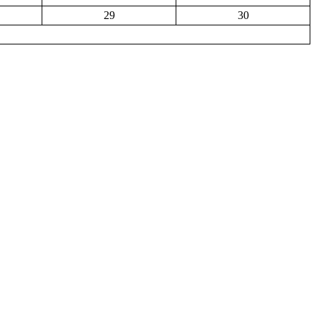
29
30