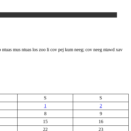
s mus ntuas los zoo li cov pej kum neeg; cov neeg ntawd xav
S
S
1
2
8
9
15
16
22
23