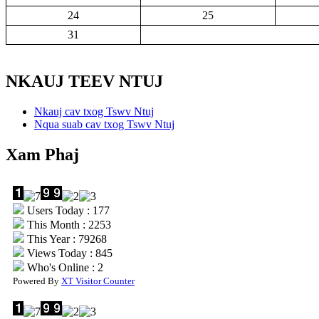
24
25
31
NKAUJ TEEV NTUJ
Nkauj cav txog Tswv Ntuj
Nqua suab cav txog Tswv Ntuj
Xam Phaj
Users Today : 177
This Month : 2253
This Year : 79268
Views Today : 845
Who's Online : 2
Powered By
XT Visitor Counter