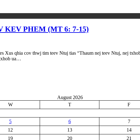
KEV PHEM (MT 6: 7-15)
cov thwj tim teev Ntuj tias “Thaum nej teev Ntuj, nej txhob ntua
j txhob ua…
August 2026
W
T
F
5
6
7
12
13
14
19
20
21