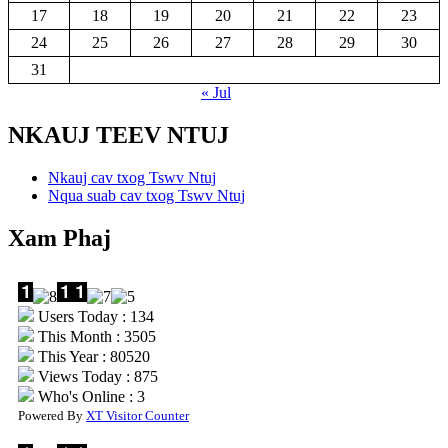
17
18
19
20
21
22
23
24
25
26
27
28
29
30
31
« Jul
NKAUJ TEEV NTUJ
Nkauj cav txog Tswv Ntuj
Nqua suab cav txog Tswv Ntuj
Xam Phaj
Users Today : 134
This Month : 3505
This Year : 80520
Views Today : 875
Who's Online : 3
Powered By
XT Visitor Counter