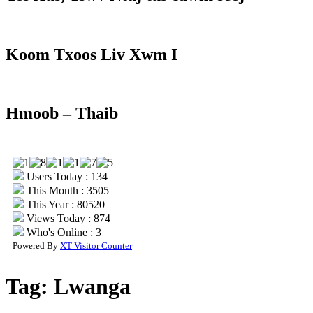
Koom Txoos Liv Xwm I
Hmoob – Thaib
Users Today : 134
This Month : 3505
This Year : 80520
Views Today : 874
Who's Online : 3
Powered By
XT Visitor Counter
Tag:
Lwanga