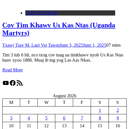
LEEJ NTSHIAB
Cov Tim Khawv Us Kas Ntas (Uganda
Martyrs)
Txawj Tsav M. Lauj Vaj Tawm
June 3, 2025
June 1, 2025
0
7 mins
Tim 3 lub 6 hli, nco txog cov tuag ua timkhawv nyob Us Kas Ntas
hauv xyoo 1886. Muaj ib tug yog Las Aas Nkas.
Read More
YouTube
Facebook
RSS Feed
August 2026
M
T
W
T
F
S
S
1
2
3
4
5
6
7
8
9
10
11
12
13
14
15
16