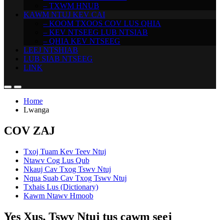
– TXWM HNUB
KAWM NTUJ KEV CAI
– KOOM TXOOS COV LUS QHIA
– KEV NTSEEG LUB NTSIAB
– QHIA KEV NTSEEG
LEEJ NTSHIAB
LUB SIAB NTSEEG
LINK
Home
Lwanga
COV ZAJ
Txoj Tuam Kev Teev Ntuj
Ntawv Cog Lus Qub
Nkauj Cav Txog Tswv Ntuj
Nqua Suab Cav Txog Tswv Ntuj
Txhais Lus (Dictionary)
Kawm Ntawv Hmoob
Yes Xus, Tswv Ntuj tus cawm seej