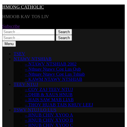
Skip
HMONG CATHOLIC
to
HMOOB KAV TOS LIV
content
Subscribe
Search
for:
Search
for:
Menu
TSEV
NTAWV NTSHIAB
– NTAWV NTSHIAB 2002
– Nthuav Ntawv Cog Lus Qub
– Nthuav Ntawv Cog Lus Tshiab
– KAWM NTAWV NTSHIAB
TEEV NTUJ
– COV ZAJ TEEV NTUJ
– QHIB & XAUS HNUB
– HAIS SAW MAB LIAB
– THOV HUAB TAIS KHUV LEEJ
TSWV NTUJ LO LUS
– HNUB CHIV XYOO A
– HNUB CHIV XYOO B
– HNUB CHIV XYOO C