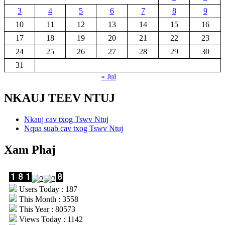
3
4
5
6
7
8
9
10
11
12
13
14
15
16
17
18
19
20
21
22
23
24
25
26
27
28
29
30
31
« Jul
NKAUJ TEEV NTUJ
Nkauj cav txog Tswv Ntuj
Nqua suab cav txog Tswv Ntuj
Xam Phaj
Users Today : 187
This Month : 3558
This Year : 80573
Views Today : 1142