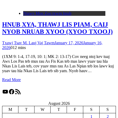
Ntawv Moo Zoo txwm hnub
HNUB XYA, THAWJ LIS PIAM, CAIJ
NYOB NRUAB XYOO (XYOO TXOOJ)
Txawj Tsav M. Lauj Vaj Tawm
January 17, 2026
January 16,
2026
0
12 mins
(1XM 9: 1-4, 17-19, 10: 1; MK 2: 13-17) Cov neeg ntoj kev tuaj
Aws Los Pas teb mus rau As Fis Kas teb mas lawv yuav tau hla
Nkas Lis Lais teb, cov yuav mus rau As Las Npias teb los lawv kuj
yuav tau hla Nkas Lis Lais teb sib yam. Nyob hauv…
Read More
YouTube
Facebook
RSS Feed
August 2026
M
T
W
T
F
S
S
1
2