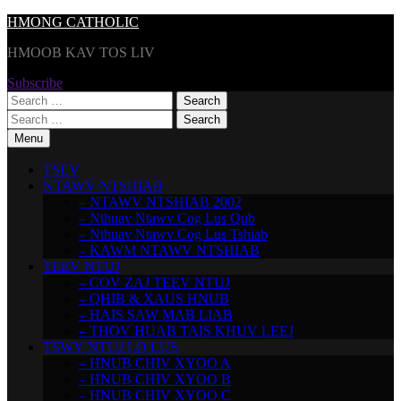
Skip
HMONG CATHOLIC
to
HMOOB KAV TOS LIV
content
Subscribe
Search
for:
Search
for:
Menu
TSEV
NTAWV NTSHIAB
– NTAWV NTSHIAB 2002
– Nthuav Ntawv Cog Lus Qub
– Nthuav Ntawv Cog Lus Tshiab
– KAWM NTAWV NTSHIAB
TEEV NTUJ
– COV ZAJ TEEV NTUJ
– QHIB & XAUS HNUB
– HAIS SAW MAB LIAB
– THOV HUAB TAIS KHUV LEEJ
TSWV NTUJ LO LUS
– HNUB CHIV XYOO A
– HNUB CHIV XYOO B
– HNUB CHIV XYOO C