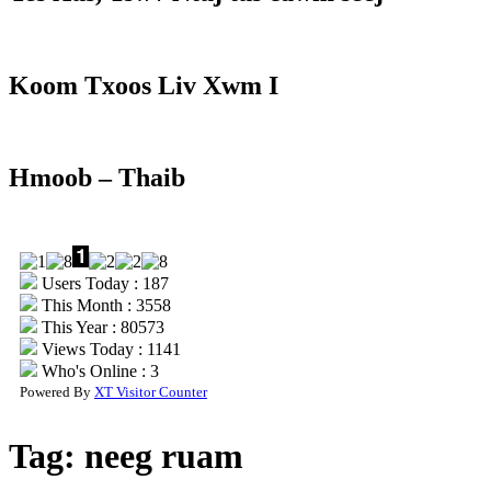
Koom Txoos Liv Xwm I
Hmoob – Thaib
Users Today : 187
This Month : 3558
This Year : 80573
Views Today : 1141
Who's Online : 3
Powered By
XT Visitor Counter
Tag:
neeg ruam