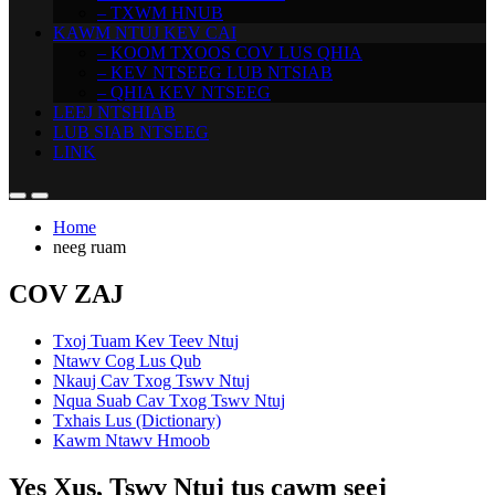
– TXWM HNUB
KAWM NTUJ KEV CAI
– KOOM TXOOS COV LUS QHIA
– KEV NTSEEG LUB NTSIAB
– QHIA KEV NTSEEG
LEEJ NTSHIAB
LUB SIAB NTSEEG
LINK
Home
neeg ruam
COV ZAJ
Txoj Tuam Kev Teev Ntuj
Ntawv Cog Lus Qub
Nkauj Cav Txog Tswv Ntuj
Nqua Suab Cav Txog Tswv Ntuj
Txhais Lus (Dictionary)
Kawm Ntawv Hmoob
Yes Xus, Tswv Ntuj tus cawm seej