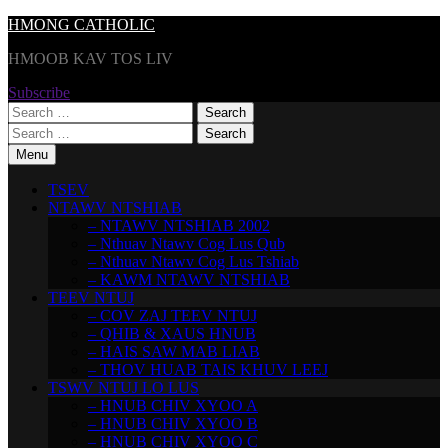
Skip
HMONG CATHOLIC
to
HMOOB KAV TOS LIV
content
Subscribe
Search
for:
Search
for:
Menu
TSEV
NTAWV NTSHIAB
– NTAWV NTSHIAB 2002
– Nthuav Ntawv Cog Lus Qub
– Nthuav Ntawv Cog Lus Tshiab
– KAWM NTAWV NTSHIAB
TEEV NTUJ
– COV ZAJ TEEV NTUJ
– QHIB & XAUS HNUB
– HAIS SAW MAB LIAB
– THOV HUAB TAIS KHUV LEEJ
TSWV NTUJ LO LUS
– HNUB CHIV XYOO A
– HNUB CHIV XYOO B
– HNUB CHIV XYOO C