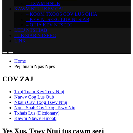
– TXWM HNUB
KAWM NTUJ KEV CAI
– KOOM TXOOS COV LUS QHIA
– KEV NTSEEG LUB NTSIAB
– QHIA KEV NTSEEG
LEEJ NTSHIAB
LUB SIAB NTSEEG
LINK
Home
Pej thuam Npas Npes
COV ZAJ
Txoj Tuam Kev Teev Ntuj
Ntawv Cog Lus Qub
Nkauj Cav Txog Tswv Ntuj
Nqua Suab Cav Txog Tswv Ntuj
Txhais Lus (Dictionary)
Kawm Ntawv Hmoob
Yes Xus, Tswv Ntuj tus cawm seej