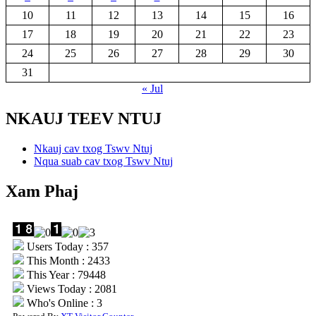
10
11
12
13
14
15
16
17
18
19
20
21
22
23
24
25
26
27
28
29
30
31
« Jul
NKAUJ TEEV NTUJ
Nkauj cav txog Tswv Ntuj
Nqua suab cav txog Tswv Ntuj
Xam Phaj
Users Today : 357
This Month : 2433
This Year : 79448
Views Today : 2081
Who's Online : 3