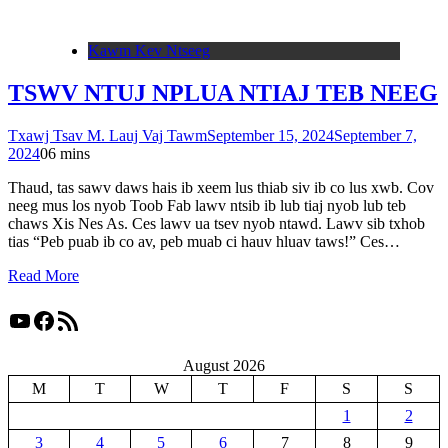
Kawm Kev Ntseeg
TSWV NTUJ NPLUA NTIAJ TEB NEEG
Txawj Tsav M. Lauj Vaj Tawm
September 15, 2024
September 7,
2024
0
6 mins
Thaud, tas sawv daws hais ib xeem lus thiab siv ib co lus xwb. Cov
neeg mus los nyob Toob Fab lawv ntsib ib lub tiaj nyob lub teb
chaws Xis Nes As. Ces lawv ua tsev nyob ntawd. Lawv sib txhob
tias “Peb puab ib co av, peb muab ci hauv hluav taws!” Ces…
Read More
YouTube
Facebook
RSS Feed
August 2026
M
T
W
T
F
S
S
1
2
3
4
5
6
7
8
9