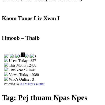
Koom Txoos Liv Xwm I
Hmoob – Thaib
Users Today : 357
This Month : 2433
This Year : 79448
Views Today : 2080
Who's Online : 3
Powered By
XT Visitor Counter
Tag:
Pej thuam Npas Npes