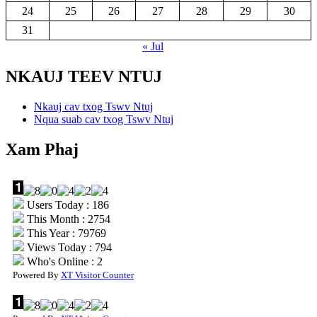
24
25
26
27
28
29
30
31
« Jul
NKAUJ TEEV NTUJ
Nkauj cav txog Tswv Ntuj
Nqua suab cav txog Tswv Ntuj
Xam Phaj
Users Today : 186
This Month : 2754
This Year : 79769
Views Today : 794
Who's Online : 2
Powered By
XT Visitor Counter