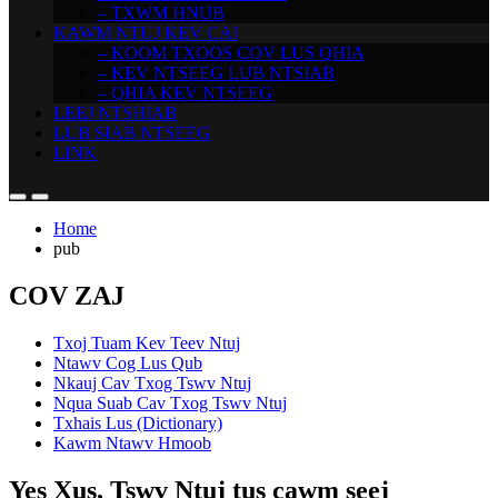
– TXWM HNUB
KAWM NTUJ KEV CAI
– KOOM TXOOS COV LUS QHIA
– KEV NTSEEG LUB NTSIAB
– QHIA KEV NTSEEG
LEEJ NTSHIAB
LUB SIAB NTSEEG
LINK
Home
pub
COV ZAJ
Txoj Tuam Kev Teev Ntuj
Ntawv Cog Lus Qub
Nkauj Cav Txog Tswv Ntuj
Nqua Suab Cav Txog Tswv Ntuj
Txhais Lus (Dictionary)
Kawm Ntawv Hmoob
Yes Xus, Tswv Ntuj tus cawm seej