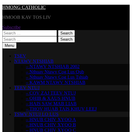
Skip
HMONG CATHOLIC
to
HMOOB KAV TOS LIV
content
Subscribe
Search
for:
Search
for:
Menu
TSEV
NTAWV NTSHIAB
– NTAWV NTSHIAB 2002
– Nthuav Ntawv Cog Lus Qub
– Nthuav Ntawv Cog Lus Tshiab
– KAWM NTAWV NTSHIAB
TEEV NTUJ
– COV ZAJ TEEV NTUJ
– QHIB & XAUS HNUB
– HAIS SAW MAB LIAB
– THOV HUAB TAIS KHUV LEEJ
TSWV NTUJ LO LUS
– HNUB CHIV XYOO A
– HNUB CHIV XYOO B
– HNUB CHIV XYOO C