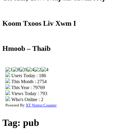
Koom Txoos Liv Xwm I
Hmoob – Thaib
Users Today : 186
This Month : 2754
This Year : 79769
Views Today : 793
Who's Online : 2
Powered By
XT Visitor Counter
Tag:
pub