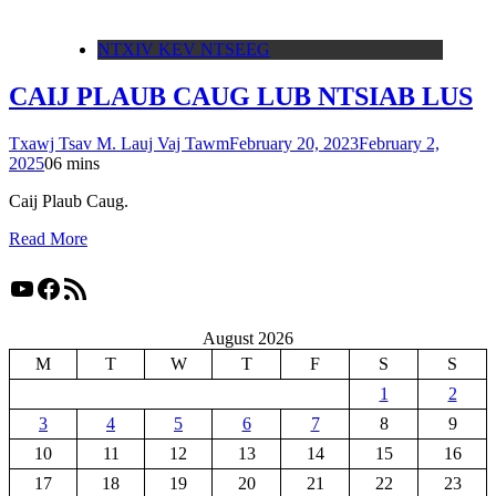
NTXIV KEV NTSEEG
CAIJ PLAUB CAUG LUB NTSIAB LUS
Txawj Tsav M. Lauj Vaj Tawm
February 20, 2023
February 2,
2025
0
6 mins
Caij Plaub Caug.
Read More
YouTube
Facebook
RSS Feed
August 2026
M
T
W
T
F
S
S
1
2
3
4
5
6
7
8
9
10
11
12
13
14
15
16
17
18
19
20
21
22
23