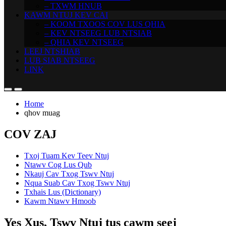
– TXWM HNUB
KAWM NTUJ KEV CAI
– KOOM TXOOS COV LUS QHIA
– KEV NTSEEG LUB NTSIAB
– QHIA KEV NTSEEG
LEEJ NTSHIAB
LUB SIAB NTSEEG
LINK
Home
qhov muag
COV ZAJ
Txoj Tuam Kev Teev Ntuj
Ntawv Cog Lus Qub
Nkauj Cav Txog Tswv Ntuj
Nqua Suab Cav Txog Tswv Ntuj
Txhais Lus (Dictionary)
Kawm Ntawv Hmoob
Yes Xus, Tswv Ntuj tus cawm seej