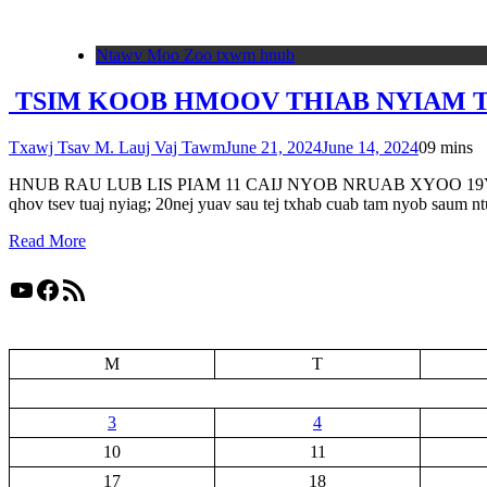
Ntawv Moo Zoo txwm hnub
TSIM KOOB HMOOV THIAB NYIAM TSW
Txawj Tsav M. Lauj Vaj Tawm
June 21, 2024
June 14, 2024
0
9 mins
HNUB RAU LUB LIS PIAM 11 CAIJ NYOB NRUAB XYOO 19Yes Xus hais r
qhov tsev tuaj nyiag; 20nej yuav sau tej txhab cuab tam nyob saum n
Read More
YouTube
Facebook
RSS Feed
M
T
3
4
10
11
17
18