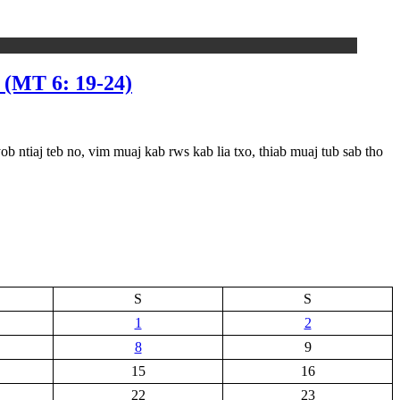
T 6: 19-24)
j teb no, vim muaj kab rws kab lia txo, thiab muaj tub sab tho
S
S
1
2
8
9
15
16
22
23