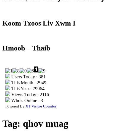
Koom Txoos Liv Xwm I
Hmoob – Thaib
Users Today : 381
This Month : 2949
This Year : 79964
Views Today : 2116
Who's Online : 3
Powered By
XT Visitor Counter
Tag:
qhov muag