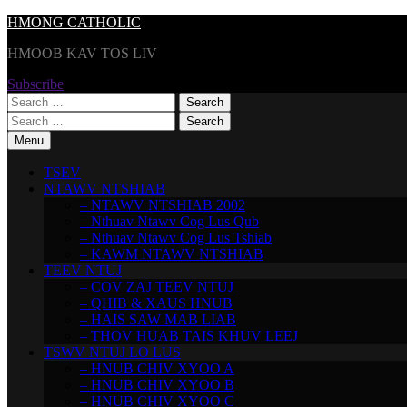
Skip
HMONG CATHOLIC
to
HMOOB KAV TOS LIV
content
Subscribe
Search
for:
Search
for:
Menu
TSEV
NTAWV NTSHIAB
– NTAWV NTSHIAB 2002
– Nthuav Ntawv Cog Lus Qub
– Nthuav Ntawv Cog Lus Tshiab
– KAWM NTAWV NTSHIAB
TEEV NTUJ
– COV ZAJ TEEV NTUJ
– QHIB & XAUS HNUB
– HAIS SAW MAB LIAB
– THOV HUAB TAIS KHUV LEEJ
TSWV NTUJ LO LUS
– HNUB CHIV XYOO A
– HNUB CHIV XYOO B
– HNUB CHIV XYOO C