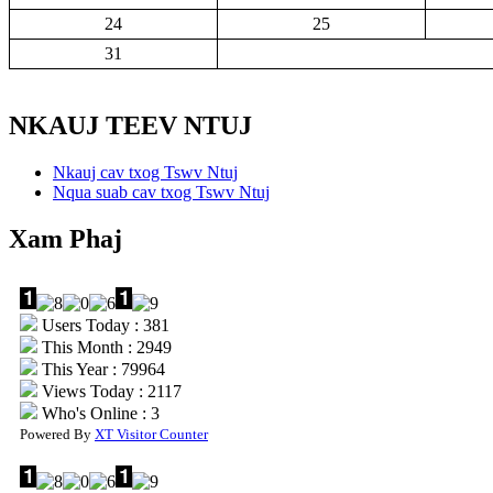
24
25
31
NKAUJ TEEV NTUJ
Nkauj cav txog Tswv Ntuj
Nqua suab cav txog Tswv Ntuj
Xam Phaj
Users Today : 381
This Month : 2949
This Year : 79964
Views Today : 2117
Who's Online : 3
Powered By
XT Visitor Counter