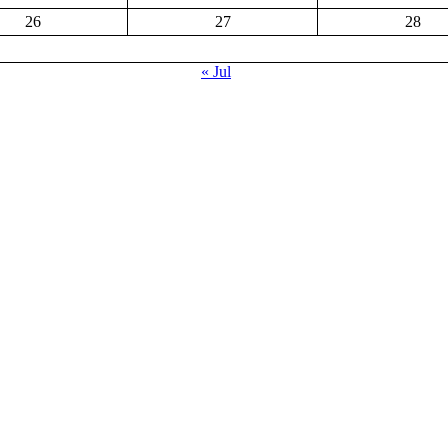
26
27
28
« Jul