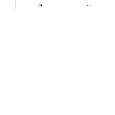
29
30