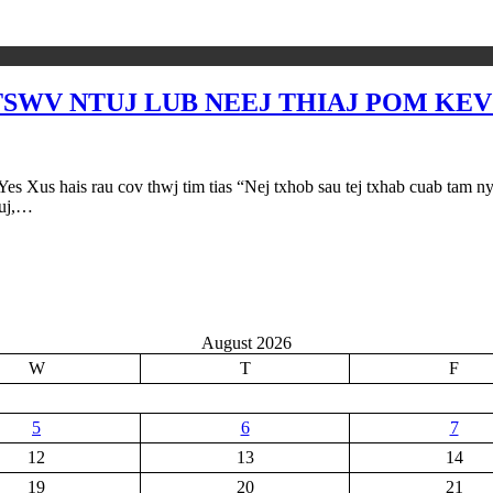
V NTUJ LUB NEEJ THIAJ POM KEV (M
au cov thwj tim tias “Nej txhob sau tej txhab cuab tam nyob ntia
tuj,…
August 2026
W
T
F
5
6
7
12
13
14
19
20
21