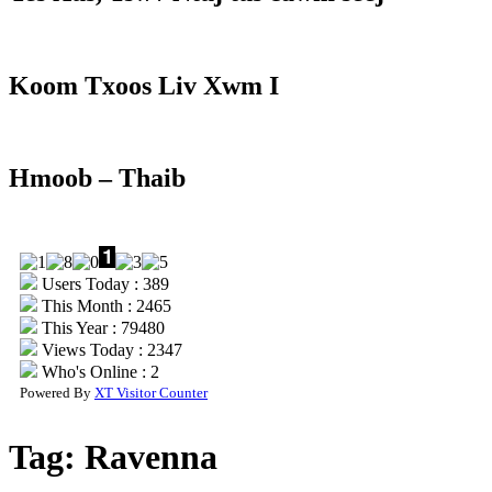
Koom Txoos Liv Xwm I
Hmoob – Thaib
Users Today : 389
This Month : 2465
This Year : 79480
Views Today : 2347
Who's Online : 2
Powered By
XT Visitor Counter
Tag:
Ravenna