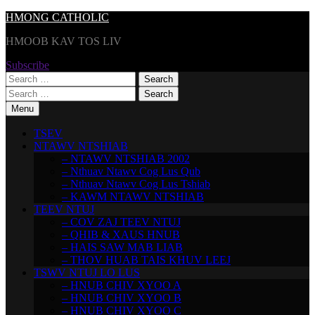
Skip
HMONG CATHOLIC
to
HMOOB KAV TOS LIV
content
Subscribe
Search
for:
Search
for:
Menu
TSEV
NTAWV NTSHIAB
– NTAWV NTSHIAB 2002
– Nthuav Ntawv Cog Lus Qub
– Nthuav Ntawv Cog Lus Tshiab
– KAWM NTAWV NTSHIAB
TEEV NTUJ
– COV ZAJ TEEV NTUJ
– QHIB & XAUS HNUB
– HAIS SAW MAB LIAB
– THOV HUAB TAIS KHUV LEEJ
TSWV NTUJ LO LUS
– HNUB CHIV XYOO A
– HNUB CHIV XYOO B
– HNUB CHIV XYOO C