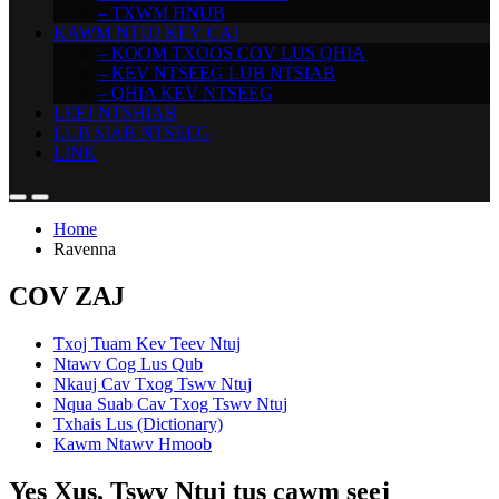
– TXWM HNUB
KAWM NTUJ KEV CAI
– KOOM TXOOS COV LUS QHIA
– KEV NTSEEG LUB NTSIAB
– QHIA KEV NTSEEG
LEEJ NTSHIAB
LUB SIAB NTSEEG
LINK
Home
Ravenna
COV ZAJ
Txoj Tuam Kev Teev Ntuj
Ntawv Cog Lus Qub
Nkauj Cav Txog Tswv Ntuj
Nqua Suab Cav Txog Tswv Ntuj
Txhais Lus (Dictionary)
Kawm Ntawv Hmoob
Yes Xus, Tswv Ntuj tus cawm seej