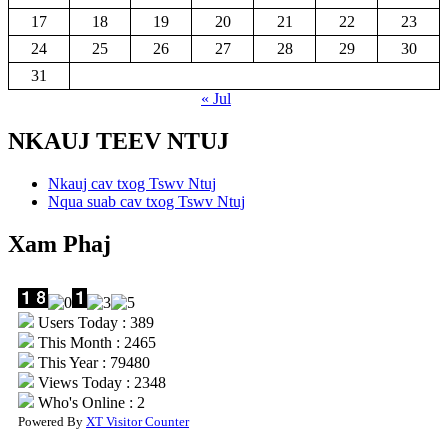
17
18
19
20
21
22
23
24
25
26
27
28
29
30
31
« Jul
NKAUJ TEEV NTUJ
Nkauj cav txog Tswv Ntuj
Nqua suab cav txog Tswv Ntuj
Xam Phaj
Users Today : 389
This Month : 2465
This Year : 79480
Views Today : 2348
Who's Online : 2
Powered By
XT Visitor Counter