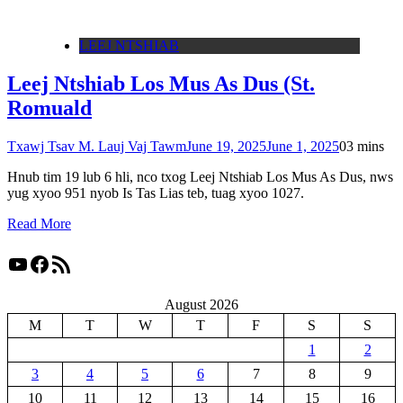
LEEJ NTSHIAB
Leej Ntshiab Los Mus As Dus (St.
Romuald
Txawj Tsav M. Lauj Vaj Tawm
June 19, 2025
June 1, 2025
0
3 mins
Hnub tim 19 lub 6 hli, nco txog Leej Ntshiab Los Mus As Dus, nws
yug xyoo 951 nyob Is Tas Lias teb, tuag xyoo 1027.
Read More
YouTube
Facebook
RSS Feed
August 2026
M
T
W
T
F
S
S
1
2
3
4
5
6
7
8
9
10
11
12
13
14
15
16