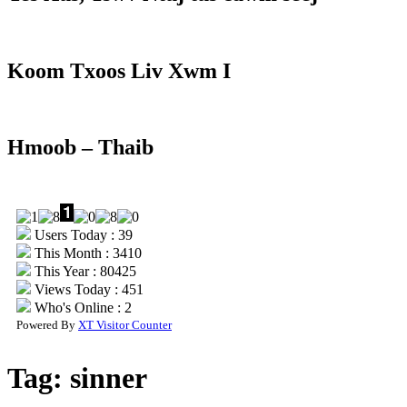
Koom Txoos Liv Xwm I
Hmoob – Thaib
Users Today : 39
This Month : 3410
This Year : 80425
Views Today : 451
Who's Online : 2
Powered By
XT Visitor Counter
Tag:
sinner