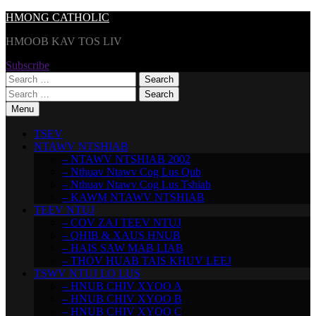
Skip
HMONG CATHOLIC
to
HMOOB KAV TOS LIV
content
Subscribe
Search
for:
Search
for:
Menu
TSEV
NTAWV NTSHIAB
– NTAWV NTSHIAB 2002
– Nthuav Ntawv Cog Lus Qub
– Nthuav Ntawv Cog Lus Tshiab
– KAWM NTAWV NTSHIAB
TEEV NTUJ
– COV ZAJ TEEV NTUJ
– QHIB & XAUS HNUB
– HAIS SAW MAB LIAB
– THOV HUAB TAIS KHUV LEEJ
TSWV NTUJ LO LUS
– HNUB CHIV XYOO A
– HNUB CHIV XYOO B
– HNUB CHIV XYOO C