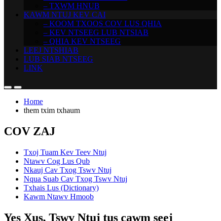
– TXWM HNUB
KAWM NTUJ KEV CAI
– KOOM TXOOS COV LUS QHIA
– KEV NTSEEG LUB NTSIAB
– QHIA KEV NTSEEG
LEEJ NTSHIAB
LUB SIAB NTSEEG
LINK
Home
them txim txhaum
COV ZAJ
Txoj Tuam Kev Teev Ntuj
Ntawv Cog Lus Qub
Nkauj Cav Txog Tswv Ntuj
Nqua Suab Cav Txog Tswv Ntuj
Txhais Lus (Dictionary)
Kawm Ntawv Hmoob
Yes Xus, Tswv Ntuj tus cawm seej