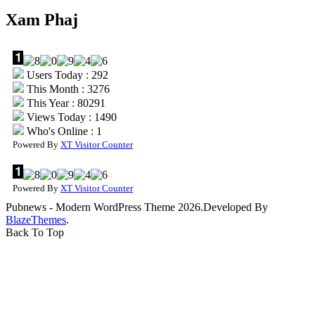
Xam Phaj
Users Today : 292
This Month : 3276
This Year : 80291
Views Today : 1490
Who's Online : 1
Powered By
XT Visitor Counter
Powered By
XT Visitor Counter
Pubnews - Modern WordPress Theme 2026.Developed By
BlazeThemes
.
Back To Top