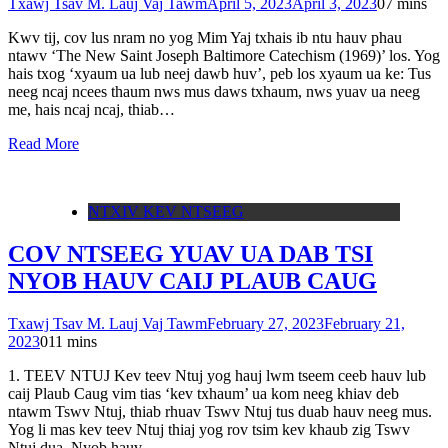
Txawj Tsav M. Lauj Vaj Tawm
April 5, 2023
April 3, 2023
0
7 mins
Kwv tij, cov lus nram no yog Mim Yaj txhais ib ntu hauv phau
ntawv ‘The New Saint Joseph Baltimore Catechism (1969)’ los. Yog
hais txog ‘xyaum ua lub neej dawb huv’, peb los xyaum ua ke: Tus
neeg ncaj ncees thaum nws mus daws txhaum, nws yuav ua neeg
me, hais ncaj ncaj, thiab…
Read More
NTXIV KEV NTSEEG
COV NTSEEG YUAV UA DAB TSI
NYOB HAUV CAIJ PLAUB CAUG
Txawj Tsav M. Lauj Vaj Tawm
February 27, 2023
February 21,
2023
0
11 mins
1. TEEV NTUJ Kev teev Ntuj yog hauj lwm tseem ceeb hauv lub
caij Plaub Caug vim tias ‘kev txhaum’ ua kom neeg khiav deb
ntawm Tswv Ntuj, thiab rhuav Tswv Ntuj tus duab hauv neeg mus.
Yog li mas kev teev Ntuj thiaj yog rov tsim kev khaub zig Tswv
Ntuj dua. Nyob hauv…