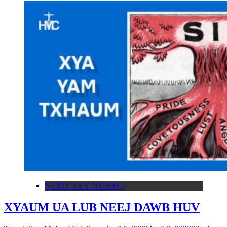
NTXIV KEV NTSEEG
XYAUM UA LUB NEEJ DAWB HUV