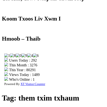
Koom Txoos Liv Xwm I
Hmoob – Thaib
Users Today : 292
This Month : 3276
This Year : 80291
Views Today : 1489
Who's Online : 1
Powered By
XT Visitor Counter
Tag:
them txim txhaum