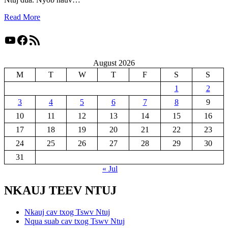
Read More
YouTube
Facebook
RSS Feed
August 2026
M
T
W
T
F
S
S
1
2
3
4
5
6
7
8
9
10
11
12
13
14
15
16
17
18
19
20
21
22
23
24
25
26
27
28
29
30
31
« Jul
NKAUJ TEEV NTUJ
Nkauj cav txog Tswv Ntuj
Nqua suab cav txog Tswv Ntuj