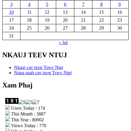
3
4
5
6
7
8
9
10
11
12
13
14
15
16
17
18
19
20
21
22
23
24
25
26
27
28
29
30
31
« Jul
NKAUJ TEEV NTUJ
Nkauj cav txog Tswv Ntuj
Nqua suab cav txog Tswv Ntuj
Xam Phaj
Users Today : 174
This Month : 3887
This Year : 80902
Views Today : 770