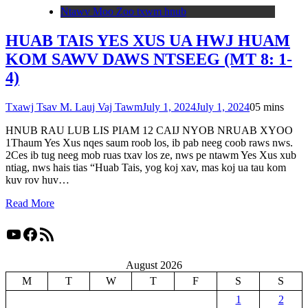
Ntawv Moo Zoo txwm hnub
HUAB TAIS YES XUS UA HWJ HUAM
KOM SAWV DAWS NTSEEG (MT 8: 1-
4)
Txawj Tsav M. Lauj Vaj Tawm
July 1, 2024
July 1, 2024
0
5 mins
HNUB RAU LUB LIS PIAM 12 CAIJ NYOB NRUAB XYOO
1Thaum Yes Xus nqes saum roob los, ib pab neeg coob raws nws.
2Ces ib tug neeg mob ruas txav los ze, nws pe ntawm Yes Xus xub
ntiag, nws hais tias “Huab Tais, yog koj xav, mas koj ua tau kom
kuv rov huv…
Read More
YouTube
Facebook
RSS Feed
August 2026
M
T
W
T
F
S
S
1
2