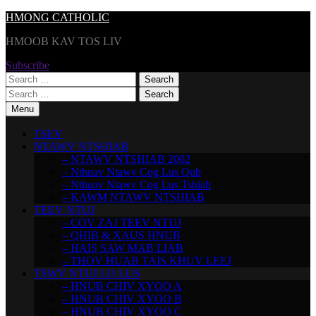
Skip
HMONG CATHOLIC
to
HMOOB KAV TOS LIV
content
Subscribe
Search
for:
Search
for:
Menu
TSEV
NTAWV NTSHIAB
– NTAWV NTSHIAB 2002
– Nthuav Ntawv Cog Lus Qub
– Nthuav Ntawv Cog Lus Tshiab
– KAWM NTAWV NTSHIAB
TEEV NTUJ
– COV ZAJ TEEV NTUJ
– QHIB & XAUS HNUB
– HAIS SAW MAB LIAB
– THOV HUAB TAIS KHUV LEEJ
TSWV NTUJ LO LUS
– HNUB CHIV XYOO A
– HNUB CHIV XYOO B
– HNUB CHIV XYOO C