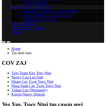
– TXWM HNUB
KAWM NTUJ KEV CAI
– KOOM TXOOS COV LUS QHIA
– KEV NTSEEG LUB NTSIAB
– QHIA KEV NTSEEG
LEEJ NTSHIAB
LUB SIAB NTSEEG
LINK
Home
Tus mob ruas
COV ZAJ
Txoj Tuam Kev Teev Ntuj
Ntawv Cog Lus Qub
Nkauj Cav Txog Tswv Ntuj
Nqua Suab Cav Txog Tswv Ntuj
Txhais Lus (Dictionary)
Kawm Ntawv Hmoob
Yes Xus, Tswv Ntuj tus cawm seej