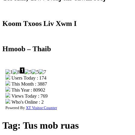
Koom Txoos Liv Xwm I
Hmoob – Thaib
Users Today : 174
This Month : 3887
This Year : 80902
Views Today : 769
Who's Online : 2
Powered By
XT Visitor Counter
Tag:
Tus mob ruas