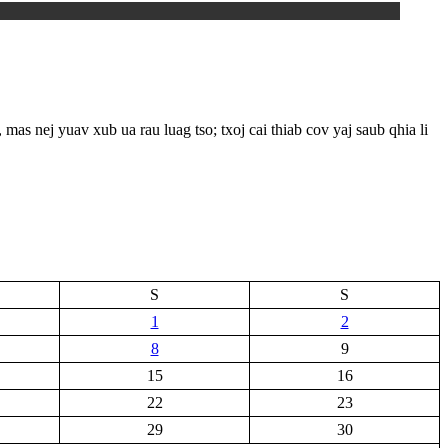
 yuav xub ua rau luag tso; txoj cai thiab cov yaj saub qhia li
S
S
1
2
8
9
15
16
22
23
29
30