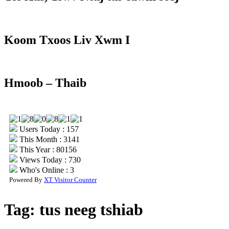
Koom Txoos Liv Xwm I
Hmoob – Thaib
Users Today : 157
This Month : 3141
This Year : 80156
Views Today : 730
Who's Online : 3
Powered By
XT Visitor Counter
Tag:
tus neeg tshiab