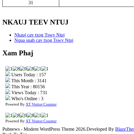
31
NKAUJ TEEV NTUJ
Nkauj cav txog Tswv Ntuj
Nqua suab cav txog Tswv Ntuj
Xam Phaj
Users Today : 157
This Month : 3141
This Year : 80156
Views Today : 731
Who's Online : 3
Powered By
XT Visitor Counter
Powered By
XT Visitor Counter
Pubnews - Modern WordPress Theme 2026.Developed By
BlazeThe