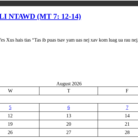
I NTAWD (MT 7: 12-14)
as “Tas ib puas tsav yam uas nej xav kom luag ua rau nej, mas nej
August 2026
W
T
F
5
6
7
12
13
14
19
20
21
26
27
28