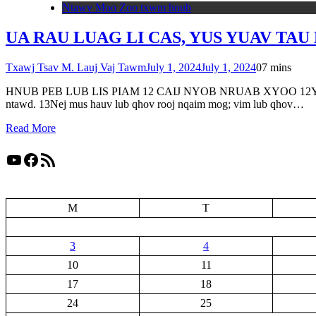
Ntawv Moo Zoo txwm hnub
UA RAU LUAG LI CAS, YUS YUAV TAU L
Txawj Tsav M. Lauj Vaj Tawm
July 1, 2024
July 1, 2024
0
7 mins
HNUB PEB LUB LIS PIAM 12 CAIJ NYOB NRUAB XYOO 12Yes Xus hais ti
ntawd. 13Nej mus hauv lub qhov rooj nqaim mog; vim lub qhov…
Read More
YouTube
Facebook
RSS Feed
M
T
3
4
10
11
17
18
24
25