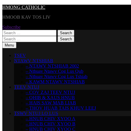
Skip
HMONG CATHOLIC
to
HMOOB KAV TOS LIV
content
Subscribe
Search
for:
Search
for:
Menu
TSEV
NTAWV NTSHIAB
– NTAWV NTSHIAB 2002
– Nthuav Ntawv Cog Lus Qub
– Nthuav Ntawv Cog Lus Tshiab
– KAWM NTAWV NTSHIAB
TEEV NTUJ
– COV ZAJ TEEV NTUJ
– QHIB & XAUS HNUB
– HAIS SAW MAB LIAB
– THOV HUAB TAIS KHUV LEEJ
TSWV NTUJ LO LUS
– HNUB CHIV XYOO A
– HNUB CHIV XYOO B
– HNUB CHIV XYOO C