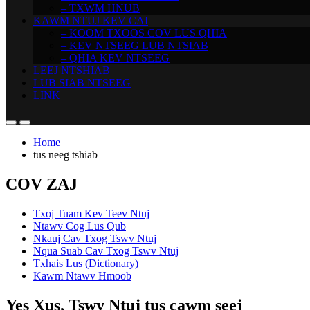
– TXWM HNUB
KAWM NTUJ KEV CAI
– KOOM TXOOS COV LUS QHIA
– KEV NTSEEG LUB NTSIAB
– QHIA KEV NTSEEG
LEEJ NTSHIAB
LUB SIAB NTSEEG
LINK
Home
tus neeg tshiab
COV ZAJ
Txoj Tuam Kev Teev Ntuj
Ntawv Cog Lus Qub
Nkauj Cav Txog Tswv Ntuj
Nqua Suab Cav Txog Tswv Ntuj
Txhais Lus (Dictionary)
Kawm Ntawv Hmoob
Yes Xus, Tswv Ntuj tus cawm seej