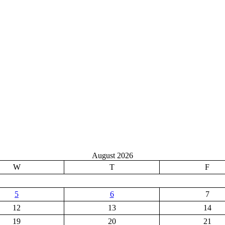
August 2026
W
T
F
5
6
7
12
13
14
19
20
21