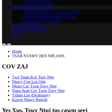
– TXWM HNUB
KAWM NTUJ KEV CAI
– KOOM TXOOS COV LUS QHIA
– KEV NTSEEG LUB NTSIAB
– QHIA KEV NTSEEG
LEEJ NTSHIAB
LUB SIAB NTSEEG
LINK
Home
TSAB NTAWV HES NPLAWS
COV ZAJ
Txoj Tuam Kev Teev Ntuj
Ntawv Cog Lus Qub
Nkauj Cav Txog Tswv Ntuj
Nqua Suab Cav Txog Tswv Ntuj
Txhais Lus (Dictionary)
Kawm Ntawv Hmoob
Yes Xus, Tswv Ntuj tus cawm seej