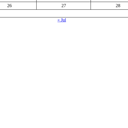
26
27
28
« Jul