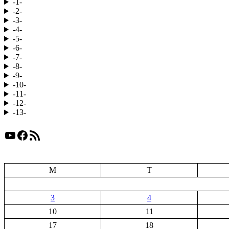
-1-
-2-
-3-
-4-
-5-
-6-
-7-
-8-
-9-
-10-
-11-
-12-
-13-
YouTube
Facebook
RSS Feed
M
T
3
4
10
11
17
18