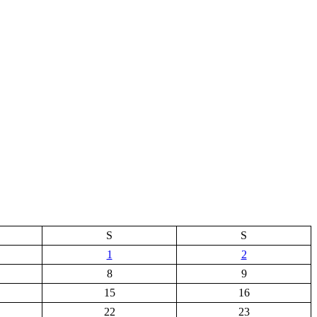
S
S
1
2
8
9
15
16
22
23