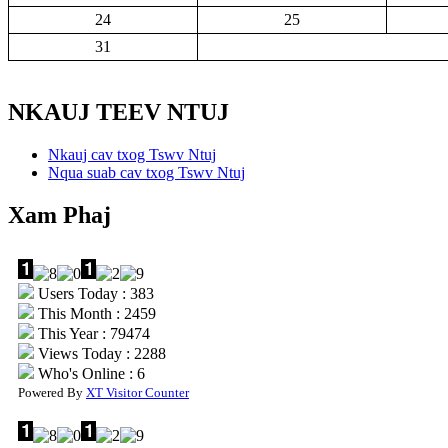
24
25
31
NKAUJ TEEV NTUJ
Nkauj cav txog Tswv Ntuj
Nqua suab cav txog Tswv Ntuj
Xam Phaj
Users Today : 383
This Month : 2459
This Year : 79474
Views Today : 2288
Who's Online : 6
Powered By
XT Visitor Counter