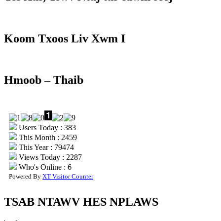
Koom Txoos Liv Xwm I
Hmoob – Thaib
Users Today : 383
This Month : 2459
This Year : 79474
Views Today : 2287
Who's Online : 6
Powered By
XT Visitor Counter
TSAB NTAWV HES NPLAWS