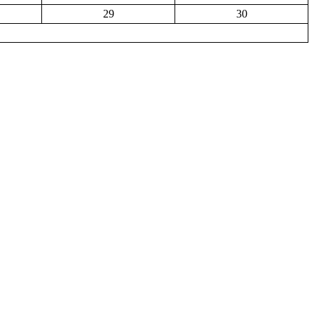
29
30