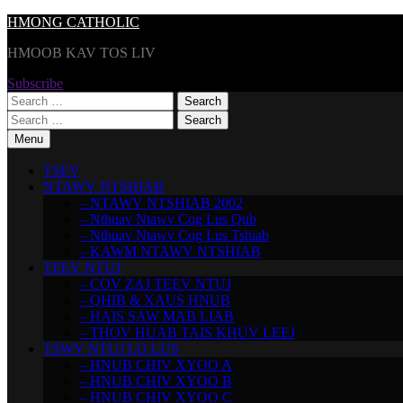
Skip
HMONG CATHOLIC
to
HMOOB KAV TOS LIV
content
Subscribe
Search
for:
Search
for:
Menu
TSEV
NTAWV NTSHIAB
– NTAWV NTSHIAB 2002
– Nthuav Ntawv Cog Lus Qub
– Nthuav Ntawv Cog Lus Tshiab
– KAWM NTAWV NTSHIAB
TEEV NTUJ
– COV ZAJ TEEV NTUJ
– QHIB & XAUS HNUB
– HAIS SAW MAB LIAB
– THOV HUAB TAIS KHUV LEEJ
TSWV NTUJ LO LUS
– HNUB CHIV XYOO A
– HNUB CHIV XYOO B
– HNUB CHIV XYOO C