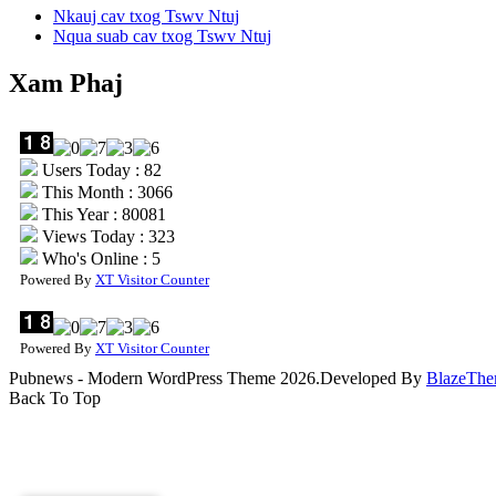
Nkauj cav txog Tswv Ntuj
Nqua suab cav txog Tswv Ntuj
Xam Phaj
Users Today : 82
This Month : 3066
This Year : 80081
Views Today : 323
Who's Online : 5
Powered By
XT Visitor Counter
Powered By
XT Visitor Counter
Pubnews - Modern WordPress Theme 2026.Developed By
BlazeThe
Back To Top