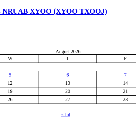
OB NRUAB XYOO (XYOO TXOOJ)
August 2026
W
T
F
5
6
7
12
13
14
19
20
21
26
27
28
« Jul