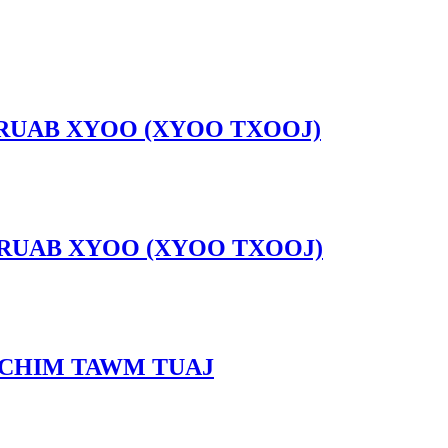
 NRUAB XYOO (XYOO TXOOJ)
 NRUAB XYOO (XYOO TXOOJ)
 CHIM TAWM TUAJ