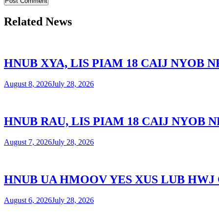
Related News
HNUB XYA, LIS PIAM 18 CAIJ NYOB
August 8, 2026
July 28, 2026
HNUB RAU, LIS PIAM 18 CAIJ NYOB
August 7, 2026
July 28, 2026
HNUB UA HMOOV YES XUS LUB HWJ
August 6, 2026
July 28, 2026