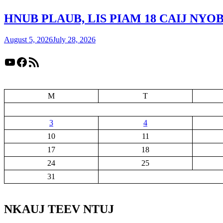
HNUB PLAUB, LIS PIAM 18 CAIJ NY
August 5, 2026
July 28, 2026
YouTube
Facebook
RSS Feed
M
T
3
4
10
11
17
18
24
25
31
NKAUJ TEEV NTUJ