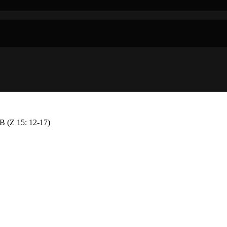
Z 15: 12-17)