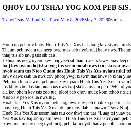
QHOV LOJ TSHAJ YOG KOM PEB SIS NY
Txawj Tsav M. Lauj Vaj Tawm
May 8, 2026
May 7, 2026
0
6 mins
Hnub no peb rov hnov Huab Tais Yes Xus hais txog kev sis nyiam sis hl
Thaum peb nyiam tus neeg twg, mas peb nyob ruaj hauv nws. Thaum tu
thiaj tsis sib tawg tsis sib cais.
Txhua tus neeg nyiam kev thaj yeeb sib haum xeeb, lawv puav leej qh
txoj kev nyiam loj tshaj yog tus yeem muab nws txoj sia rau nws
nyob saum tus Ntoo Cuam tias Huab Tais Yes Xus nyiam ntiaj 
sawv daws saib ua nws cov phooj ywg; txawm tias lawv ib txhia yuav t
Peb pom li no lawm, peb puas xav nyiam Huab Tais Yes Xus ib yam li 
los khuv xim tias tau muab tas nws txoj sia los nyiam peb. Peb kuj y
cia kev phem kev tsis zoo tuaj plooj peb qhov muag kom txhob ntsia 
Xus xaiv peb los ua nws tug.
Huab Tais Yes Xus nyiam peb tiag, nws xaiv peb thiab xa peb mus tshaj
tuav txog Huab Tais Yes Xus lub npe thov dab tsi ntawm Tswv Ntuj,
Huab Tais Yes Xus tseem hais rau cov thwj tim tias “Luag tej yuav pau
Yes Xus kav tsij sib nyiam raws li Huab Tais Yes Xus tau nyiam peb
txawj nyiam cov neeg nyob ncig peb, kom nyob hauv peb ib tsoom neeg 