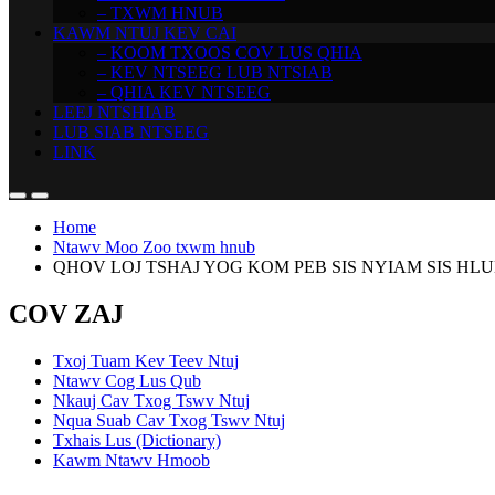
– TXWM HNUB
KAWM NTUJ KEV CAI
– KOOM TXOOS COV LUS QHIA
– KEV NTSEEG LUB NTSIAB
– QHIA KEV NTSEEG
LEEJ NTSHIAB
LUB SIAB NTSEEG
LINK
Home
Ntawv Moo Zoo txwm hnub
QHOV LOJ TSHAJ YOG KOM PEB SIS NYIAM SIS HLUB (
COV ZAJ
Txoj Tuam Kev Teev Ntuj
Ntawv Cog Lus Qub
Nkauj Cav Txog Tswv Ntuj
Nqua Suab Cav Txog Tswv Ntuj
Txhais Lus (Dictionary)
Kawm Ntawv Hmoob