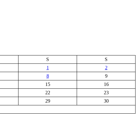
S
S
1
2
8
9
15
16
22
23
29
30