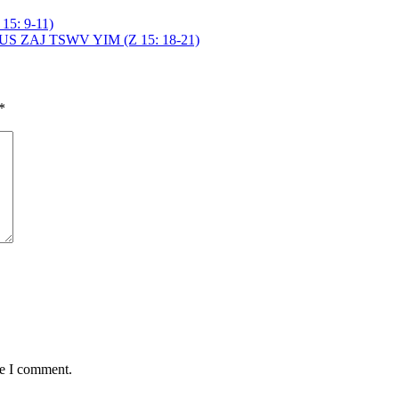
: 9-11)
ZAJ TSWV YIM (Z 15: 18-21)
*
me I comment.