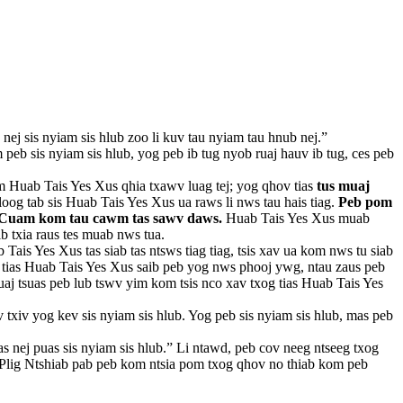
nej sis nyiam sis hlub zoo li kuv tau nyiam tau hnub nej.”
b sis nyiam sis hlub, yog peb ib tug nyob ruaj hauv ib tug, ces peb
m Huab Tais Yes Xus qhia txawv luag tej; yog qhov tias
tus muaj
oog tab sis Huab Tais Yes Xus ua raws li nws tau hais tiag.
Peb pom
oo Cuam kom tau cawm tas sawv daws.
Huab Tais Yes Xus muab
b txia raus tes muab nws tua.
s Yes Xus tas siab tas ntsws tiag tiag, tsis xav ua kom nws tu siab
og tias Huab Tais Yes Xus saib peb yog nws phooj ywg, ntau zaus peb
aj tsuas peb lub tswv yim kom tsis nco xav txog tias Huab Tais Yes
 txiv yog kev sis nyiam sis hlub. Yog peb sis nyiam sis hlub, mas peb
as nej puas sis nyiam sis hlub.” Li ntawd, peb cov neeg ntseeg txog
j Plig Ntshiab pab peb kom ntsia pom txog qhov no thiab kom peb