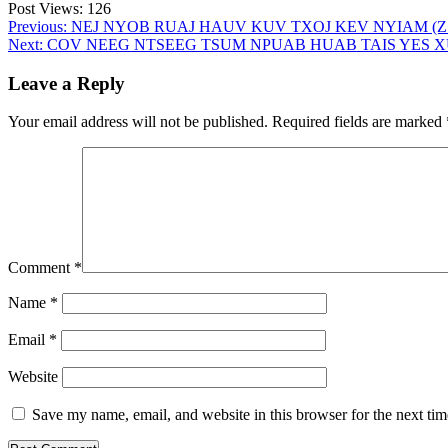
Post Views:
126
Post
Previous:
NEJ NYOB RUAJ HAUV KUV TXOJ KEV NYIAM (Z 15
Next:
COV NEEG NTSEEG TSUM NPUAB HUAB TAIS YES XUS 
navigation
Leave a Reply
Your email address will not be published.
Required fields are marked
Comment
*
Name
*
Email
*
Website
Save my name, email, and website in this browser for the next ti