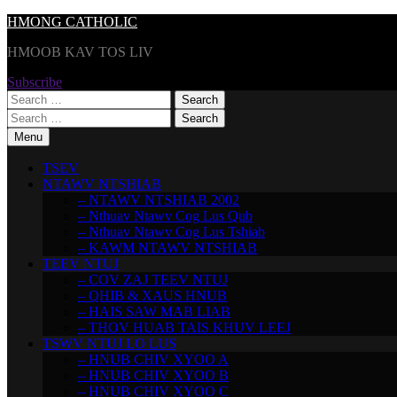
Skip
HMONG CATHOLIC
to
HMOOB KAV TOS LIV
content
Subscribe
Search
for:
Search
for:
Menu
TSEV
NTAWV NTSHIAB
– NTAWV NTSHIAB 2002
– Nthuav Ntawv Cog Lus Qub
– Nthuav Ntawv Cog Lus Tshiab
– KAWM NTAWV NTSHIAB
TEEV NTUJ
– COV ZAJ TEEV NTUJ
– QHIB & XAUS HNUB
– HAIS SAW MAB LIAB
– THOV HUAB TAIS KHUV LEEJ
TSWV NTUJ LO LUS
– HNUB CHIV XYOO A
– HNUB CHIV XYOO B
– HNUB CHIV XYOO C