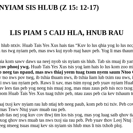
IAM SIS HLUB (Z 15: 12-17)
LIS PIAM 5 CAIJ HLA, HNUB RAU
ub ntxiv. Huab Tais Yes Xus hais tias “Kuv lo lus qhia yog lo lus no; 
s twg nyiam peb, mas nws kuj nyob ruaj hauv peb. Yog li mas thaum pe
ia kom sawv daws ua neej nyob sis nyiam sis hlub. Tab sis muaj ib ya
 cov phooj ywg.
Huab Tais Yes Xus tsis yog lam hais lo lus kom zoo ml
teb neeg tas npaud, mas nws thiaj yeem tuag txom nyem saum Nt
so nws pov tseg, ib txhia thuam nws, ib txhia liam lub txim rau nws, i
nws tau nyiam peb. Raws li xav, mas tsim nyog peb yuav nyiam Huab Tai
uav lees tias peb yog neeg tsis muaj zog, mas ntau zaus peb tsis nco tx
pom Huab Tais Yes Xus tuag txhiv peb, ntau zaus peb cia kev txhaum tu
 txoj kev nyiam rau lub ntiaj teb neeg paub, kom peb txi txiv. Peb cov
 mas Tswv Ntuj yuav muab rau peb.
b tias nej yog kuv cov thwj tim los tsis yog, mas yog luag saib qhov ti
 txog qhov nws muab tas nws txoj sia rau peb. Peb yuav thov Leej Ntu
ntseeg tsuas muaj kev sis nyiam sis hlub mus li tsis txhob ploj.