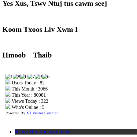
Yes Xus, Tswv Ntuj tus cawm seej
Koom Txoos Liv Xwm I
Hmoob – Thaib
Users Today : 82
This Month : 3066
This Year : 80081
Views Today : 322
Who's Online : 5
Powered By
XT Visitor Counter
Ntawv Moo Zoo txwm hnub