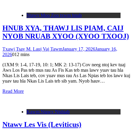
Ntawv Moo Zoo txwm hnub
HNUB XYA, THAWJ LIS PIAM, CAIJ
NYOB NRUAB XYOO (XYOO TXOOJ)
Txawj Tsav M. Lauj Vaj Tawm
January 17, 2026
January 16,
2026
0
12 mins
(1XM 9: 1-4, 17-19, 10: 1; MK 2: 13-17) Cov neeg ntoj kev tuaj
Aws Los Pas teb mus rau As Fis Kas teb mas lawv yuav tau hla
Nkas Lis Lais teb, cov yuav mus rau As Las Npias teb los lawv kuj
yuav tau hla Nkas Lis Lais teb sib yam. Nyob hauv…
Read More
Kawm Ntawv Ntshiab
Ntawv Les Vis (Leviticus)