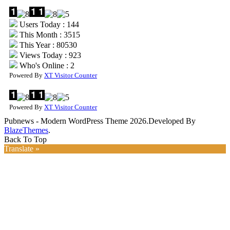
Users Today : 144
This Month : 3515
This Year : 80530
Views Today : 923
Who's Online : 2
Powered By
XT Visitor Counter
Powered By
XT Visitor Counter
Pubnews - Modern WordPress Theme 2026.Developed By
BlazeThemes
.
Back To Top
Translate »