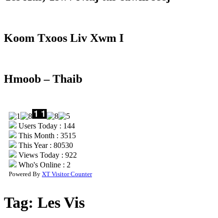
Koom Txoos Liv Xwm I
Hmoob – Thaib
Users Today : 144
This Month : 3515
This Year : 80530
Views Today : 922
Who's Online : 2
Powered By
XT Visitor Counter
Tag:
Les Vis