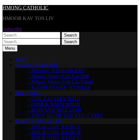
Skip
HMONG CATHOLIC
to
HMOOB KAV TOS LIV
content
Subscribe
Search
for:
Search
for:
Menu
TSEV
NTAWV NTSHIAB
– NTAWV NTSHIAB 2002
– Nthuav Ntawv Cog Lus Qub
– Nthuav Ntawv Cog Lus Tshiab
– KAWM NTAWV NTSHIAB
TEEV NTUJ
– COV ZAJ TEEV NTUJ
– QHIB & XAUS HNUB
– HAIS SAW MAB LIAB
– THOV HUAB TAIS KHUV LEEJ
TSWV NTUJ LO LUS
– HNUB CHIV XYOO A
– HNUB CHIV XYOO B
– HNUB CHIV XYOO C