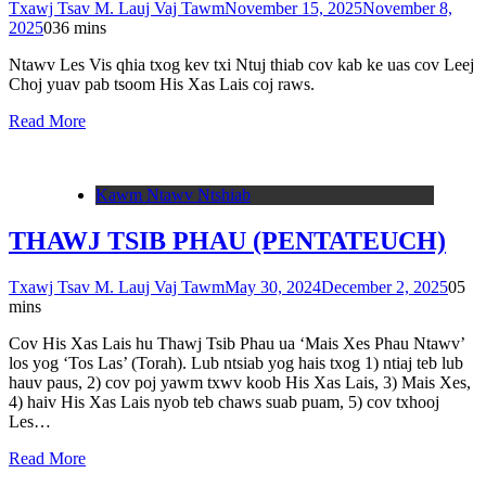
Txawj Tsav M. Lauj Vaj Tawm
November 15, 2025
November 8,
2025
0
36 mins
Ntawv Les Vis qhia txog kev txi Ntuj thiab cov kab ke uas cov Leej
Choj yuav pab tsoom His Xas Lais coj raws.
Read More
Kawm Ntawv Ntshiab
THAWJ TSIB PHAU (PENTATEUCH)
Txawj Tsav M. Lauj Vaj Tawm
May 30, 2024
December 2, 2025
0
5
mins
Cov His Xas Lais hu Thawj Tsib Phau ua ‘Mais Xes Phau Ntawv’
los yog ‘Tos Las’ (Torah). Lub ntsiab yog hais txog 1) ntiaj teb lub
hauv paus, 2) cov poj yawm txwv koob His Xas Lais, 3) Mais Xes,
4) haiv His Xas Lais nyob teb chaws suab puam, 5) cov txhooj
Les…
Read More