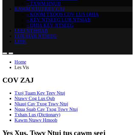
– TXWM HNUB
KAWM NTUJ KEV CAI
– KOOM TXOOS COV LUS QHIA
– KEV NTSEEG LUB NTSIAB
– QHIA KEV NTSEEG
LEEJ NTSHIAB
LUB SIAB NTSEEG
LINK
Home
Les Vis
COV ZAJ
Txoj Tuam Kev Teev Ntuj
Ntawv Cog Lus Qub
Nkauj Cav Txog Tswv Ntuj
Nqua Suab Cav Txog Tswv Ntuj
Txhais Lus (Dictionary)
Kawm Ntawv Hmoob
Yes Xus, Tswv Ntuj tus cawm seej