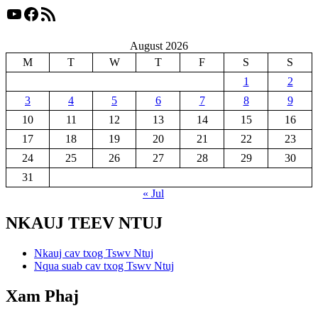
YouTube
Facebook
RSS Feed
August 2026
M
T
W
T
F
S
S
1
2
3
4
5
6
7
8
9
10
11
12
13
14
15
16
17
18
19
20
21
22
23
24
25
26
27
28
29
30
31
« Jul
NKAUJ TEEV NTUJ
Nkauj cav txog Tswv Ntuj
Nqua suab cav txog Tswv Ntuj
Xam Phaj