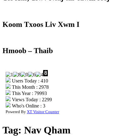
Koom Txoos Liv Xwm I
Hmoob – Thaib
Users Today : 410
This Month : 2978
This Year : 79993
Views Today : 2299
Who's Online : 3
Powered By
XT Visitor Counter
Tag:
Nav Qham