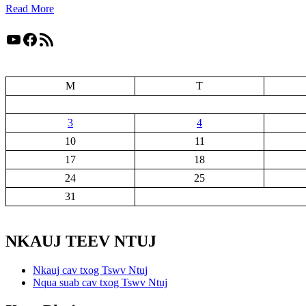
Read More
YouTube
Facebook
RSS Feed
M
T
3
4
10
11
17
18
24
25
31
NKAUJ TEEV NTUJ
Nkauj cav txog Tswv Ntuj
Nqua suab cav txog Tswv Ntuj