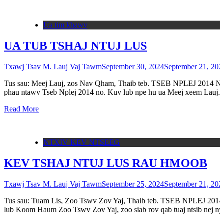
Ua tim khawv
UA TUB TSHAJ NTUJ LUS
Txawj Tsav M. Lauj Vaj Tawm
September 30, 2024
September 21, 20
Tus sau: Meej Lauj, zos Nav Qham, Thaib teb. TSEB NPLEJ 2014 Nyo
phau ntawv Tseb Nplej 2014 no. Kuv lub npe hu ua Meej xeem Lau
Read More
NTXIV KEV NTSEEG
KEV TSHAJ NTUJ LUS RAU HMOOB
Txawj Tsav M. Lauj Vaj Tawm
September 25, 2024
September 21, 20
Tus sau: Tuam Lis, Zoo Tswv Zov Yaj, Thaib teb. TSEB NPLEJ 201
lub Koom Haum Zoo Tswv Zov Yaj, zoo siab rov qab tuaj ntsib nej