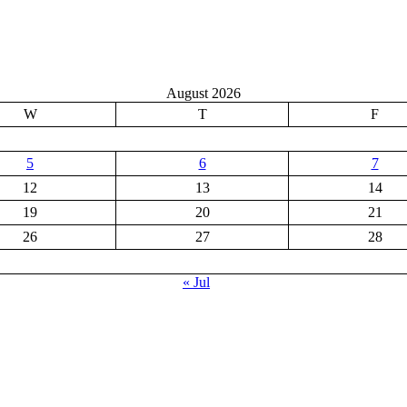
August 2026
W
T
F
5
6
7
12
13
14
19
20
21
26
27
28
« Jul