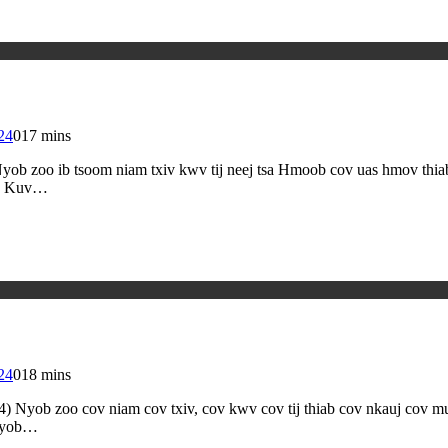
24
0
17 mins
b zoo ib tsoom niam txiv kwv tij neej tsa Hmoob cov uas hmov thiab 
j. Kuv…
24
0
18 mins
4) Nyob zoo cov niam cov txiv, cov kwv cov tij thiab cov nkauj c
 nyob…