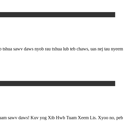
tshua sawv daws nyob rau txhua lub teb chaws, uas nej tau nyeem
ov muam sawv daws! Kuv yog Xib Hwb Tuam Xeem Lis. Xyoo no, peb