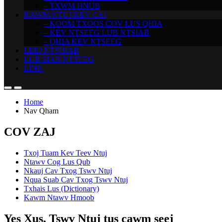
– TXWM HNUB
KAWM NTUJ KEV CAI
– KOOM TXOOS COV LUS QHIA
– KEV NTSEEG LUB NTSIAB
– QHIA KEV NTSEEG
LEEJ NTSHIAB
LUB SIAB NTSEEG
LINK
Home
Nav Qham
COV ZAJ
Txoj Tuam Kev Teev Ntuj
Ntawv Cog Lus Qub
Nkauj Cav Txog Tswv Ntuj
Nqua Suab Cav Txog Tswv Ntuj
Txhais Lus (Dictionary)
Kawm Ntawv Hmoob
Yes Xus, Tswv Ntuj tus cawm seej