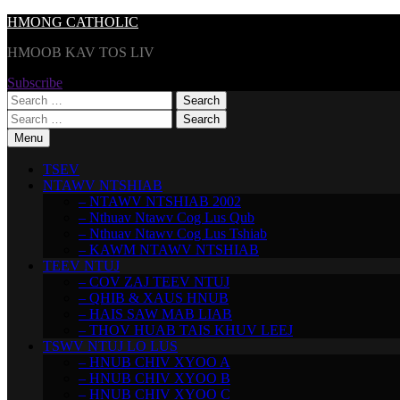
Skip
HMONG CATHOLIC
to
HMOOB KAV TOS LIV
content
Subscribe
Search
for:
Search
for:
Menu
TSEV
NTAWV NTSHIAB
– NTAWV NTSHIAB 2002
– Nthuav Ntawv Cog Lus Qub
– Nthuav Ntawv Cog Lus Tshiab
– KAWM NTAWV NTSHIAB
TEEV NTUJ
– COV ZAJ TEEV NTUJ
– QHIB & XAUS HNUB
– HAIS SAW MAB LIAB
– THOV HUAB TAIS KHUV LEEJ
TSWV NTUJ LO LUS
– HNUB CHIV XYOO A
– HNUB CHIV XYOO B
– HNUB CHIV XYOO C