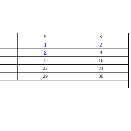
S
S
1
2
8
9
15
16
22
23
29
30