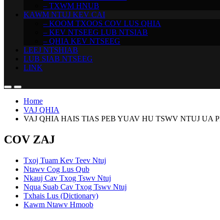
– TXWM HNUB
KAWM NTUJ KEV CAI
– KOOM TXOOS COV LUS QHIA
– KEV NTSEEG LUB NTSIAB
– QHIA KEV NTSEEG
LEEJ NTSHIAB
LUB SIAB NTSEEG
LINK
Home
VAJ QHIA
VAJ QHIA HAIS TIAS PEB YUAV HU TSWV NTUJ UA P
COV ZAJ
Txoj Tuam Kev Teev Ntuj
Ntawv Cog Lus Qub
Nkauj Cav Txog Tswv Ntuj
Nqua Suab Cav Txog Tswv Ntuj
Txhais Lus (Dictionary)
Kawm Ntawv Hmoob