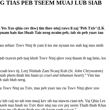
OG TIAS PEB TSEEM MUAJ LUB SIAB
es Xus qhia cov thwj tim thov ntuj raws li zaj ‘Peb Txiv’ (LK
 puam hais tias Huab Tais nrog nraim peb, tab sis peb yuav tau
s nrhiav Tswv Ntuj ib yam li tus me nyuam tso siab lug mus ntsib
tab txawm peb tuaj khob Tswv Ntuj qhov rooj thaum ib tag hmo, los
 cuab kwv tij. Leej Ntshiab Zam Ncauj Kub (
St. John Chrysostom
)
 siab phem thiab lim hiam (
a cruel and inhuman heart
).” Vim tias
b siab hlub neeg.
b hu Tswv Ntuj ua Txiv, mas peb yuav tau cia Tswv Ntuj qhov zoo
 lub caij no tab tom muaj kev sib tua ntawm ciam teb. Vaj Qhia Les
 xeeb mas hnub no Txiv thov ntuj rau cov pej xeem Thaib thiab Khas
v tes sib tham thiab rov sib haum xeeb sai sai.”