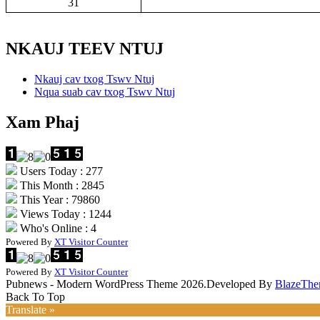
31
NKAUJ TEEV NTUJ
Nkauj cav txog Tswv Ntuj
Nqua suab cav txog Tswv Ntuj
Xam Phaj
Users Today : 277
This Month : 2845
This Year : 79860
Views Today : 1244
Who's Online : 4
Powered By
XT Visitor Counter
Powered By
XT Visitor Counter
Pubnews - Modern WordPress Theme 2026.Developed By
BlazeThe
Back To Top
Translate »