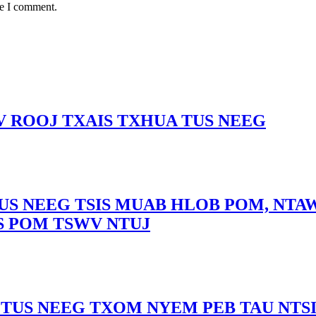
me I comment.
 ROOJ TXAIS TXHUA TUS NEEG
US NEEG TSIS MUAB HLOB POM, NTAW
S POM TSWV NTUJ
TUS NEEG TXOM NYEM PEB TAU NTS