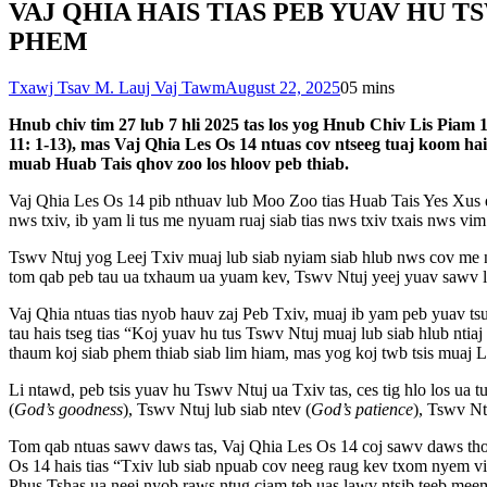
VAJ QHIA HAIS TIAS PEB YUAV HU T
PHEM
Txawj Tsav M. Lauj Vaj Tawm
August 22, 2025
0
5 mins
Hnub chiv tim 27 lub 7 hli 2025 tas los yog Hnub Chiv Lis Piam 
11: 1-13), mas Vaj Qhia Les Os 14 ntuas cov ntseeg tuaj koom ha
muab Huab Tais qhov zoo los hloov peb thiab.
Vaj Qhia Les Os 14 pib nthuav lub Moo Zoo tias Huab Tais Yes Xus 
nws txiv, ib yam li tus me nyuam ruaj siab tias nws txiv txais nws vi
Tswv Ntuj yog Leej Txiv muaj lub siab nyiam siab hlub nws cov me 
tom qab peb tau ua txhaum ua yuam kev, Tswv Ntuj yeej yuav sawv l
Vaj Qhia ntuas tias nyob hauv zaj Peb Txiv, muaj ib yam peb yuav t
tau hais tseg tias “Koj yuav hu tus Tswv Ntuj muaj lub siab hlub ntiaj
thaum koj siab phem thiab siab lim hiam, mas yog koj twb tsis muaj 
Li ntawd, peb tsis yuav hu Tswv Ntuj ua Txiv tas, ces tig hlo los ua 
(
God’s goodness
), Tswv Ntuj lub siab ntev (
God’s patience
), Tswv Nt
Tom qab ntuas sawv daws tas, Vaj Qhia Les Os 14 coj sawv daws thov 
Os 14 hais tias “Txiv lub siab npuab cov neeg raug kev txom nyem v
Phus Tshas ua neej nyob raws ntug ciam teb uas lawv ntsib teeb meem