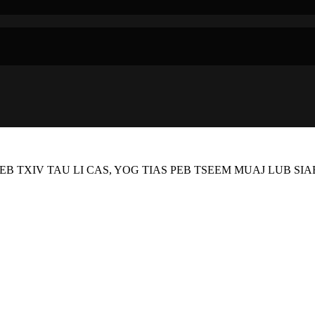
EB TXIV TAU LI CAS, YOG TIAS PEB TSEEM MUAJ LUB SI