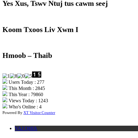
Yes Xus, Tswv Ntuj tus cawm seej
Koom Txoos Liv Xwm I
Hmoob – Thaib
Users Today : 277
This Month : 2845
This Year : 79860
Views Today : 1243
Who's Online : 4
Powered By
XT Visitor Counter
VAJ QHIA