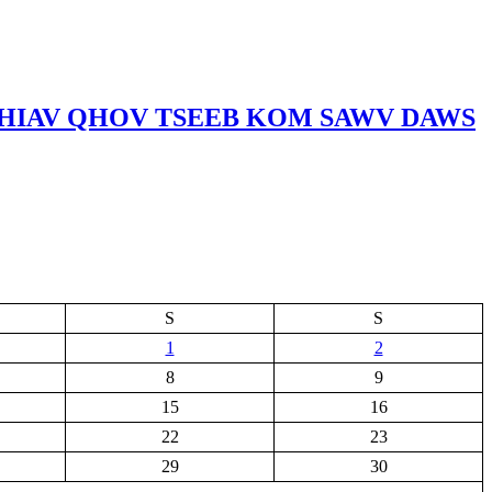
RHIAV QHOV TSEEB KOM SAWV DAWS
S
S
1
2
8
9
15
16
22
23
29
30