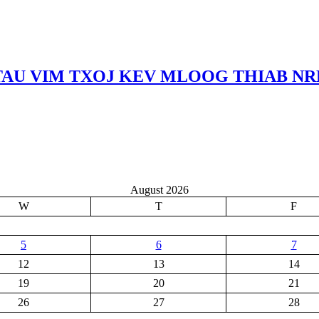
TAU VIM TXOJ KEV MLOOG THIAB N
August 2026
W
T
F
5
6
7
12
13
14
19
20
21
26
27
28