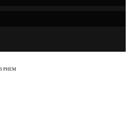
AB PHEM