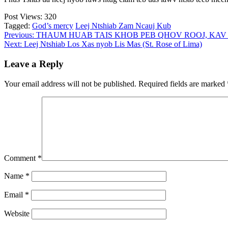
Post Views:
320
Tagged:
God’s mercy
Leej Ntshiab Zam Ncauj Kub
Post
Previous:
THAUM HUAB TAIS KHOB PEB QHOV ROOJ, KAV 
Next:
Leej Ntshiab Los Xas nyob Lis Mas (St. Rose of Lima)
navigation
Leave a Reply
Your email address will not be published.
Required fields are marked
Comment
*
Name
*
Email
*
Website