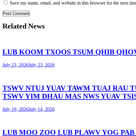
Save my name, email, and website in this browser for the next ti
Related News
LUB KOOM TXOOS TSUM QHIB QHOV
July 23, 2026
July 23, 2026
TSWV NTUJ YUAV TAWM TUAJ RAU T
TSWV YIM DHAU MAS NWS YUAV TSI
July 19, 2026
July 14, 2026
LUB MOO ZOO LUB PLAWV YOG PAB 