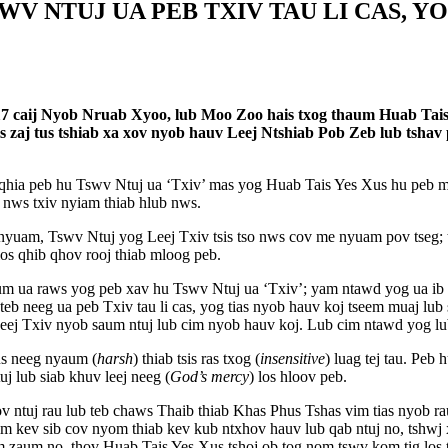
SWV NTUJ UA PEB TXIV TAU LI CAS, Y
17 caij Nyob Nruab Xyoo, lub Moo Zoo hais txog thaum Huab Tais Y
is zaj tus tshiab xa xov nyob hauv Leej Ntshiab Pob Zeb lub tshav
qhia peb hu Tswv Ntuj ua ‘Txiv’ mas yog Huab Tais Yes Xus hu peb mu
m nws txiv nyiam thiab hlub nws.
nyuam, Tswv Ntuj yog Leej Txiv tsis tso nws cov me nyuam pov tseg; 
os qhib qhov rooj thiab mloog peb.
sum ua raws yog peb xav hu Tswv Ntuj ua ‘Txiv’; yam ntawd yog ua ib
 teb neeg ua peb Txiv tau li cas, yog tias nyob hauv koj tseem muaj lub
Leej Txiv nyob saum ntuj lub cim nyob hauv koj. Lub cim ntawd yog lu
tus neeg nyaum (
harsh
) thiab tsis ras txog (
insensitive
) luag tej tau. Pe
uj lub siab khuv leej neeg (
God’s mercy
) los hloov peb.
ntuj rau lub teb chaws Thaib thiab Khas Phus Tshas vim tias nyob rau
im kev sib cov nyom thiab kev kub ntxhov hauv lub qab ntuj no, tshwj
 zaum no, thov Huab Tais Yes Xus tshoj ob tog nom tswv kom tig los tua