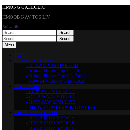
Skip
HMONG CATHOLIC
to
HMOOB KAV TOS LIV
content
Subscribe
Search
for:
Search
for:
Menu
TSEV
NTAWV NTSHIAB
– NTAWV NTSHIAB 2002
– Nthuav Ntawv Cog Lus Qub
– Nthuav Ntawv Cog Lus Tshiab
– KAWM NTAWV NTSHIAB
TEEV NTUJ
– COV ZAJ TEEV NTUJ
– QHIB & XAUS HNUB
– HAIS SAW MAB LIAB
– THOV HUAB TAIS KHUV LEEJ
TSWV NTUJ LO LUS
– HNUB CHIV XYOO A
– HNUB CHIV XYOO B
– HNUB CHIV XYOO C