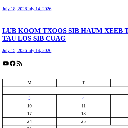
July 18, 2026
July 14, 2026
LUB KOOM TXOOS SIB HAUM XEEB 
TAU LOS SIB CUAG
July 15, 2026
July 14, 2026
YouTube
Facebook
RSS Feed
M
T
3
4
10
11
17
18
24
25