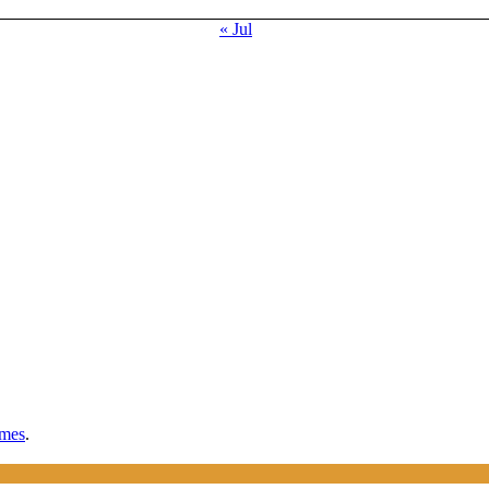
« Jul
mes
.