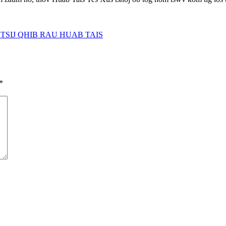
TSIJ QHIB RAU HUAB TAIS
*