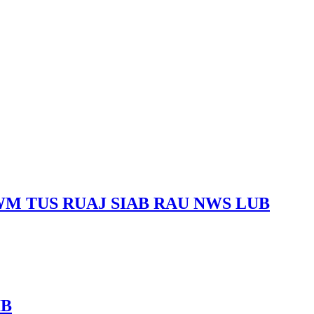
M TUS RUAJ SIAB RAU NWS LUB
IB