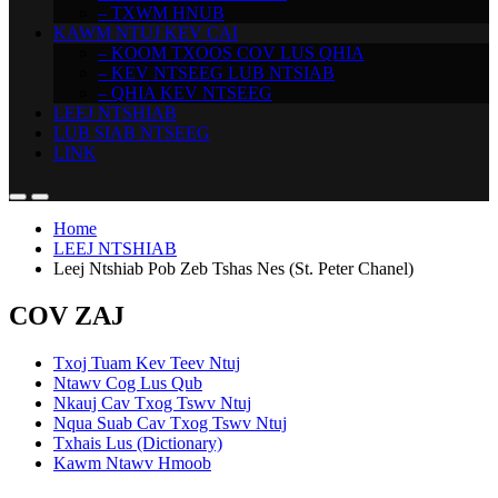
– TXWM HNUB
KAWM NTUJ KEV CAI
– KOOM TXOOS COV LUS QHIA
– KEV NTSEEG LUB NTSIAB
– QHIA KEV NTSEEG
LEEJ NTSHIAB
LUB SIAB NTSEEG
LINK
Home
LEEJ NTSHIAB
Leej Ntshiab Pob Zeb Tshas Nes (St. Peter Chanel)
COV ZAJ
Txoj Tuam Kev Teev Ntuj
Ntawv Cog Lus Qub
Nkauj Cav Txog Tswv Ntuj
Nqua Suab Cav Txog Tswv Ntuj
Txhais Lus (Dictionary)
Kawm Ntawv Hmoob