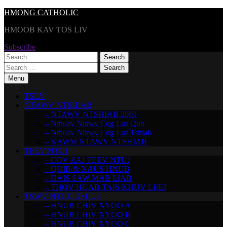
Skip
HMONG CATHOLIC
to
HMOOB KAV TOS LIV
content
Subscribe
Search
for:
Search
for:
Menu
TSEV
NTAWV NTSHIAB
– NTAWV NTSHIAB 2002
– Nthuav Ntawv Cog Lus Qub
– Nthuav Ntawv Cog Lus Tshiab
– KAWM NTAWV NTSHIAB
TEEV NTUJ
– COV ZAJ TEEV NTUJ
– QHIB & XAUS HNUB
– HAIS SAW MAB LIAB
– THOV HUAB TAIS KHUV LEEJ
TSWV NTUJ LO LUS
– HNUB CHIV XYOO A
– HNUB CHIV XYOO B
– HNUB CHIV XYOO C