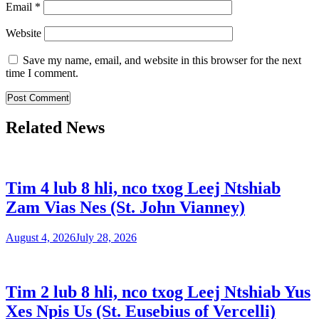
Email
*
Website
Save my name, email, and website in this browser for the next
time I comment.
Related News
Tim 4 lub 8 hli, nco txog Leej Ntshiab
Zam Vias Nes (St. John Vianney)
August 4, 2026
July 28, 2026
Tim 2 lub 8 hli, nco txog Leej Ntshiab Yus
Xes Npis Us (St. Eusebius of Vercelli)