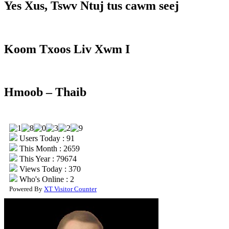
Yes Xus, Tswv Ntuj tus cawm seej
Koom Txoos Liv Xwm I
Hmoob – Thaib
Users Today : 91
This Month : 2659
This Year : 79674
Views Today : 370
Who's Online : 2
Powered By
XT Visitor Counter