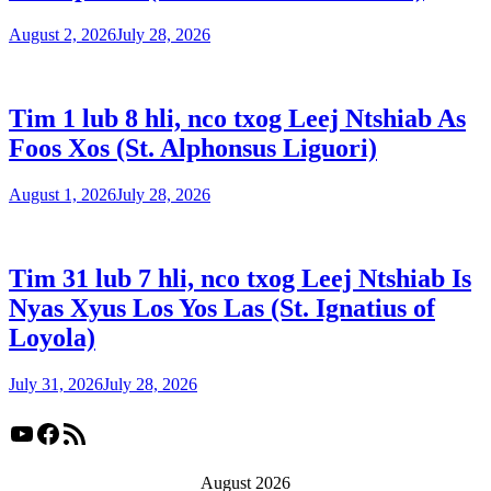
August 2, 2026
July 28, 2026
Tim 1 lub 8 hli, nco txog Leej Ntshiab As
Foos Xos (St. Alphonsus Liguori)
August 1, 2026
July 28, 2026
Tim 31 lub 7 hli, nco txog Leej Ntshiab Is
Nyas Xyus Los Yos Las (St. Ignatius of
Loyola)
July 31, 2026
July 28, 2026
YouTube
Facebook
RSS Feed
August 2026