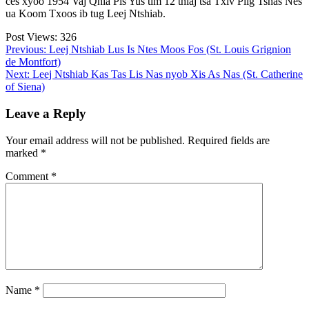
ces xyoo 1954 Vaj Qhia Pis Yus tim 12 thiaj tsa Txiv Plig Tshas Nes
ua Koom Txoos ib tug Leej Ntshiab.
Post Views:
326
Post
Previous:
Leej Ntshiab Lus Is Ntes Moos Fos (St. Louis Grignion
de Montfort)
navigation
Next:
Leej Ntshiab Kas Tas Lis Nas nyob Xis As Nas (St. Catherine
of Siena)
Leave a Reply
Your email address will not be published.
Required fields are
marked
*
Comment
*
Name
*