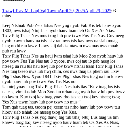
Txawj Tsav M. Lauj Vaj Tawm
April 29, 2025
April 29, 2025
0
3
mins
Leej Ntshiab Pob Zeb Tshas Nes yug nyob Fab Kis teb hauv xyoo
1803, nws tshaj Ntuj Lus nyob hauv tuam teb Os Xes As Nias.
Txiv Plig Tshas Nes mus txog lub pov txwv Fus Tus Nas. Cov neeg
nyob txawm hauv ua tsiv tsiv rau nws tsis kav nws ua siab muag
luag ntxhi rau lawv. Lawv taij dab tsi ntawm nws mas nws muab
pub rau lawv.
Txiv Plig Tshas Nes ua hauj lwm tshaj lub Moo Zoo nyob hauv lub
pov txwv Fus Tus Nas tau 3 xyoos, nws coj tau ib pab neeg los
ntseeg ua rau tus hau tswj lub pov txwv ntshai tsam Txiv Plig Tshas
Nes tuaj txeeb nws lub hwj chim, ces nws thiaj ua phem rau Txiv
Plig Tshas Nes. Xyoo 1841 Txiv Plig Tshas Nes tuag ua tim khawv
nyob hauv lub pov txwv Fus Tus Nas no.
Ua ntej yuav tuag Txiv Plig Tshas Nes hais tias “Kuv tuag los tsis
ua cas, vim tias lub Moo Zoo tau nrhau cag nyob hauv lub pov txwv
no lawm. Kuv txoj kev tuag yuav rho tsis tau txoj kev ntseeg txog
Yes Xus tawm hauv lub pov txwv no mus.”
Tom qab tuag tas, tsoom pej xeem tas nrho hauv lub pov txwv tau
hloov siab tshiab los ntseeg txog Yes Xus.
Txiv Plig Tshas Nes yog thawj tug tub tshaj Ntuj Lus tuag ua tim
khawv txog txoj kev ntseeg nyob hauv tuam teb Os Xes As Nias,