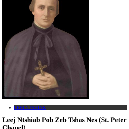
LEEJ NTSHIAB
Leej Ntshiab Pob Zeb Tshas Nes (St. Peter
Chanel)