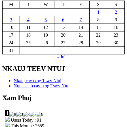
M
T
W
T
F
S
S
1
2
3
4
5
6
7
8
9
10
11
12
13
14
15
16
17
18
19
20
21
22
23
24
25
26
27
28
29
30
31
« Jul
NKAUJ TEEV NTUJ
Nkauj cav txog Tswv Ntuj
Nqua suab cav txog Tswv Ntuj
Xam Phaj
Users Today : 91
This Month : 2659