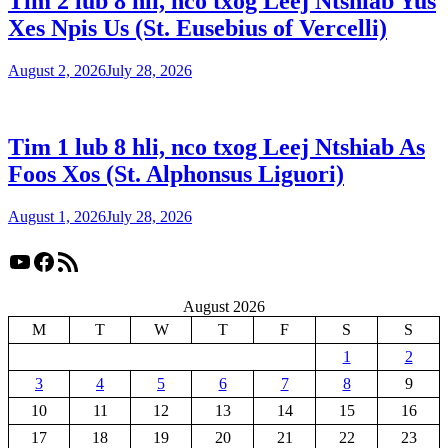
Tim 2 lub 8 hli, nco txog Leej Ntshiab Yus
Xes Npis Us (St. Eusebius of Vercelli)
August 2, 2026
July 28, 2026
Tim 1 lub 8 hli, nco txog Leej Ntshiab As
Foos Xos (St. Alphonsus Liguori)
August 1, 2026
July 28, 2026
YouTube
Facebook
RSS Feed
August 2026
M
T
W
T
F
S
S
1
2
3
4
5
6
7
8
9
10
11
12
13
14
15
16
17
18
19
20
21
22
23