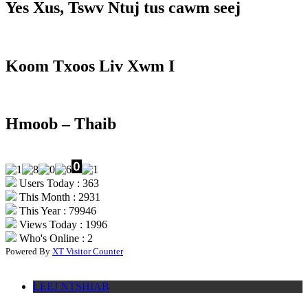
Yes Xus, Tswv Ntuj tus cawm seej
Koom Txoos Liv Xwm I
Hmoob – Thaib
Users Today : 363
This Month : 2931
This Year : 79946
Views Today : 1996
Who's Online : 2
Powered By
XT Visitor Counter
LEEJ NTSHIAB