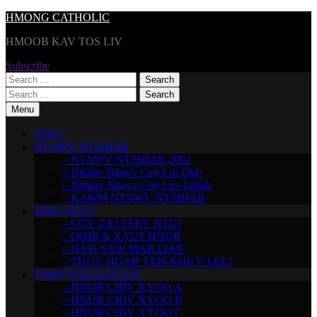
Skip
HMONG CATHOLIC
to
HMOOB KAV TOS LIV
content
Subscribe
Search
for:
Search
for:
Menu
TSEV
NTAWV NTSHIAB
– NTAWV NTSHIAB 2002
– Nthuav Ntawv Cog Lus Qub
– Nthuav Ntawv Cog Lus Tshiab
– KAWM NTAWV NTSHIAB
TEEV NTUJ
– COV ZAJ TEEV NTUJ
– QHIB & XAUS HNUB
– HAIS SAW MAB LIAB
– THOV HUAB TAIS KHUV LEEJ
TSWV NTUJ LO LUS
– HNUB CHIV XYOO A
– HNUB CHIV XYOO B
– HNUB CHIV XYOO C