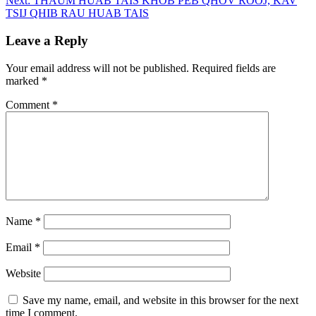
Next:
THAUM HUAB TAIS KHOB PEB QHOV ROOJ, KAV
TSIJ QHIB RAU HUAB TAIS
Leave a Reply
Your email address will not be published.
Required fields are
marked
*
Comment
*
Name
*
Email
*
Website
Save my name, email, and website in this browser for the next
time I comment.