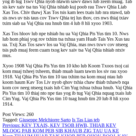
yog ib tug Tswv Qhia nyob ntawm sawv daws lub zeem muag. Tab
sis kev xaiv tsa tus Vaj Qhia tshiab kuj poob rau Tswv Qhia Liab
Xas Tos. Chiv thawj Xas Tos tsis kam lees txais lub nra ntawd, tab
sis nws uv tsis taus cov Tswv Qhia tej lus thov, ces nws thiaj txiav
txim siab ua Vaj Qhia rau hnub tim 4 lub 8 hli xyoo 1903.
Xas Tos hloov lub npe tshiab hu ua Vaj Qhia Pis Yus tim 10. Nws
lub hom phiaj yog rov txhim tsa txhua yam Huab Tais Yes Xus tau
ua. Txij Xas Tos sawv los ua Vaj Qhia, mas nws txwv cov ntseeg
tsis pub muaj feem cuam txog kev xaiv tsa Vaj Qhia tshiab ntxiv
mus.
Xyoo 1908 Vaj Qhia Pis Yus tim 10 kho lub Koom Txoos txoj cai
kom muaj txheej txheem, thiab muab luam tawm los siv rau xyoo
1918. Vaj Qhia Pis Yus tim 10 tau txhim tsa kom muaj ntau lub
koom haum Kav Tos Liv nyob qhov txhia chaw thiab txhawb nqa
kom cov neeg ntseeg txais lub Cim Yug txhua txhua hnub. Vaj Qhia
Pis Yus tim 10 thiaj nto npe tias yog ib tug Vaj Qhia nquag txais lub
Cim Yug. Vaj Qhia Pis Yus tim 10 tuag hnub tim 20 lub 8 hli xyoo
1914.
Post Views:
260
Tagged:
Giuseppe Melchiorre Sarto
Is Tas Lias teb
Post
Previous:
KEV TXAIS, KEV TSOB HWB, THIAB KEV
MLOOG PAB KOM PEB SIB KHAUB ZIG TAU UA KE
navigation