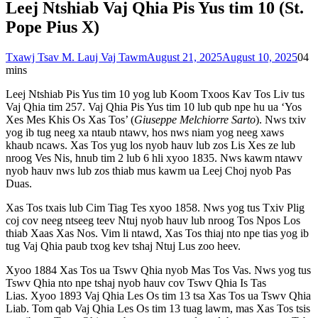
Leej Ntshiab Vaj Qhia Pis Yus tim 10 (St.
Pope Pius X)
Txawj Tsav M. Lauj Vaj Tawm
August 21, 2025
August 10, 2025
0
4
mins
Leej Ntshiab Pis Yus tim 10 yog lub Koom Txoos Kav Tos Liv tus
Vaj Qhia tim 257. Vaj Qhia Pis Yus tim 10 lub qub npe hu ua ‘Yos
Xes Mes Khis Os Xas Tos’ (
Giuseppe Melchiorre Sarto
). Nws txiv
yog ib tug neeg xa ntaub ntawv, hos nws niam yog neeg xaws
khaub ncaws. Xas Tos yug los nyob hauv lub zos Lis Xes ze lub
nroog Ves Nis, hnub tim 2 lub 6 hli xyoo 1835. Nws kawm ntawv
nyob hauv nws lub zos thiab mus kawm ua Leej Choj nyob Pas
Duas.
Xas Tos txais lub Cim Tiag Tes xyoo 1858. Nws yog tus Txiv Plig
coj cov neeg ntseeg teev Ntuj nyob hauv lub nroog Tos Npos Los
thiab Xaas Xas Nos. Vim li ntawd, Xas Tos thiaj nto npe tias yog ib
tug Vaj Qhia paub txog kev tshaj Ntuj Lus zoo heev.
Xyoo 1884 Xas Tos ua Tswv Qhia nyob Mas Tos Vas. Nws yog tus
Tswv Qhia nto npe tshaj nyob hauv cov Tswv Qhia Is Tas
Lias. Xyoo 1893 Vaj Qhia Les Os tim 13 tsa Xas Tos ua Tswv Qhia
Liab. Tom qab Vaj Qhia Les Os tim 13 tuag lawm, mas Xas Tos tsis