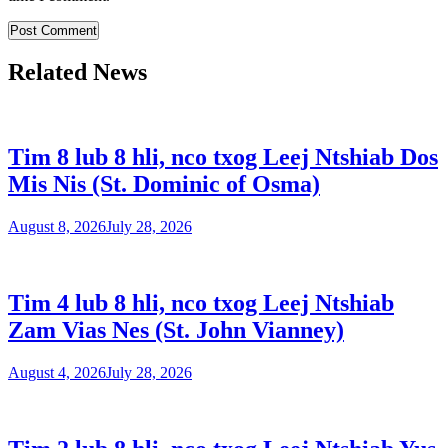
Related News
Tim 8 lub 8 hli, nco txog Leej Ntshiab Dos
Mis Nis (St. Dominic of Osma)
August 8, 2026
July 28, 2026
Tim 4 lub 8 hli, nco txog Leej Ntshiab
Zam Vias Nes (St. John Vianney)
August 4, 2026
July 28, 2026