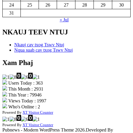
24
25
26
27
28
29
30
31
« Jul
NKAUJ TEEV NTUJ
Nkauj cav txog Tswv Ntuj
Nqua suab cav txog Tswv Ntuj
Xam Phaj
Users Today : 363
This Month : 2931
This Year : 79946
Views Today : 1997
Who's Online : 2
Powered By
XT Visitor Counter
Powered By
XT Visitor Counter
Pubnews - Modern WordPress Theme 2026.Developed By