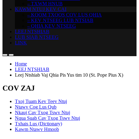
– TXWM HNUB
KAWM NTUJ KEV CAI
– KOOM TXOOS COV LUS QHIA
– KEV NTSEEG LUB NTSIAB
– QHIA KEV NTSEEG
LEEJ NTSHIAB
LUB SIAB NTSEEG
LINK
Home
LEEJ NTSHIAB
Leej Ntshiab Vaj Qhia Pis Yus tim 10 (St. Pope Pius X)
COV ZAJ
Txoj Tuam Kev Teev Ntuj
Ntawv Cog Lus Qub
Nkauj Cav Txog Tswv Ntuj
Nqua Suab Cav Txog Tswv Ntuj
Txhais Lus (Dictionary)
Kawm Ntawv Hmoob