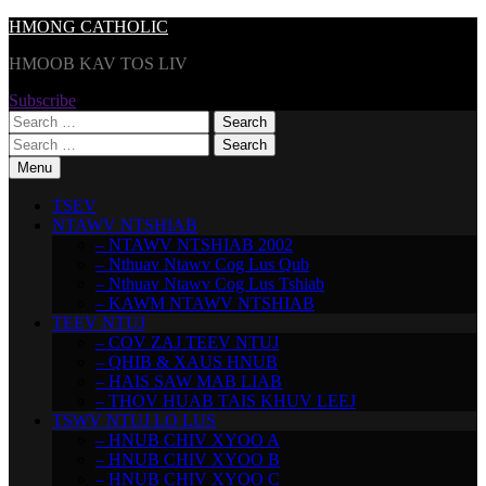
Skip
HMONG CATHOLIC
to
HMOOB KAV TOS LIV
content
Subscribe
Search
for:
Search
for:
Menu
TSEV
NTAWV NTSHIAB
– NTAWV NTSHIAB 2002
– Nthuav Ntawv Cog Lus Qub
– Nthuav Ntawv Cog Lus Tshiab
– KAWM NTAWV NTSHIAB
TEEV NTUJ
– COV ZAJ TEEV NTUJ
– QHIB & XAUS HNUB
– HAIS SAW MAB LIAB
– THOV HUAB TAIS KHUV LEEJ
TSWV NTUJ LO LUS
– HNUB CHIV XYOO A
– HNUB CHIV XYOO B
– HNUB CHIV XYOO C