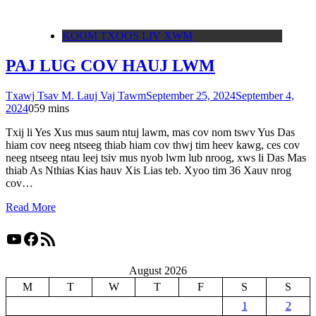
KOOM TXOOS LIV XWM
PAJ LUG COV HAUJ LWM
Txawj Tsav M. Lauj Vaj Tawm
September 25, 2024
September 4,
2024
0
59 mins
Txij li Yes Xus mus saum ntuj lawm, mas cov nom tswv Yus Das
hiam cov neeg ntseeg thiab hiam cov thwj tim heev kawg, ces cov
neeg ntseeg ntau leej tsiv mus nyob lwm lub nroog, xws li Das Mas
thiab As Nthias Kias hauv Xis Lias teb. Xyoo tim 36 Xauv nrog
cov…
Read More
YouTube
Facebook
RSS Feed
August 2026
M
T
W
T
F
S
S
1
2