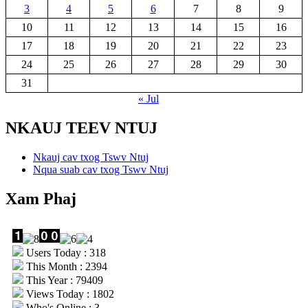
3
4
5
6
7
8
9
10
11
12
13
14
15
16
17
18
19
20
21
22
23
24
25
26
27
28
29
30
31
« Jul
NKAUJ TEEV NTUJ
Nkauj cav txog Tswv Ntuj
Nqua suab cav txog Tswv Ntuj
Xam Phaj
Users Today : 318
This Month : 2394
This Year : 79409
Views Today : 1802
Who's Online : 3