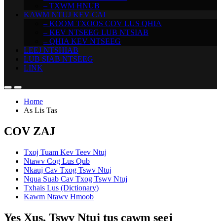
– TXWM HNUB
KAWM NTUJ KEV CAI
– KOOM TXOOS COV LUS QHIA
– KEV NTSEEG LUB NTSIAB
– QHIA KEV NTSEEG
LEEJ NTSHIAB
LUB SIAB NTSEEG
LINK
Home
As Lis Tas
COV ZAJ
Txoj Tuam Kev Teev Ntuj
Ntawv Cog Lus Qub
Nkauj Cav Txog Tswv Ntuj
Nqua Suab Cav Txog Tswv Ntuj
Txhais Lus (Dictionary)
Kawm Ntawv Hmoob
Yes Xus, Tswv Ntuj tus cawm seej