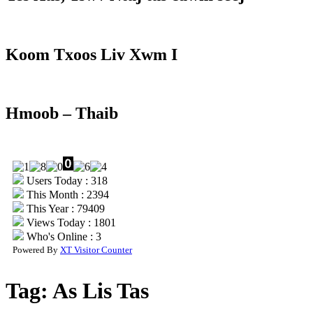
Koom Txoos Liv Xwm I
Hmoob – Thaib
Users Today : 318
This Month : 2394
This Year : 79409
Views Today : 1801
Who's Online : 3
Powered By
XT Visitor Counter
Tag:
As Lis Tas