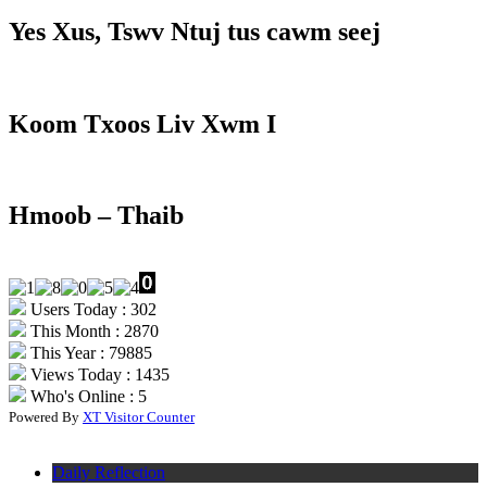
Yes Xus, Tswv Ntuj tus cawm seej
Koom Txoos Liv Xwm I
Hmoob – Thaib
Users Today : 302
This Month : 2870
This Year : 79885
Views Today : 1435
Who's Online : 5
Powered By
XT Visitor Counter
Daily Reflection