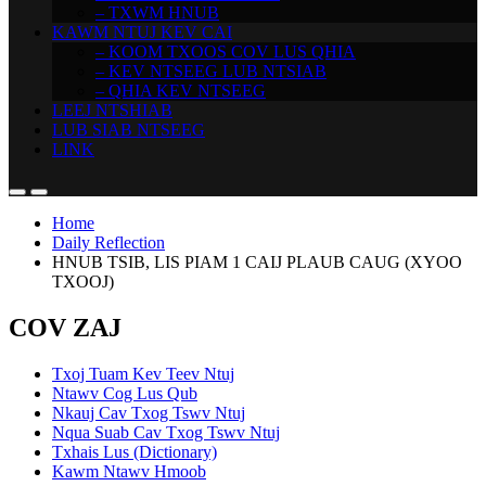
– TXWM HNUB
KAWM NTUJ KEV CAI
– KOOM TXOOS COV LUS QHIA
– KEV NTSEEG LUB NTSIAB
– QHIA KEV NTSEEG
LEEJ NTSHIAB
LUB SIAB NTSEEG
LINK
Home
Daily Reflection
HNUB TSIB, LIS PIAM 1 CAIJ PLAUB CAUG (XYOO
TXOOJ)
COV ZAJ
Txoj Tuam Kev Teev Ntuj
Ntawv Cog Lus Qub
Nkauj Cav Txog Tswv Ntuj
Nqua Suab Cav Txog Tswv Ntuj
Txhais Lus (Dictionary)
Kawm Ntawv Hmoob