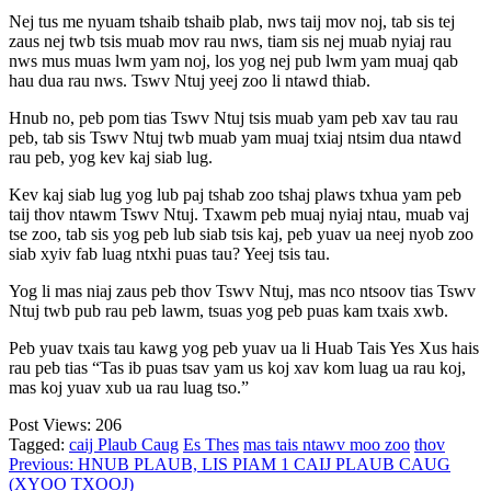
Nej tus me nyuam tshaib tshaib plab, nws taij mov noj, tab sis tej
zaus nej twb tsis muab mov rau nws, tiam sis nej muab nyiaj rau
nws mus muas lwm yam noj, los yog nej pub lwm yam muaj qab
hau dua rau nws. Tswv Ntuj yeej zoo li ntawd thiab.
Hnub no, peb pom tias Tswv Ntuj tsis muab yam peb xav tau rau
peb, tab sis Tswv Ntuj twb muab yam muaj txiaj ntsim dua ntawd
rau peb, yog kev kaj siab lug.
Kev kaj siab lug yog lub paj tshab zoo tshaj plaws txhua yam peb
taij thov ntawm Tswv Ntuj. Txawm peb muaj nyiaj ntau, muab vaj
tse zoo, tab sis yog peb lub siab tsis kaj, peb yuav ua neej nyob zoo
siab xyiv fab luag ntxhi puas tau? Yeej tsis tau.
Yog li mas niaj zaus peb thov Tswv Ntuj, mas nco ntsoov tias Tswv
Ntuj twb pub rau peb lawm, tsuas yog peb puas kam txais xwb.
Peb yuav txais tau kawg yog peb yuav ua li Huab Tais Yes Xus hais
rau peb tias “Tas ib puas tsav yam us koj xav kom luag ua rau koj,
mas koj yuav xub ua rau luag tso.”
Post Views:
206
Tagged:
caij Plaub Caug
Es Thes
mas tais ntawv moo zoo
thov
Post
Previous:
HNUB PLAUB, LIS PIAM 1 CAIJ PLAUB CAUG
(XYOO TXOOJ)