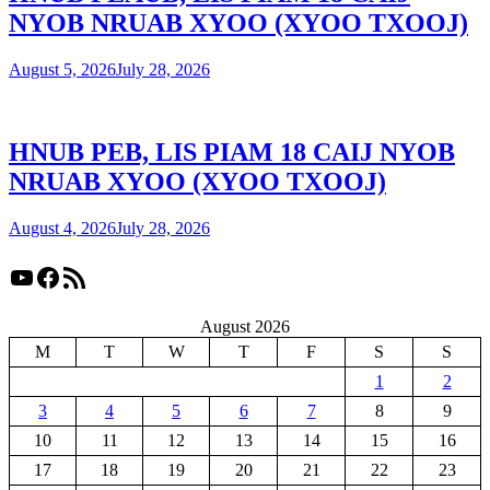
NYOB NRUAB XYOO (XYOO TXOOJ)
August 5, 2026
July 28, 2026
HNUB PEB, LIS PIAM 18 CAIJ NYOB
NRUAB XYOO (XYOO TXOOJ)
August 4, 2026
July 28, 2026
YouTube
Facebook
RSS Feed
August 2026
M
T
W
T
F
S
S
1
2
3
4
5
6
7
8
9
10
11
12
13
14
15
16
17
18
19
20
21
22
23