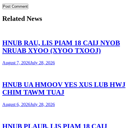
Related News
HNUB RAU, LIS PIAM 18 CAIJ NYOB
NRUAB XYOO (XYOO TXOOJ)
August 7, 2026
July 28, 2026
HNUB UA HMOOV YES XUS LUB HWJ
CHIM TAWM TUAJ
August 6, 2026
July 28, 2026
HNUB PLAUB, LIS PIAM 18 CAIJ