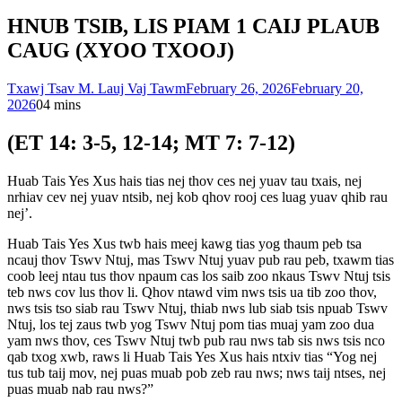
HNUB TSIB, LIS PIAM 1 CAIJ PLAUB
CAUG (XYOO TXOOJ)
Txawj Tsav M. Lauj Vaj Tawm
February 26, 2026
February 20,
2026
0
4 mins
(ET 14: 3-5, 12-14; MT 7: 7-12)
Huab Tais Yes Xus hais tias nej thov ces nej yuav tau txais, nej
nrhiav cev nej yuav ntsib, nej kob qhov rooj ces luag yuav qhib rau
nej’.
Huab Tais Yes Xus twb hais meej kawg tias yog thaum peb tsa
ncauj thov Tswv Ntuj, mas Tswv Ntuj yuav pub rau peb, txawm tias
coob leej ntau tus thov npaum cas los saib zoo nkaus Tswv Ntuj tsis
teb nws cov lus thov li. Qhov ntawd vim nws tsis ua tib zoo thov,
nws tsis tso siab rau Tswv Ntuj, thiab nws lub siab tsis npuab Tswv
Ntuj, los tej zaus twb yog Tswv Ntuj pom tias muaj yam zoo dua
yam nws thov, ces Tswv Ntuj twb pub rau nws tab sis nws tsis nco
qab txog xwb, raws li Huab Tais Yes Xus hais ntxiv tias “Yog nej
tus tub taij mov, nej puas muab pob zeb rau nws; nws taij ntses, nej
puas muab nab rau nws?”