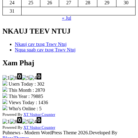
24
25
26
27
28
29
30
31
« Jul
NKAUJ TEEV NTUJ
Nkauj cav txog Tswv Ntuj
Nqua suab cav txog Tswv Ntuj
Xam Phaj
Users Today : 302
This Month : 2870
This Year : 79885
Views Today : 1436
Who's Online : 5
Powered By
XT Visitor Counter
Powered By
XT Visitor Counter
Pubnews - Modern WordPress Theme 2026.Developed By