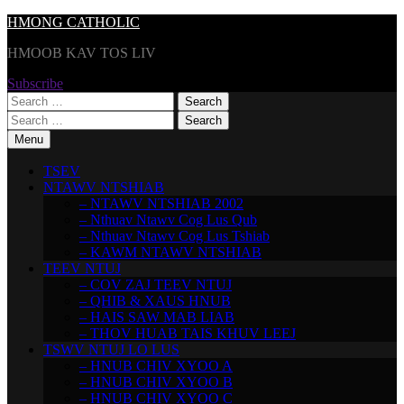
Skip
HMONG CATHOLIC
to
HMOOB KAV TOS LIV
content
Subscribe
Search
for:
Search
for:
Menu
TSEV
NTAWV NTSHIAB
– NTAWV NTSHIAB 2002
– Nthuav Ntawv Cog Lus Qub
– Nthuav Ntawv Cog Lus Tshiab
– KAWM NTAWV NTSHIAB
TEEV NTUJ
– COV ZAJ TEEV NTUJ
– QHIB & XAUS HNUB
– HAIS SAW MAB LIAB
– THOV HUAB TAIS KHUV LEEJ
TSWV NTUJ LO LUS
– HNUB CHIV XYOO A
– HNUB CHIV XYOO B
– HNUB CHIV XYOO C