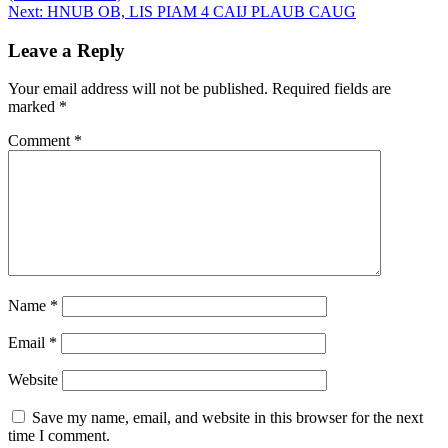
navigation
Next:
HNUB OB, LIS PIAM 4 CAIJ PLAUB CAUG
Leave a Reply
Your email address will not be published.
Required fields are
marked
*
Comment
*
Name
*
Email
*
Website
Save my name, email, and website in this browser for the next
time I comment.