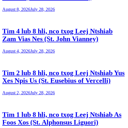
August 8, 2026
July 28, 2026
Tim 4 lub 8 hli, nco txog Leej Ntshiab
Zam Vias Nes (St. John Vianney)
August 4, 2026
July 28, 2026
Tim 2 lub 8 hli, nco txog Leej Ntshiab Yus
Xes Npis Us (St. Eusebius of Vercelli)
August 2, 2026
July 28, 2026
Tim 1 lub 8 hli, nco txog Leej Ntshiab As
Foos Xos (St. Alphonsus Liguori)