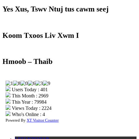
Yes Xus, Tswv Ntuj tus cawm seej
Koom Txoos Liv Xwm I
Hmoob – Thaib
Users Today : 401
This Month : 2969
This Year : 79984
Views Today : 2224
Who's Online : 4
Powered By
XT Visitor Counter