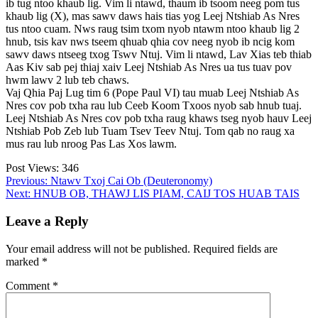
ib tug ntoo khaub lig. Vim li ntawd, thaum ib tsoom neeg pom tus
khaub lig (X), mas sawv daws hais tias yog Leej Ntshiab As Nres
tus ntoo cuam. Nws raug tsim txom nyob ntawm ntoo khaub lig 2
hnub, tsis kav nws tseem qhuab qhia cov neeg nyob ib ncig kom
sawv daws ntseeg txog Tswv Ntuj. Vim li ntawd, Lav Xias teb thiab
Aas Kiv sab pej thiaj xaiv Leej Ntshiab As Nres ua tus tuav pov
hwm lawv 2 lub teb chaws.
Vaj Qhia Paj Lug tim 6 (Pope Paul VI) tau muab Leej Ntshiab As
Nres cov pob txha rau lub Ceeb Koom Txoos nyob sab hnub tuaj.
Leej Ntshiab As Nres cov pob txha raug khaws tseg nyob hauv Leej
Ntshiab Pob Zeb lub Tuam Tsev Teev Ntuj. Tom qab no raug xa
mus rau lub nroog Pas Las Xos lawm.
Post Views:
346
Post
Previous:
Ntawv Txoj Cai Ob (Deuteronomy)
Next:
HNUB OB, THAWJ LIS PIAM, CAIJ TOS HUAB TAIS
navigation
Leave a Reply
Your email address will not be published.
Required fields are
marked
*
Comment
*