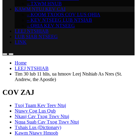
– TXWM HNUB
KAWM NTUJ KEV CAI
– KOOM TXOOS COV LUS QHIA
– KEV NTSEEG LUB NTSIAB
– QHIA KEV NTSEEG
LEEJ NTSHIAB
LUB SIAB NTSEEG
LINK
Home
LEEJ NTSHIAB
Tim 30 lub 11 hlis, ua hmoov Leej Ntshiab As Nres (St.
Andrew, the Apostle)
COV ZAJ
Txoj Tuam Kev Teev Ntuj
Ntawv Cog Lus Qub
Nkauj Cav Txog Tswv Ntuj
Nqua Suab Cav Txog Tswv Ntuj
Txhais Lus (Dictionary)
Kawm Ntawv Hmoob