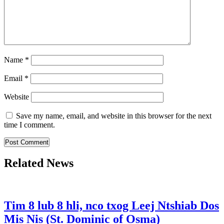
Name
*
Email
*
Website
Save my name, email, and website in this browser for the next
time I comment.
Related News
Tim 8 lub 8 hli, nco txog Leej Ntshiab Dos
Mis Nis (St. Dominic of Osma)