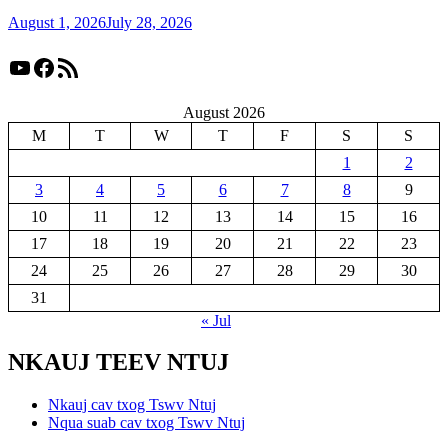
August 1, 2026
July 28, 2026
YouTube
Facebook
RSS Feed
August 2026
M
T
W
T
F
S
S
1
2
3
4
5
6
7
8
9
10
11
12
13
14
15
16
17
18
19
20
21
22
23
24
25
26
27
28
29
30
31
« Jul
NKAUJ TEEV NTUJ
Nkauj cav txog Tswv Ntuj
Nqua suab cav txog Tswv Ntuj