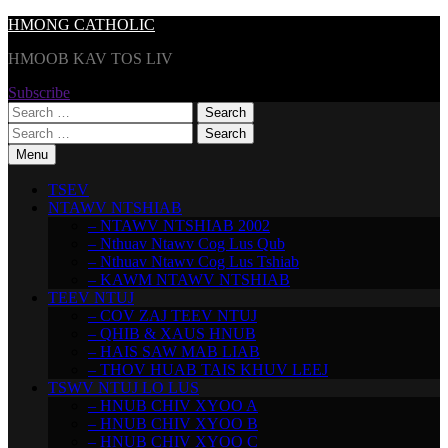
Skip
HMONG CATHOLIC
to
HMOOB KAV TOS LIV
content
Subscribe
Search
for:
Search
for:
Menu
TSEV
NTAWV NTSHIAB
– NTAWV NTSHIAB 2002
– Nthuav Ntawv Cog Lus Qub
– Nthuav Ntawv Cog Lus Tshiab
– KAWM NTAWV NTSHIAB
TEEV NTUJ
– COV ZAJ TEEV NTUJ
– QHIB & XAUS HNUB
– HAIS SAW MAB LIAB
– THOV HUAB TAIS KHUV LEEJ
TSWV NTUJ LO LUS
– HNUB CHIV XYOO A
– HNUB CHIV XYOO B
– HNUB CHIV XYOO C