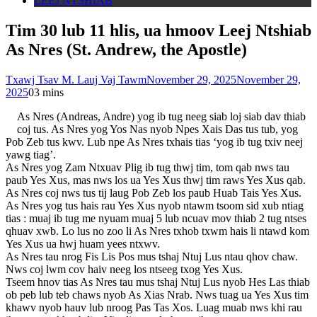
LEEJ NTSHIAB
Tim 30 lub 11 hlis, ua hmoov Leej Ntshiab
As Nres (St. Andrew, the Apostle)
Txawj Tsav M. Lauj Vaj Tawm
November 29, 2025
November 29,
2025
0
3 mins
As Nres (Andreas, Andre) yog ib tug neeg siab loj siab dav thiab
coj tus. As Nres yog Yos Nas nyob Npes Xais Das tus tub, yog
Pob Zeb tus kwv. Lub npe As Nres txhais tias ‘yog ib tug txiv neej
yawg tiag’.
As Nres yog Zam Ntxuav Plig ib tug thwj tim, tom qab nws tau
paub Yes Xus, mas nws los ua Yes Xus thwj tim raws Yes Xus qab.
As Nres coj nws tus tij laug Pob Zeb los paub Huab Tais Yes Xus.
As Nres yog tus hais rau Yes Xus nyob ntawm tsoom sid xub ntiag
tias : muaj ib tug me nyuam muaj 5 lub ncuav mov thiab 2 tug ntses
qhuav xwb. Lo lus no zoo li As Nres txhob txwm hais li ntawd kom
Yes Xus ua hwj huam yees ntxwv.
As Nres tau nrog Fis Lis Pos mus tshaj Ntuj Lus ntau qhov chaw.
Nws coj lwm cov haiv neeg los ntseeg txog Yes Xus.
Tseem hnov tias As Nres tau mus tshaj Ntuj Lus nyob Hes Las thiab
ob peb lub teb chaws nyob As Xias Nrab. Nws tuag ua Yes Xus tim
khawv nyob hauv lub nroog Pas Tas Xos. Luag muab nws khi rau