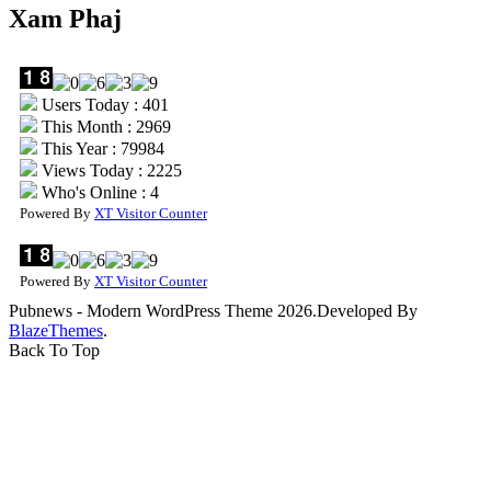
Xam Phaj
Users Today : 401
This Month : 2969
This Year : 79984
Views Today : 2225
Who's Online : 4
Powered By
XT Visitor Counter
Powered By
XT Visitor Counter
Pubnews - Modern WordPress Theme 2026.Developed By
BlazeThemes
.
Back To Top