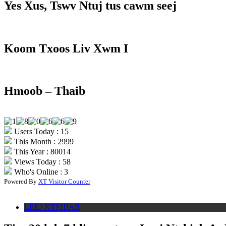
Yes Xus, Tswv Ntuj tus cawm seej
Koom Txoos Liv Xwm I
Hmoob – Thaib
Users Today : 15
This Month : 2999
This Year : 80014
Views Today : 58
Who's Online : 3
Powered By
XT Visitor Counter
LEEJ NTSHIAB