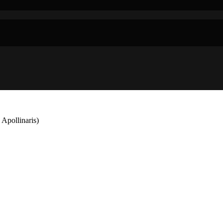
 Apollinaris)