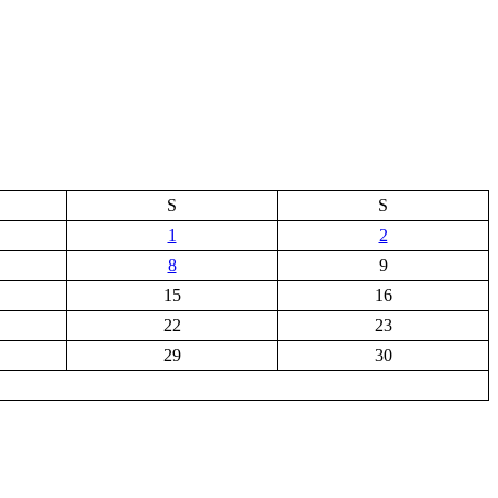
S
S
1
2
8
9
15
16
22
23
29
30