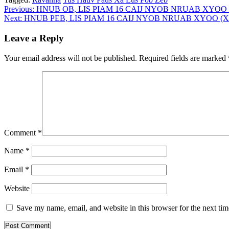
Post
Previous:
HNUB OB, LIS PIAM 16 CAIJ NYOB NRUAB XYOO
Next:
HNUB PEB, LIS PIAM 16 CAIJ NYOB NRUAB XYOO (
navigation
Leave a Reply
Your email address will not be published.
Required fields are marked
Comment
*
Name
*
Email
*
Website
Save my name, email, and website in this browser for the next ti