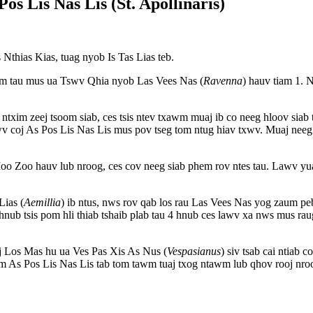
Pos Lis Nas Lis (St. Apollinaris)
Nthias Kias, tuag nyob Is Tas Lias teb.
im tau mus ua Tswv Qhia nyob Las Vees Nas (
Ravenna
) hauv tiam 1. 
txim zeej tsoom siab, ces tsis ntev txawm muaj ib co neeg hloov siab tsh
wv coj As Pos Lis Nas Lis mus pov tseg tom ntug hiav txwv. Muaj nee
oo Zoo hauv lub nroog, ces cov neeg siab phem rov ntes tau. Lawv yu
Lias (
Aemillia
) ib ntus, nws rov qab los rau Las Vees Nas yog zaum peb.
 hnub tsis pom hli thiab tshaib plab tau 4 hnub ces lawv xa nws mus 
aj Los Mas hu ua Ves Pas Xis As Nus (
Vespasianus
) siv tsab cai ntiab
aum As Pos Lis Nas Lis tab tom tawm tuaj txog ntawm lub qhov rooj nro