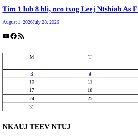
Tim 1 lub 8 hli, nco txog Leej Ntshiab As 
August 1, 2026
July 28, 2026
YouTube
Facebook
RSS Feed
M
T
3
4
10
11
17
18
24
25
31
NKAUJ TEEV NTUJ