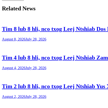
Related News
Tim 8 lub 8 hli, nco txog Leej Ntshiab Dos
August 8, 2026
July 28, 2026
Tim 4 lub 8 hli, nco txog Leej Ntshiab Zam
August 4, 2026
July 28, 2026
Tim 2 lub 8 hli, nco txog Leej Ntshiab Yus 
August 2, 2026
July 28, 2026