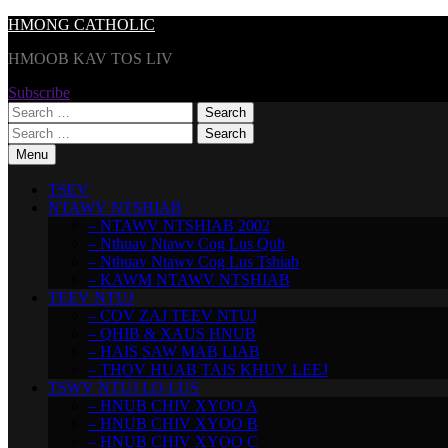
Skip
HMONG CATHOLIC
to
HMOOB KAV TOS LIV
content
Subscribe
Search
for:
Search
for:
Menu
TSEV
NTAWV NTSHIAB
– NTAWV NTSHIAB 2002
– Nthuav Ntawv Cog Lus Qub
– Nthuav Ntawv Cog Lus Tshiab
– KAWM NTAWV NTSHIAB
TEEV NTUJ
– COV ZAJ TEEV NTUJ
– QHIB & XAUS HNUB
– HAIS SAW MAB LIAB
– THOV HUAB TAIS KHUV LEEJ
TSWV NTUJ LO LUS
– HNUB CHIV XYOO A
– HNUB CHIV XYOO B
– HNUB CHIV XYOO C