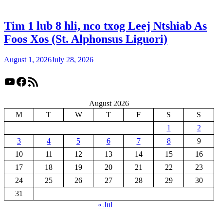
Tim 1 lub 8 hli, nco txog Leej Ntshiab As
Foos Xos (St. Alphonsus Liguori)
August 1, 2026
July 28, 2026
YouTube
Facebook
RSS Feed
August 2026
M
T
W
T
F
S
S
1
2
3
4
5
6
7
8
9
10
11
12
13
14
15
16
17
18
19
20
21
22
23
24
25
26
27
28
29
30
31
« Jul