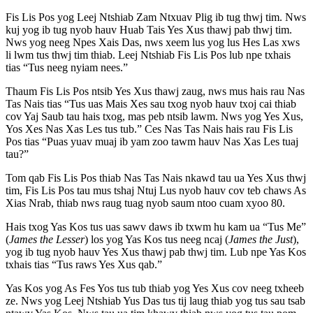
Fis Lis Pos yog Leej Ntshiab Zam Ntxuav Plig ib tug thwj tim. Nws
kuj yog ib tug nyob hauv Huab Tais Yes Xus thawj pab thwj tim.
Nws yog neeg Npes Xais Das, nws xeem lus yog lus Hes Las xws
li lwm tus thwj tim thiab. Leej Ntshiab Fis Lis Pos lub npe txhais
tias “Tus neeg nyiam nees.”
Thaum Fis Lis Pos ntsib Yes Xus thawj zaug, nws mus hais rau Nas
Tas Nais tias “Tus uas Mais Xes sau txog nyob hauv txoj cai thiab
cov Yaj Saub tau hais txog, mas peb ntsib lawm. Nws yog Yes Xus,
Yos Xes Nas Xas Les tus tub.” Ces Nas Tas Nais hais rau Fis Lis
Pos tias “Puas yuav muaj ib yam zoo tawm hauv Nas Xas Les tuaj
tau?”
Tom qab Fis Lis Pos thiab Nas Tas Nais nkawd tau ua Yes Xus thwj
tim, Fis Lis Pos tau mus tshaj Ntuj Lus nyob hauv cov teb chaws As
Xias Nrab, thiab nws raug tuag nyob saum ntoo cuam xyoo 80.
Hais txog Yas Kos tus uas sawv daws ib txwm hu kam ua “Tus Me”
(
James the Lesser
) los yog Yas Kos tus neeg ncaj (
James the Just
),
yog ib tug nyob hauv Yes Xus thawj pab thwj tim. Lub npe Yas Kos
txhais tias “Tus raws Yes Xus qab.”
Yas Kos yog As Fes Yos tus tub thiab yog Yes Xus cov neeg txheeb
ze. Nws yog Leej Ntshiab Yus Das tus tij laug thiab yog tus sau tsab