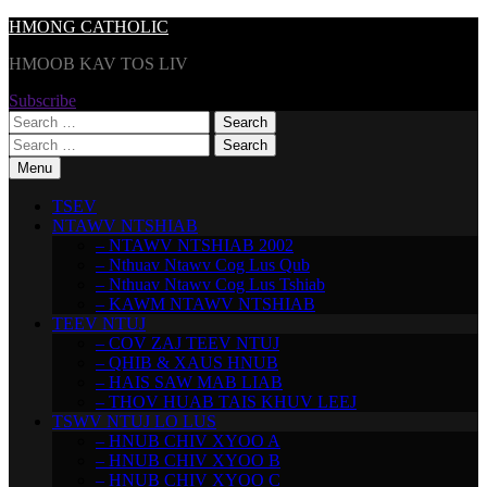
Skip
HMONG CATHOLIC
to
HMOOB KAV TOS LIV
content
Subscribe
Search
for:
Search
for:
Menu
TSEV
NTAWV NTSHIAB
– NTAWV NTSHIAB 2002
– Nthuav Ntawv Cog Lus Qub
– Nthuav Ntawv Cog Lus Tshiab
– KAWM NTAWV NTSHIAB
TEEV NTUJ
– COV ZAJ TEEV NTUJ
– QHIB & XAUS HNUB
– HAIS SAW MAB LIAB
– THOV HUAB TAIS KHUV LEEJ
TSWV NTUJ LO LUS
– HNUB CHIV XYOO A
– HNUB CHIV XYOO B
– HNUB CHIV XYOO C