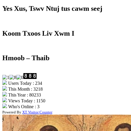
Yes Xus, Tswv Ntuj tus cawm seej
Koom Txoos Liv Xwm I
Hmoob – Thaib
Users Today : 234
This Month : 3218
This Year : 80233
Views Today : 1150
Who's Online : 3
Powered By
XT Visitor Counter