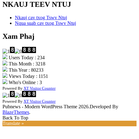
NKAUJ TEEV NTUJ
Nkauj cav txog Tswv Ntuj
Nqua suab cav txog Tswv Ntuj
Xam Phaj
Users Today : 234
This Month : 3218
This Year : 80233
Views Today : 1151
Who's Online : 3
Powered By
XT Visitor Counter
Powered By
XT Visitor Counter
Pubnews - Modern WordPress Theme 2026.Developed By
BlazeThemes
.
Back To Top
Translate »