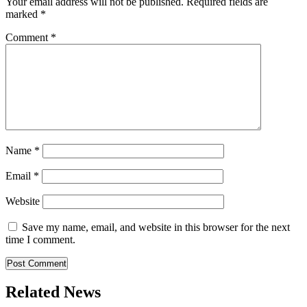
Your email address will not be published.
Required fields are
marked
*
Comment
*
Name
*
Email
*
Website
Save my name, email, and website in this browser for the next
time I comment.
Related News