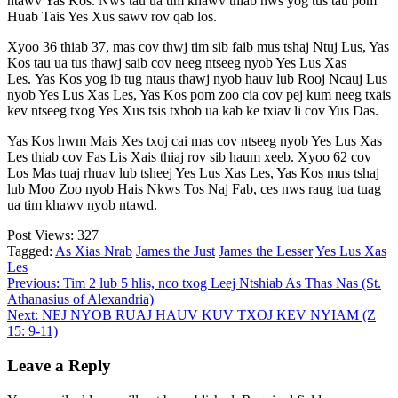
ntawv Yas Kos. Nws tau ua tim khawv thiab nws yog tus tau pom
Huab Tais Yes Xus sawv rov qab los.
Xyoo 36 thiab 37, mas cov thwj tim sib faib mus tshaj Ntuj Lus, Yas
Kos tau ua tus thawj saib cov neeg ntseeg nyob Yes Lus Xas
Les. Yas Kos yog ib tug ntaus thawj nyob hauv lub Rooj Ncauj Lus
nyob Yes Lus Xas Les, Yas Kos pom zoo cia cov pej kum neeg txais
kev ntseeg txog Yes Xus tsis txhob ua kab ke txiav li cov Yus Das.
Yas Kos hwm Mais Xes txoj cai mas cov ntseeg nyob Yes Lus Xas
Les thiab cov Fas Lis Xais thiaj rov sib haum xeeb. Xyoo 62 cov
Los Mas tuaj rhuav lub tsheej Yes Lus Xas Les, Yas Kos mus tshaj
lub Moo Zoo nyob Hais Nkws Tos Naj Fab, ces nws raug tua tuag
ua tim khawv nyob ntawd.
Post Views:
327
Tagged:
As Xias Nrab
James the Just
James the Lesser
Yes Lus Xas
Les
Post
Previous:
Tim 2 lub 5 hlis, nco txog Leej Ntshiab As Thas Nas (St.
Athanasius of Alexandria)
navigation
Next:
NEJ NYOB RUAJ HAUV KUV TXOJ KEV NYIAM (Z
15: 9-11)
Leave a Reply