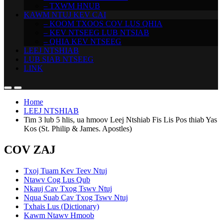
– TXWM HNUB
KAWM NTUJ KEV CAI
– KOOM TXOOS COV LUS QHIA
– KEV NTSEEG LUB NTSIAB
– QHIA KEV NTSEEG
LEEJ NTSHIAB
LUB SIAB NTSEEG
LINK
Home
LEEJ NTSHIAB
Tim 3 lub 5 hlis, ua hmoov Leej Ntshiab Fis Lis Pos thiab Yas
Kos (St. Philip & James. Apostles)
COV ZAJ
Txoj Tuam Kev Teev Ntuj
Ntawv Cog Lus Qub
Nkauj Cav Txog Tswv Ntuj
Nqua Suab Cav Txog Tswv Ntuj
Txhais Lus (Dictionary)
Kawm Ntawv Hmoob