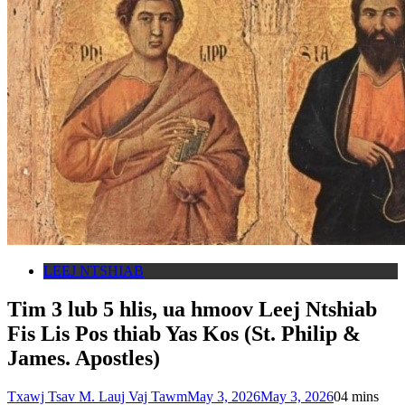
LEEJ NTSHIAB
Tim 3 lub 5 hlis, ua hmoov Leej Ntshiab
Fis Lis Pos thiab Yas Kos (St. Philip &
James. Apostles)
Txawj Tsav M. Lauj Vaj Tawm
May 3, 2026
May 3, 2026
0
4 mins