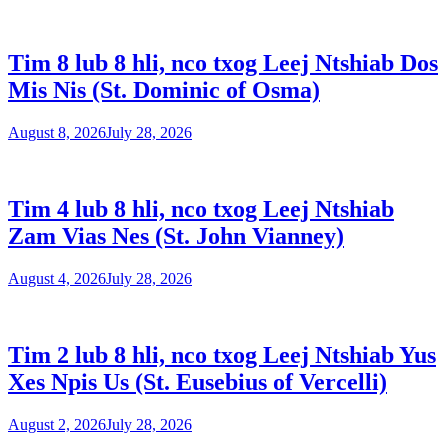
Tim 8 lub 8 hli, nco txog Leej Ntshiab Dos
Mis Nis (St. Dominic of Osma)
August 8, 2026
July 28, 2026
Tim 4 lub 8 hli, nco txog Leej Ntshiab
Zam Vias Nes (St. John Vianney)
August 4, 2026
July 28, 2026
Tim 2 lub 8 hli, nco txog Leej Ntshiab Yus
Xes Npis Us (St. Eusebius of Vercelli)
August 2, 2026
July 28, 2026