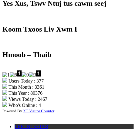
Yes Xus, Tswv Ntuj tus cawm seej
Koom Txoos Liv Xwm I
Hmoob – Thaib
Users Today : 377
This Month : 3361
This Year : 80376
Views Today : 2467
Who's Online : 4
Powered By
XT Visitor Counter
LEEJ NTSHIAB