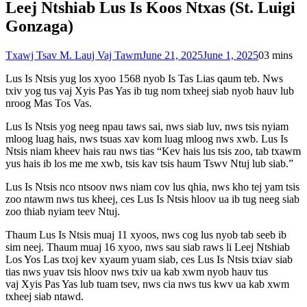
Leej Ntshiab Lus Is Koos Ntxas (St. Luigi
Gonzaga)
Txawj Tsav M. Lauj Vaj Tawm
June 21, 2025
June 1, 2025
0
3 mins
Lus Is Ntsis yug los xyoo 1568 nyob Is Tas Lias qaum teb. Nws
txiv yog tus vaj Xyis Pas Yas ib tug nom txheej siab nyob hauv lub
nroog Mas Tos Vas.
Lus Is Ntsis yog neeg npau taws sai, nws siab luv, nws tsis nyiam
mloog luag hais, nws tsuas xav kom luag mloog nws xwb. Lus Is
Ntsis niam kheev hais rau nws tias “Kev hais lus tsis zoo, tab txawm
yus hais ib los me me xwb, tsis kav tsis haum Tswv Ntuj lub siab.”
Lus Is Ntsis nco ntsoov nws niam cov lus qhia, nws kho tej yam tsis
zoo ntawm nws tus kheej, ces Lus Is Ntsis hloov ua ib tug neeg siab
zoo thiab nyiam teev Ntuj.
Thaum Lus Is Ntsis muaj 11 xyoos, nws cog lus nyob tab seeb ib
sim neej. Thaum muaj 16 xyoo, nws sau siab raws li Leej Ntshiab
Los Yos Las txoj kev xyaum yuam siab, ces Lus Is Ntsis txiav siab
tias nws yuav tsis hloov nws txiv ua kab xwm nyob hauv tus
vaj Xyis Pas Yas lub tuam tsev, nws cia nws tus kwv ua kab xwm
txheej siab ntawd.