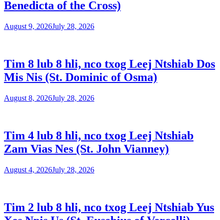
Benedicta of the Cross)
August 9, 2026
July 28, 2026
Tim 8 lub 8 hli, nco txog Leej Ntshiab Dos
Mis Nis (St. Dominic of Osma)
August 8, 2026
July 28, 2026
Tim 4 lub 8 hli, nco txog Leej Ntshiab
Zam Vias Nes (St. John Vianney)
August 4, 2026
July 28, 2026
Tim 2 lub 8 hli, nco txog Leej Ntshiab Yus