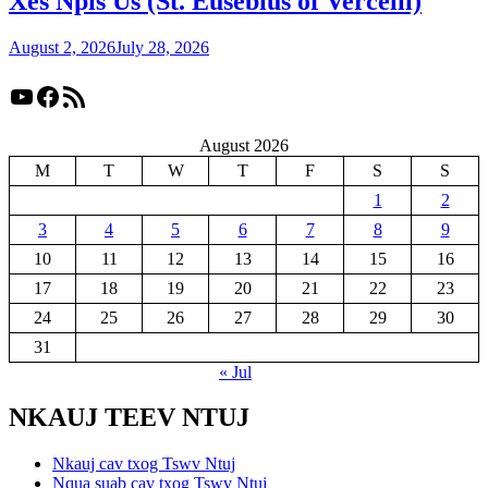
Xes Npis Us (St. Eusebius of Vercelli)
August 2, 2026
July 28, 2026
YouTube
Facebook
RSS Feed
August 2026
M
T
W
T
F
S
S
1
2
3
4
5
6
7
8
9
10
11
12
13
14
15
16
17
18
19
20
21
22
23
24
25
26
27
28
29
30
31
« Jul
NKAUJ TEEV NTUJ
Nkauj cav txog Tswv Ntuj
Nqua suab cav txog Tswv Ntuj