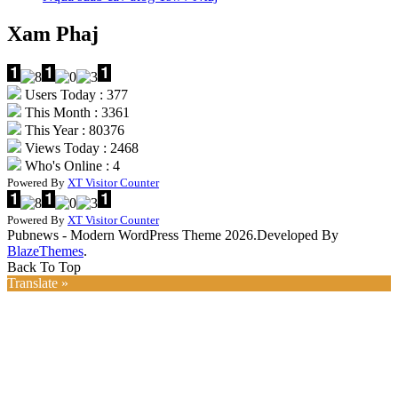
Xam Phaj
Users Today : 377
This Month : 3361
This Year : 80376
Views Today : 2468
Who's Online : 4
Powered By
XT Visitor Counter
Powered By
XT Visitor Counter
Pubnews - Modern WordPress Theme 2026.Developed By
BlazeThemes
.
Back To Top
Translate »