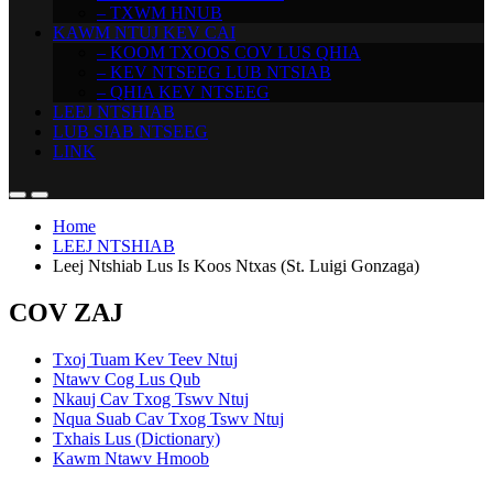
– TXWM HNUB
KAWM NTUJ KEV CAI
– KOOM TXOOS COV LUS QHIA
– KEV NTSEEG LUB NTSIAB
– QHIA KEV NTSEEG
LEEJ NTSHIAB
LUB SIAB NTSEEG
LINK
Home
LEEJ NTSHIAB
Leej Ntshiab Lus Is Koos Ntxas (St. Luigi Gonzaga)
COV ZAJ
Txoj Tuam Kev Teev Ntuj
Ntawv Cog Lus Qub
Nkauj Cav Txog Tswv Ntuj
Nqua Suab Cav Txog Tswv Ntuj
Txhais Lus (Dictionary)
Kawm Ntawv Hmoob