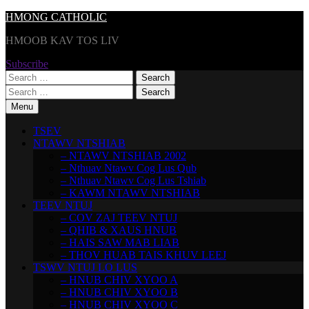
Skip
HMONG CATHOLIC
to
HMOOB KAV TOS LIV
content
Subscribe
Search
for:
Search
for:
Menu
TSEV
NTAWV NTSHIAB
– NTAWV NTSHIAB 2002
– Nthuav Ntawv Cog Lus Qub
– Nthuav Ntawv Cog Lus Tshiab
– KAWM NTAWV NTSHIAB
TEEV NTUJ
– COV ZAJ TEEV NTUJ
– QHIB & XAUS HNUB
– HAIS SAW MAB LIAB
– THOV HUAB TAIS KHUV LEEJ
TSWV NTUJ LO LUS
– HNUB CHIV XYOO A
– HNUB CHIV XYOO B
– HNUB CHIV XYOO C