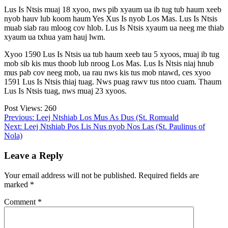
Lus Is Ntsis muaj 18 xyoo, nws pib xyaum ua ib tug tub haum xeeb
nyob hauv lub koom haum Yes Xus Is nyob Los Mas. Lus Is Ntsis
muab siab rau mloog cov hlob. Lus Is Ntsis xyaum ua neeg me thiab
xyaum ua txhua yam hauj lwm.
Xyoo 1590 Lus Is Ntsis ua tub haum xeeb tau 5 xyoos, muaj ib tug
mob sib kis mus thoob lub nroog Los Mas. Lus Is Ntsis niaj hnub
mus pab cov neeg mob, ua rau nws kis tus mob ntawd, ces xyoo
1591 Lus Is Ntsis thiaj tuag. Nws puag rawv tus ntoo cuam. Thaum
Lus Is Ntsis tuag, nws muaj 23 xyoos.
Post Views:
260
Post
Previous:
Leej Ntshiab Los Mus As Dus (St. Romuald
Next:
Leej Ntshiab Pos Lis Nus nyob Nos Las (St. Paulinus of
navigation
Nola)
Leave a Reply
Your email address will not be published.
Required fields are
marked
*
Comment
*