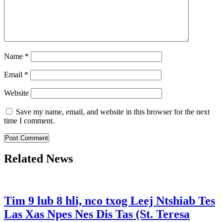
Name
*
Email
*
Website
Save my name, email, and website in this browser for the next
time I comment.
Related News
Tim 9 lub 8 hli, nco txog Leej Ntshiab Tes
Las Xas Npes Nes Dis Tas (St. Teresa