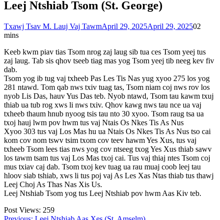
Leej Ntshiab Tsom (St. George)
Txawj Tsav M. Lauj Vaj Tawm
April 29, 2025
April 29, 2025
0
2
mins
Keeb kwm piav tias Tsom nrog zaj laug sib tua ces Tsom yeej tus
zaj laug. Tab sis qhov tseeb tiag mas yog Tsom yeej tib neeg kev fiv
dab.
Tsom yog ib tug vaj txheeb Pas Les Tis Nas yug xyoo 275 los yog
281 ntawd. Tom qab nws txiv tuag tas, Tsom niam coj nws rov los
nyob Lis Das, hauv Yus Das teb. Nyob ntawd, Tsom tau kawm txuj
thiab ua tub rog xws li nws txiv. Qhov kawg nws tau nce ua vaj
txheeb thaum hnub nyoog tsis tau nto 30 xyoo. Tsom raug tsa ua
txoj hauj lwm pov hwm tus vaj Ntais Os Nkes Tis As Nus
Xyoo 303 tus vaj Los Mas hu ua Ntais Os Nkes Tis As Nus tso cai
kom cov nom tswv tsim txom cov teev hawm Yes Xus, tus vaj
txheeb Tsom lees tias nws yog cov ntseeg txog Yes Xus thiab sawv
los tawm tsam tus vaj Los Mas txoj cai. Tus vaj thiaj ntes Tsom coj
mus txiav caj dab. Tsom txoj kev tuag ua rau muaj coob leej tau
hloov siab tshiab, xws li tus poj vaj As Les Xas Ntas thiab tus thawj
Leej Choj As Thas Nas Xis Us.
Leej Ntshiab Tsom yog tus Leej Ntshiab pov hwm Aas Kiv teb.
Post Views:
259
Previous:
Leej Ntshiab Aas Xes (St. Amselm)