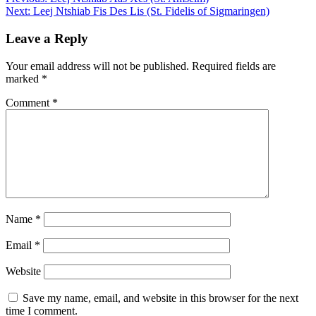
Post
Next:
Leej Ntshiab Fis Des Lis (St. Fidelis of Sigmaringen)
navigation
Leave a Reply
Your email address will not be published.
Required fields are
marked
*
Comment
*
Name
*
Email
*
Website
Save my name, email, and website in this browser for the next
time I comment.