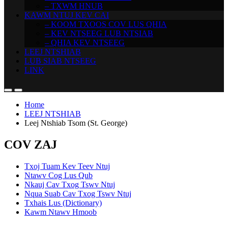
– TXWM HNUB
KAWM NTUJ KEV CAI
– KOOM TXOOS COV LUS QHIA
– KEV NTSEEG LUB NTSIAB
– QHIA KEV NTSEEG
LEEJ NTSHIAB
LUB SIAB NTSEEG
LINK
Home
LEEJ NTSHIAB
Leej Ntshiab Tsom (St. George)
COV ZAJ
Txoj Tuam Kev Teev Ntuj
Ntawv Cog Lus Qub
Nkauj Cav Txog Tswv Ntuj
Nqua Suab Cav Txog Tswv Ntuj
Txhais Lus (Dictionary)
Kawm Ntawv Hmoob