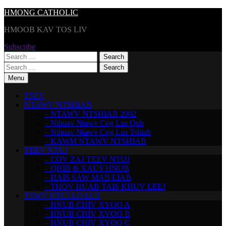
Skip
HMONG CATHOLIC
to
HMOOB KAV TOS LIV
content
Subscribe
Search
for:
Search
for:
Menu
TSEV
NTAWV NTSHIAB
– NTAWV NTSHIAB 2002
– Nthuav Ntawv Cog Lus Qub
– Nthuav Ntawv Cog Lus Tshiab
– KAWM NTAWV NTSHIAB
TEEV NTUJ
– COV ZAJ TEEV NTUJ
– QHIB & XAUS HNUB
– HAIS SAW MAB LIAB
– THOV HUAB TAIS KHUV LEEJ
TSWV NTUJ LO LUS
– HNUB CHIV XYOO A
– HNUB CHIV XYOO B
– HNUB CHIV XYOO C