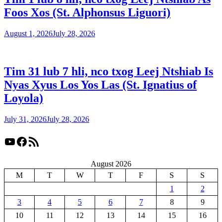
Foos Xos (St. Alphonsus Liguori)
August 1, 2026
July 28, 2026
Tim 31 lub 7 hli, nco txog Leej Ntshiab Is
Nyas Xyus Los Yos Las (St. Ignatius of
Loyola)
July 31, 2026
July 28, 2026
YouTube
Facebook
RSS Feed
August 2026
M
T
W
T
F
S
S
1
2
3
4
5
6
7
8
9
10
11
12
13
14
15
16