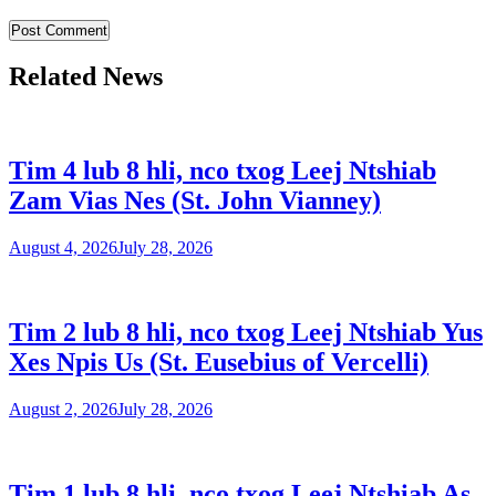
Related News
Tim 4 lub 8 hli, nco txog Leej Ntshiab
Zam Vias Nes (St. John Vianney)
August 4, 2026
July 28, 2026
Tim 2 lub 8 hli, nco txog Leej Ntshiab Yus
Xes Npis Us (St. Eusebius of Vercelli)
August 2, 2026
July 28, 2026
Tim 1 lub 8 hli, nco txog Leej Ntshiab As