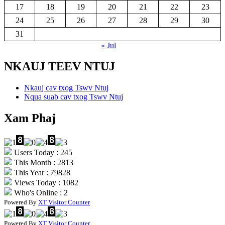
17
18
19
20
21
22
23
24
25
26
27
28
29
30
31
« Jul
NKAUJ TEEV NTUJ
Nkauj cav txog Tswv Ntuj
Nqua suab cav txog Tswv Ntuj
Xam Phaj
Users Today : 245
This Month : 2813
This Year : 79828
Views Today : 1082
Who's Online : 2
Powered By
XT Visitor Counter
Powered By
XT Visitor Counter