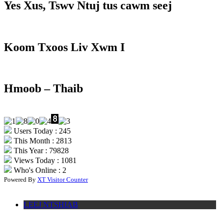
Yes Xus, Tswv Ntuj tus cawm seej
Koom Txoos Liv Xwm I
Hmoob – Thaib
Users Today : 245
This Month : 2813
This Year : 79828
Views Today : 1081
Who's Online : 2
Powered By
XT Visitor Counter
LEEJ NTSHIAB