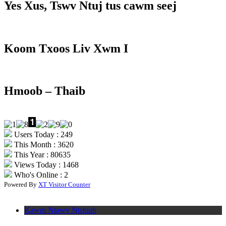
Yes Xus, Tswv Ntuj tus cawm seej
Koom Txoos Liv Xwm I
Hmoob – Thaib
Users Today : 249
This Month : 3620
This Year : 80635
Views Today : 1468
Who's Online : 2
Powered By
XT Visitor Counter
Kawm Ntawv Ntshiab