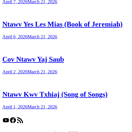
April 7, 2026
March 21, 2026
Ntawv Yes Les Mias (Book of Jeremiah)
April 6, 2026
March 21, 2026
Cov Ntawv Yaj Saub
April 2, 2026
March 21, 2026
Ntawv Kwv Txhiaj (Song of Songs)
April 1, 2026
March 21, 2026
YouTube
Facebook
RSS Feed