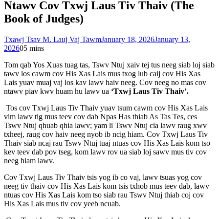
Ntawv Cov Txwj Laus Tiv Thaiv (The
Book of Judges)
Txawj Tsav M. Lauj Vaj Tawm
January 18, 2026
January 13,
2026
0
5 mins
Tom qab Yos Xuas tuag tas, Tswv Ntuj xaiv tej tus neeg siab loj siab
tawv los cawm cov His Xas Lais mus txog lub caij cov His Xas
Lais yuav muaj vaj los kav lawv haiv neeg. Cov neeg no mas cov
ntawv piav kwv huam hu lawv ua
‘Txwj Laus Tiv Thaiv’.
Tos cov Txwj Laus Tiv Thaiv yuav tsum cawm cov His Xas Lais
vim lawv tig mus teev cov dab Npas Has thiab As Tas Tes, ces
Tswv Ntuj qhuab qhia lawv; yam li Tswv Ntuj cia lawv raug xwv
txheej, raug cov haiv neeg nyob ib ncig hiam. Cov Txwj Laus Tiv
Thaiv siab ncaj rau Tswv Ntuj tuaj ntuas cov His Xas Lais kom tso
kev teev dab pov tseg, kom lawv rov ua siab loj sawv mus tiv cov
neeg hiam lawv.
Cov Txwj Laus Tiv Thaiv tsis yog ib co vaj, lawv tsuas yog cov
neeg tiv thaiv cov His Xas Lais kom tsis txhob mus teev dab, lawv
ntuas cov His Xas Lais kom tso siab rau Tswv Ntuj thiab coj cov
His Xas Lais mus tiv cov yeeb ncuab.