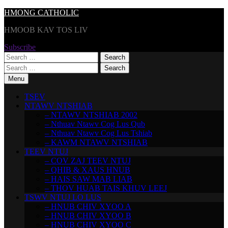
Skip
HMONG CATHOLIC
to
HMOOB KAV TOS LIV
content
Subscribe
Search
for:
Search
for:
Menu
TSEV
NTAWV NTSHIAB
– NTAWV NTSHIAB 2002
– Nthuav Ntawv Cog Lus Qub
– Nthuav Ntawv Cog Lus Tshiab
– KAWM NTAWV NTSHIAB
TEEV NTUJ
– COV ZAJ TEEV NTUJ
– QHIB & XAUS HNUB
– HAIS SAW MAB LIAB
– THOV HUAB TAIS KHUV LEEJ
TSWV NTUJ LO LUS
– HNUB CHIV XYOO A
– HNUB CHIV XYOO B
– HNUB CHIV XYOO C