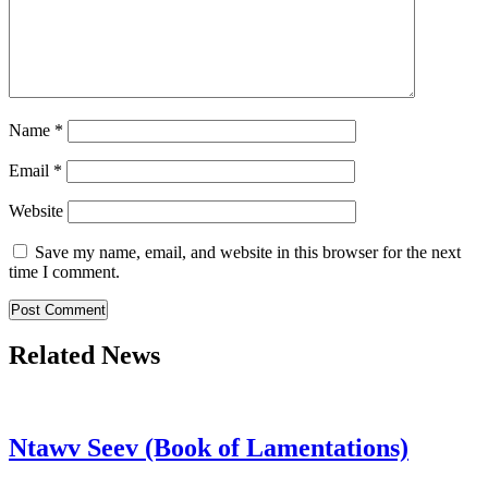
Name
*
Email
*
Website
Save my name, email, and website in this browser for the next
time I comment.
Related News
Ntawv Seev (Book of Lamentations)