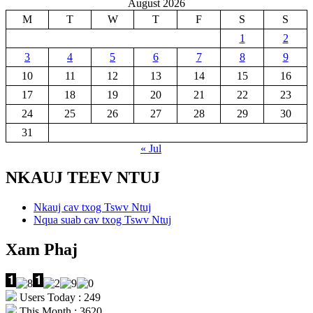
August 2026
M
T
W
T
F
S
S
1
2
3
4
5
6
7
8
9
10
11
12
13
14
15
16
17
18
19
20
21
22
23
24
25
26
27
28
29
30
31
« Jul
NKAUJ TEEV NTUJ
Nkauj cav txog Tswv Ntuj
Nqua suab cav txog Tswv Ntuj
Xam Phaj
Users Today : 249
This Month : 3620