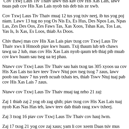
Cov Txwj Laus Tiv Thaiv lawv tsis kav cov His Xas Lais, lawv
tsuas pab cov His Xas Lais nyob tsis deb tsis ze xwb.
Cov Txwj Laus Tiv Thaiv muaj 12 tus yog txiv neej, ib tus yog poj
niam. Lawv 13 tug no yog Os Nis Es, Es Hus, Des Npos Las, Npas
Las, Zes Des Oos, Zes Faws Tas, Xas Xoos, Tshas Kas, Tos Las,
Yas Is, Is Xas, Es Loos, thiab As Doos.
Chiv thawj mas cov His Xas Lais piav txog cov Txwj Laus Tiv
Thaiv xws li Hmoob piav kwv huam. Txij thaum lub teb chaws
tawg ua 2 lub, mas cov His Xas Lais nyob qaum teb thiaj pib muab
cov kwv huam sau tseg ua tej phau.
Ntawv cov Txwj Laus Tiv Thaiv sau hais txog tas 305 xyoos ua cov
His Xas Lais tso kev teev Tswv Ntuj pov tseg txog 7 zaus, lawv
poob rau hauv 7 tus yeeb ncuab txhais tes, thiab Tswv Ntuj tuaj pab
cov His Xas Lais 7 zaus.
Ntawv cov Txwj Laus Tiv Thaiv muaj tag nrho 21 zaj:
Zaj 1 thiab zaj 2 yog ob zag qhib; piav txog cov His Xas Lais tuaj
nyob Kas Nas Has teb, lawv teev dab thiab raug xwv txheej.
Zaj 3 txog 16 piav cov Txwj Laus Tiv Thaiv cov hauj lwm.
Zaj 17 txog 21 yog cov zaj xaus; yam li cov xeem Daas tsiv mus