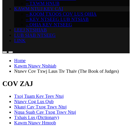
– TXWM HNUB
KAWM NTUJ KEV CAI
– KOOM TXOOS COV LUS QHIA
– KEV NTSEEG LUB NTSIAB
– QHIA KEV NTSEEG
LEEJ NTSHIAB
LUB SIAB NTSEEG
LINK
Home
Kawm Ntawv Ntshiab
Ntawv Cov Txwj Laus Tiv Thaiv (The Book of Judges)
COV ZAJ
Txoj Tuam Kev Teev Ntuj
Ntawv Cog Lus Qub
Nkauj Cav Txog Tswv Ntuj
Nqua Suab Cav Txog Tswv Ntuj
Txhais Lus (Dictionary)
Kawm Ntawv Hmoob