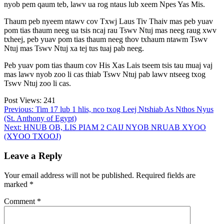
nyob pem qaum teb, lawv ua rog ntaus lub xeem Npes Yas Mis.
Thaum peb nyeem ntawv cov Txwj Laus Tiv Thaiv mas peb yuav
pom tias thaum neeg ua tsis ncaj rau Tswv Ntuj mas neeg raug xwv
txheej, peb yuav pom tias thaum neeg thov txhaum ntawm Tswv
Ntuj mas Tswv Ntuj xa tej tus tuaj pab neeg.
Peb yuav pom tias thaum cov His Xas Lais tseem tsis tau muaj vaj
mas lawv nyob zoo li cas thiab Tswv Ntuj pab lawv ntseeg txog
Tswv Ntuj zoo li cas.
Post Views:
241
Post
Previous:
Tim 17 lub 1 hlis, nco txog Leej Ntshiab As Nthos Nyus
(St. Anthony of Egypt)
navigation
Next:
HNUB OB, LIS PIAM 2 CAIJ NYOB NRUAB XYOO
(XYOO TXOOJ)
Leave a Reply
Your email address will not be published.
Required fields are
marked
*
Comment
*