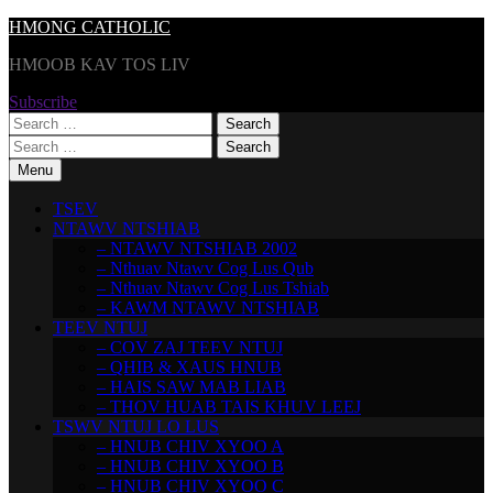
Skip
HMONG CATHOLIC
to
HMOOB KAV TOS LIV
content
Subscribe
Search
for:
Search
for:
Menu
TSEV
NTAWV NTSHIAB
– NTAWV NTSHIAB 2002
– Nthuav Ntawv Cog Lus Qub
– Nthuav Ntawv Cog Lus Tshiab
– KAWM NTAWV NTSHIAB
TEEV NTUJ
– COV ZAJ TEEV NTUJ
– QHIB & XAUS HNUB
– HAIS SAW MAB LIAB
– THOV HUAB TAIS KHUV LEEJ
TSWV NTUJ LO LUS
– HNUB CHIV XYOO A
– HNUB CHIV XYOO B
– HNUB CHIV XYOO C