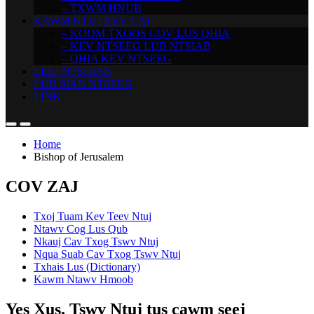
– TXWM HNUB
KAWM NTUJ KEV CAI
– KOOM TXOOS COV LUS QHIA
– KEV NTSEEG LUB NTSIAB
– QHIA KEV NTSEEG
LEEJ NTSHIAB
LUB SIAB NTSEEG
LINK
Home
Bishop of Jerusalem
COV ZAJ
Txoj Tuam Kev Teev Ntuj
Ntawv Cog Lus Qub
Nkauj Cav Txog Tswv Ntuj
Nqua Suab Cav Txog Tswv Ntuj
Txhais Lus (Dictionary)
Kawm Ntawv Hmoob
Yes Xus, Tswv Ntuj tus cawm seej