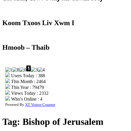
Koom Txoos Liv Xwm I
Hmoob – Thaib
Users Today : 388
This Month : 2464
This Year : 79479
Views Today : 2332
Who's Online : 4
Powered By
XT Visitor Counter
Tag:
Bishop of Jerusalem