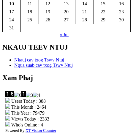
10
11
12
13
14
15
16
17
18
19
20
21
22
23
24
25
26
27
28
29
30
31
« Jul
NKAUJ TEEV NTUJ
Nkauj cav txog Tswv Ntuj
Nqua suab cav txog Tswv Ntuj
Xam Phaj
Users Today : 388
This Month : 2464
This Year : 79479
Views Today : 2333
Who's Online : 4
Powered By
XT Visitor Counter