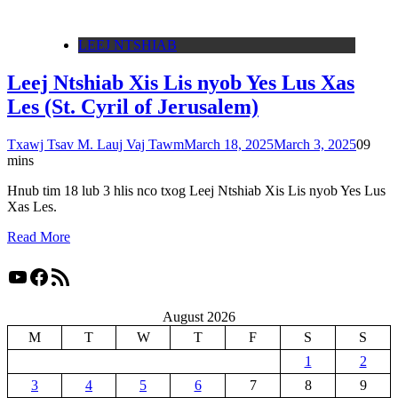
LEEJ NTSHIAB
Leej Ntshiab Xis Lis nyob Yes Lus Xas
Les (St. Cyril of Jerusalem)
Txawj Tsav M. Lauj Vaj Tawm
March 18, 2025
March 3, 2025
0
9
mins
Hnub tim 18 lub 3 hlis nco txog Leej Ntshiab Xis Lis nyob Yes Lus
Xas Les.
Read More
YouTube
Facebook
RSS Feed
August 2026
M
T
W
T
F
S
S
1
2
3
4
5
6
7
8
9