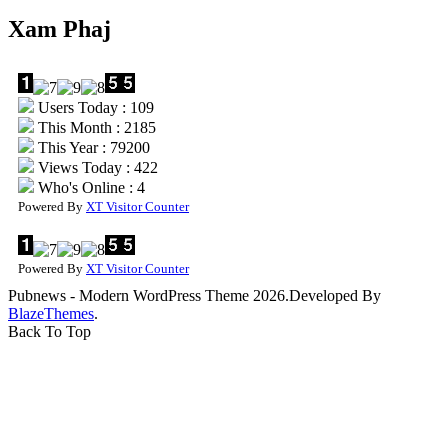
Xam Phaj
Users Today : 109
This Month : 2185
This Year : 79200
Views Today : 422
Who's Online : 4
Powered By
XT Visitor Counter
Powered By
XT Visitor Counter
Pubnews - Modern WordPress Theme 2026.Developed By
BlazeThemes
.
Back To Top