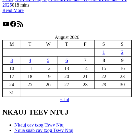
2025
0
18 mins
Read More
YouTube
Facebook
RSS Feed
August 2026
M
T
W
T
F
S
S
1
2
3
4
5
6
7
8
9
10
11
12
13
14
15
16
17
18
19
20
21
22
23
24
25
26
27
28
29
30
31
« Jul
NKAUJ TEEV NTUJ
Nkauj cav txog Tswv Ntuj
Nqua suab cav txog Tswv Ntuj