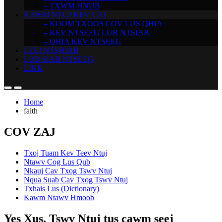
– TXWM HNUB
KAWM NTUJ KEV CAI
– KOOM TXOOS COV LUS QHIA
– KEV NTSEEG LUB NTSIAB
– QHIA KEV NTSEEG
LEEJ NTSHIAB
LUB SIAB NTSEEG
LINK
Home
faith
COV ZAJ
Txoj Tuam Kev Teev Ntuj
Ntawv Cog Lus Qub
Nkauj Cav Txog Tswv Ntuj
Nqua Suab Cav Txog Tswv Ntuj
Txhais Lus (Dictionary)
Kawm Ntawv Hmoob
Yes Xus, Tswv Ntuj tus cawm seej