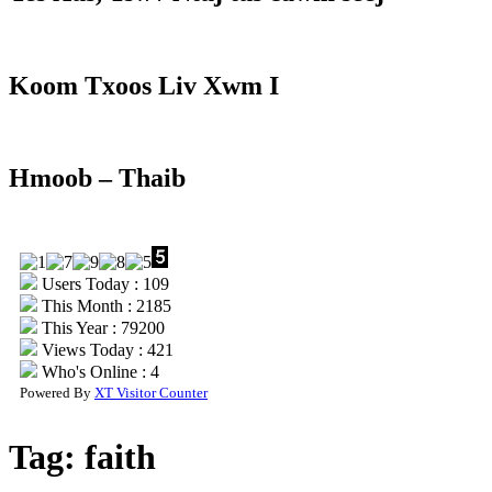
Koom Txoos Liv Xwm I
Hmoob – Thaib
Users Today : 109
This Month : 2185
This Year : 79200
Views Today : 421
Who's Online : 4
Powered By
XT Visitor Counter
Tag:
faith