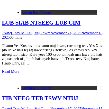
Kawm Kev Ntseeg
LUB SIAB NTSEEG LUB CIM
Txawj Tsav M. Lauj Vaj Tawm
November 24, 2025
November 18,
2025
0
5 mins
Thaum Yes Xus rov mus saum ntuj lawm, cov neeg teev Yes Xus
pib ua ke hais tej zaj lawv ntseeg (Believe) los khaws txoj kev
ntseeg lub ntsiab. Kwv yees 100 xyoo tom qab mas lawv pib hais
zaj uas peb niaj hnub hais nyob hauv lub Txoos teev Ntuj hauv
Hnub Chiv, zaj…
Read More
Kawm Kev Ntseeg
TIB NEEG TEB TSWV NTUJ
Txawj Tsav M. Lauj Vaj Tawm
November 17, 2025
November 15,