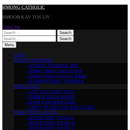
Skip
HMONG CATHOLIC
to
HMOOB KAV TOS LIV
content
Subscribe
Search
for:
Search
for:
Menu
TSEV
NTAWV NTSHIAB
– NTAWV NTSHIAB 2002
– Nthuav Ntawv Cog Lus Qub
– Nthuav Ntawv Cog Lus Tshiab
– KAWM NTAWV NTSHIAB
TEEV NTUJ
– COV ZAJ TEEV NTUJ
– QHIB & XAUS HNUB
– HAIS SAW MAB LIAB
– THOV HUAB TAIS KHUV LEEJ
TSWV NTUJ LO LUS
– HNUB CHIV XYOO A
– HNUB CHIV XYOO B
– HNUB CHIV XYOO C