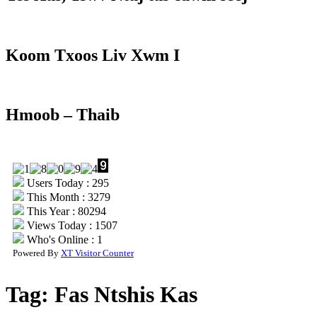
Koom Txoos Liv Xwm I
Hmoob – Thaib
Users Today : 295
This Month : 3279
This Year : 80294
Views Today : 1507
Who's Online : 1
Powered By
XT Visitor Counter
Tag:
Fas Ntshis Kas