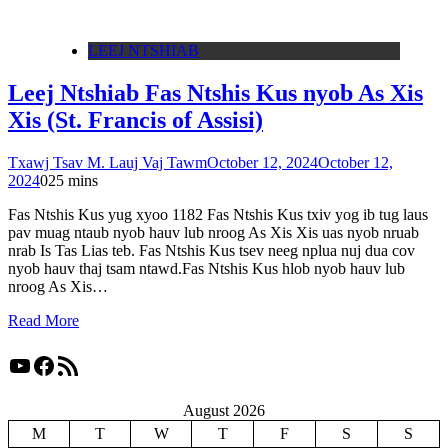
LEEJ NTSHIAB
Leej Ntshiab Fas Ntshis Kus nyob As Xis
Xis (St. Francis of Assisi)
Txawj Tsav M. Lauj Vaj Tawm
October 12, 2024
October 12,
2024
0
25 mins
Fas Ntshis Kus yug xyoo 1182 Fas Ntshis Kus txiv yog ib tug laus
pav muag ntaub nyob hauv lub nroog As Xis Xis uas nyob nruab
nrab Is Tas Lias teb. Fas Ntshis Kus tsev neeg nplua nuj dua cov
nyob hauv thaj tsam ntawd.Fas Ntshis Kus hlob nyob hauv lub
nroog As Xis…
Read More
YouTube
Facebook
RSS Feed
August 2026
M
T
W
T
F
S
S