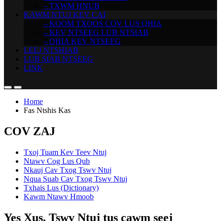
– TXWM HNUB
KAWM NTUJ KEV CAI
– KOOM TXOOS COV LUS QHIA
– KEV NTSEEG LUB NTSIAB
– QHIA KEV NTSEEG
LEEJ NTSHIAB
LUB SIAB NTSEEG
LINK
Home
Fas Ntshis Kas
COV ZAJ
Txoj Tuam Kev Teev Ntuj
Ntawv Cog Lus Qub
Nkauj Cav Txog Tswv Ntuj
Nqua Suab Cav Txog Tswv Ntuj
Txhais Lus (Dictionary)
Kawm Ntawv Hmoob
Yes Xus, Tswv Ntuj tus cawm seej