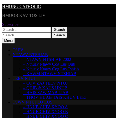
Skip
HMONG CATHOLIC
to
HMOOB KAV TOS LIV
content
Subscribe
Search
for:
Search
for:
Menu
TSEV
NTAWV NTSHIAB
– NTAWV NTSHIAB 2002
– Nthuav Ntawv Cog Lus Qub
– Nthuav Ntawv Cog Lus Tshiab
– KAWM NTAWV NTSHIAB
TEEV NTUJ
– COV ZAJ TEEV NTUJ
– QHIB & XAUS HNUB
– HAIS SAW MAB LIAB
– THOV HUAB TAIS KHUV LEEJ
TSWV NTUJ LO LUS
– HNUB CHIV XYOO A
– HNUB CHIV XYOO B
– HNUB CHIV XYOO C