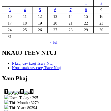
1
2
3
4
5
6
7
8
9
10
11
12
13
14
15
16
17
18
19
20
21
22
23
24
25
26
27
28
29
30
31
« Jul
NKAUJ TEEV NTUJ
Nkauj cav txog Tswv Ntuj
Nqua suab cav txog Tswv Ntuj
Xam Phaj
Users Today : 295
This Month : 3279
This Year : 80294