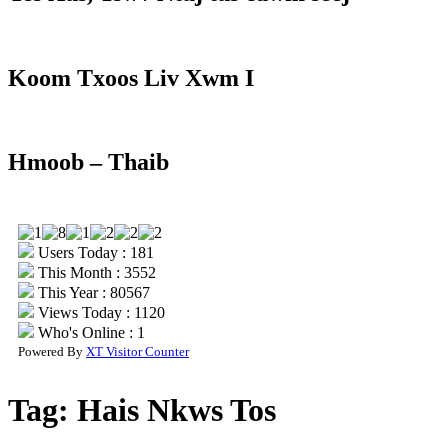
Koom Txoos Liv Xwm I
Hmoob – Thaib
Users Today : 181
This Month : 3552
This Year : 80567
Views Today : 1120
Who's Online : 1
Powered By
XT Visitor Counter
Tag:
Hais Nkws Tos