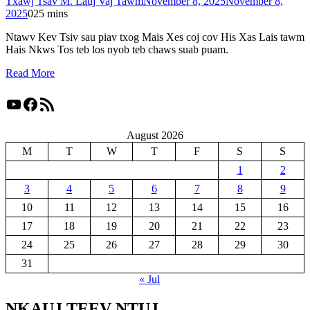
Txawj Tsav M. Lauj Vaj Tawm
November 8, 2025
November 8,
2025
0
25 mins
Ntawv Kev Tsiv sau piav txog Mais Xes coj cov His Xas Lais tawm
Hais Nkws Tos teb los nyob teb chaws suab puam.
Read More
YouTube
Facebook
RSS Feed
August 2026
M
T
W
T
F
S
S
1
2
3
4
5
6
7
8
9
10
11
12
13
14
15
16
17
18
19
20
21
22
23
24
25
26
27
28
29
30
31
« Jul
NKAUJ TEEV NTUJ