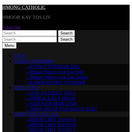
Skip
HMONG CATHOLIC
to
HMOOB KAV TOS LIV
content
Subscribe
Search
for:
Search
for:
Menu
TSEV
NTAWV NTSHIAB
– NTAWV NTSHIAB 2002
– Nthuav Ntawv Cog Lus Qub
– Nthuav Ntawv Cog Lus Tshiab
– KAWM NTAWV NTSHIAB
TEEV NTUJ
– COV ZAJ TEEV NTUJ
– QHIB & XAUS HNUB
– HAIS SAW MAB LIAB
– THOV HUAB TAIS KHUV LEEJ
TSWV NTUJ LO LUS
– HNUB CHIV XYOO A
– HNUB CHIV XYOO B
– HNUB CHIV XYOO C