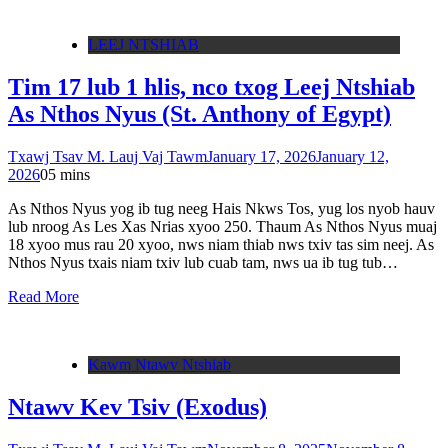
LEEJ NTSHIAB
Tim 17 lub 1 hlis, nco txog Leej Ntshiab
As Nthos Nyus (St. Anthony of Egypt)
Txawj Tsav M. Lauj Vaj Tawm
January 17, 2026
January 12,
2026
0
5 mins
As Nthos Nyus yog ib tug neeg Hais Nkws Tos, yug los nyob hauv
lub nroog As Les Xas Nrias xyoo 250. Thaum As Nthos Nyus muaj
18 xyoo mus rau 20 xyoo, nws niam thiab nws txiv tas sim neej. As
Nthos Nyus txais niam txiv lub cuab tam, nws ua ib tug tub…
Read More
Kawm Ntawv Ntshiab
Ntawv Kev Tsiv (Exodus)