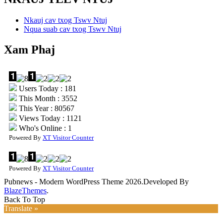
Nkauj cav txog Tswv Ntuj
Nqua suab cav txog Tswv Ntuj
Xam Phaj
Users Today : 181
This Month : 3552
This Year : 80567
Views Today : 1121
Who's Online : 1
Powered By
XT Visitor Counter
Powered By
XT Visitor Counter
Pubnews - Modern WordPress Theme 2026.Developed By
BlazeThemes
.
Back To Top
Translate »