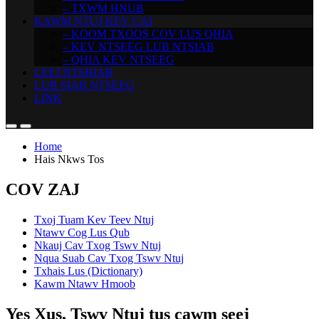
– TXWM HNUB
KAWM NTUJ KEV CAI
– KOOM TXOOS COV LUS QHIA
– KEV NTSEEG LUB NTSIAB
– QHIA KEV NTSEEG
LEEJ NTSHIAB
LUB SIAB NTSEEG
LINK
Home
Hais Nkws Tos
COV ZAJ
Txoj Tuam Kev Teev Ntuj
Ntawv Cog Lus Qub
Nkauj Cav Txog Tswv Ntuj
Nqua Suab Cav Txog Tswv Ntuj
Txhais Lus (Dictionary)
Kawm Ntawv Hmoob
Yes Xus, Tswv Ntuj tus cawm seej