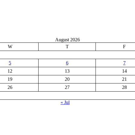
August 2026
W
T
F
5
6
7
12
13
14
19
20
21
26
27
28
« Jul