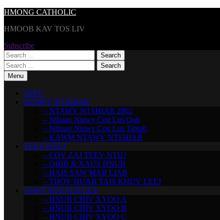
Skip
HMONG CATHOLIC
to
HMOOB KAV TOS LIV
content
Subscribe
Search
for:
Search
for:
Menu
TSEV
NTAWV NTSHIAB
– NTAWV NTSHIAB 2002
– Nthuav Ntawv Cog Lus Qub
– Nthuav Ntawv Cog Lus Tshiab
– KAWM NTAWV NTSHIAB
TEEV NTUJ
– COV ZAJ TEEV NTUJ
– QHIB & XAUS HNUB
– HAIS SAW MAB LIAB
– THOV HUAB TAIS KHUV LEEJ
TSWV NTUJ LO LUS
– HNUB CHIV XYOO A
– HNUB CHIV XYOO B
– HNUB CHIV XYOO C