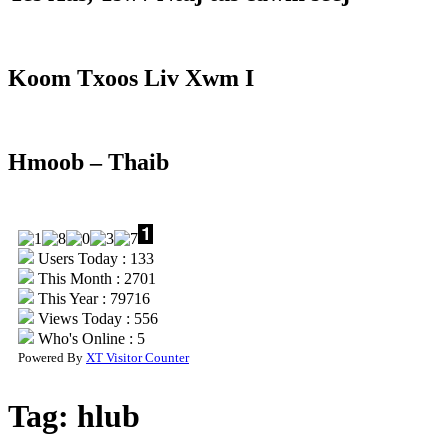
Koom Txoos Liv Xwm I
Hmoob – Thaib
Users Today : 133
This Month : 2701
This Year : 79716
Views Today : 556
Who's Online : 5
Powered By
XT Visitor Counter
Tag:
hlub