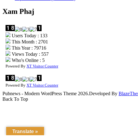
Xam Phaj
Users Today : 133
This Month : 2701
This Year : 79716
Views Today : 557
Who's Online : 5
Powered By
XT Visitor Counter
Powered By
XT Visitor Counter
Pubnews - Modern WordPress Theme 2026.Developed By
BlazeThe
Back To Top
Translate »