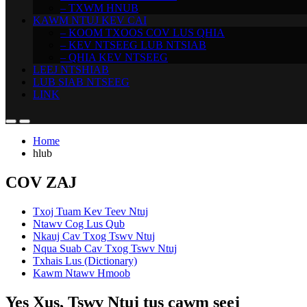
– TXWM HNUB
KAWM NTUJ KEV CAI
– KOOM TXOOS COV LUS QHIA
– KEV NTSEEG LUB NTSIAB
– QHIA KEV NTSEEG
LEEJ NTSHIAB
LUB SIAB NTSEEG
LINK
Home
hlub
COV ZAJ
Txoj Tuam Kev Teev Ntuj
Ntawv Cog Lus Qub
Nkauj Cav Txog Tswv Ntuj
Nqua Suab Cav Txog Tswv Ntuj
Txhais Lus (Dictionary)
Kawm Ntawv Hmoob
Yes Xus, Tswv Ntuj tus cawm seej