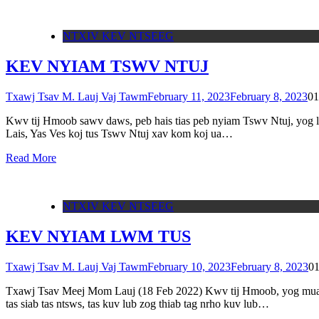
NTXIV KEV NTSEEG
KEV NYIAM TSWV NTUJ
Txawj Tsav M. Lauj Vaj Tawm
February 11, 2023
February 8, 2023
0
1
Kwv tij Hmoob sawv daws, peb hais tias peb nyiam Tswv Ntuj, yog li
Lais, Yas Ves koj tus Tswv Ntuj xav kom koj ua…
Read More
NTXIV KEV NTSEEG
KEV NYIAM LWM TUS
Txawj Tsav M. Lauj Vaj Tawm
February 10, 2023
February 8, 2023
0
Txawj Tsav Meej Mom Lauj (18 Feb 2022) Kwv tij Hmoob, yog muaj lee
tas siab tas ntsws, tas kuv lub zog thiab tag nrho kuv lub…