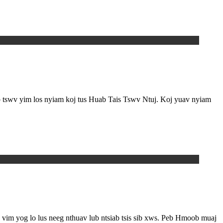
ub tswv yim los nyiam koj tus Huab Tais Tswv Ntuj. Koj yuav nyiam
ab, vim yog lo lus neeg nthuav lub ntsiab tsis sib xws. Peb Hmoob muaj