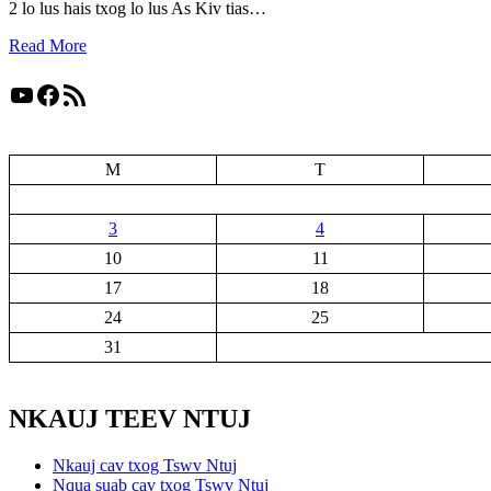
2 lo lus hais txog lo lus As Kiv tias…
Read More
YouTube
Facebook
RSS Feed
M
T
3
4
10
11
17
18
24
25
31
NKAUJ TEEV NTUJ
Nkauj cav txog Tswv Ntuj
Nqua suab cav txog Tswv Ntuj