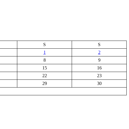
S
S
1
2
8
9
15
16
22
23
29
30