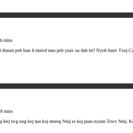
6 mins
 thaum peb hais li ntawd mas peb yuav ua dab tsi? Nyob hauv Txoj Ca
18 mins
j twg nug koj tias koj ntseeg Ntuj es koj puas nyiam Tswv Ntuj. Koj