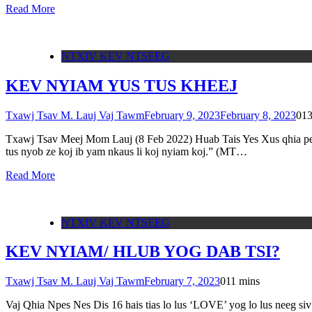
Read More
NTXIV KEV NTSEEG
KEV NYIAM YUS TUS KHEEJ
Txawj Tsav M. Lauj Vaj Tawm
February 9, 2023
February 8, 2023
0
13
Txawj Tsav Meej Mom Lauj (8 Feb 2022) Huab Tais Yes Xus qhia peb ti
tus nyob ze koj ib yam nkaus li koj nyiam koj.” (MT…
Read More
NTXIV KEV NTSEEG
KEV NYIAM/ HLUB YOG DAB TSI?
Txawj Tsav M. Lauj Vaj Tawm
February 7, 2023
0
11 mins
Vaj Qhia Npes Nes Dis 16 hais tias lo lus ‘LOVE’ yog lo lus neeg siv 