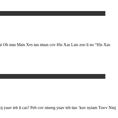
i Ob mas Mais Xes tau ntuas cov His Xas Lais zoo li no “His Xas
 yuav teb li cas? Peb cov ntseeg yuav teb tias ‘kuv nyiam Tswv Ntuj