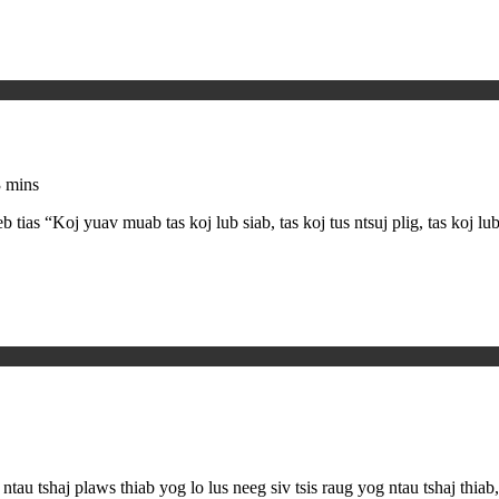
 mins
as “Koj yuav muab tas koj lub siab, tas koj tus ntsuj plig, tas koj l
ntau tshaj plaws thiab yog lo lus neeg siv tsis raug yog ntau tshaj thi